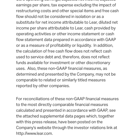
earnings per share, tax expense excluding the impact of
restructuring costs and other special items and free cash
flow should not be considered in isolation or as a
substitute for net income attributable to Lear, diluted net
income per share attributable to Lear, cash provided by
operating activities or other income statement or cash
flow statement data prepared in accordance with GAAP
or as a measure of profitability or liquidity. In addition,
the calculation of free cash flow does not reflect cash
used to service debt and, therefore, does not reflect
funds available for investment or other discretionary
uses. Also, these non-GAAP financial measures, as
determined and presented by the Company, may not be
comparable to related or similarly titled measures
reported by other companies.
For reconciliations of these non-GAAP financial measures
to the most directly comparable financial measures
calculated and presented in accordance with GAAP, see
the attached supplemental data pages which, together
with this press release, have been posted on the
Company's website through the investor relations link at
http://www.lear.com.