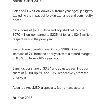
Fourth Quarter 2016
Sales of $4.6 billion, down 2% from a year ago; up slightly
excluding the impact of foreign exchange and commodity
prices
Net income of $230 million and adjusted net income of
$270 million, compared to $235 million and $245 million,
respectively, in the prior year
Record core operating earnings of $386 million, an
increase of 7% from the prior year, with a record margin
of 8.3%, up from 7.6% a year ago
Earnings per share of $3.24 and adjusted earnings per
share of $3.80, up 6% and 19%, respectively, from the
prior year
Acquired AccuMED, a specialty fabric manufacturer
Full Year 2016