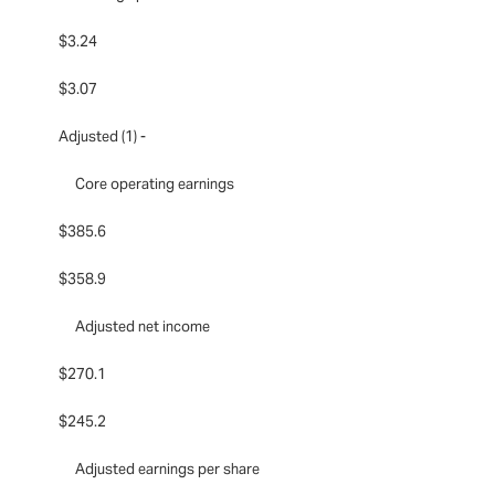
$3.24
$3.07
Adjusted (1) -
Core operating earnings
$385.6
$358.9
Adjusted net income
$270.1
$245.2
Adjusted earnings per share