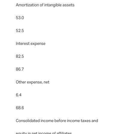
Amortization of intangible assets
53.0
52.5
Interest expense
82.5
86.7
Other expense, net
6.4
68.6
Consolidated income before income taxes and
equity in net income of affiliates