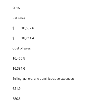
2015
Net sales
$ 18,557.6
$ 18,211.4
Cost of sales
16,455.5
16,391.6
Selling, general and administrative expenses
621.9
580.5