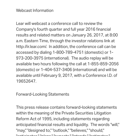
Webcast Information
Lear will webcast a conference call to review the
Company's fourth quarter and full year 2016 financial
results and related matters on January 26, 2017, at 8:00
a.m. Eastern Time, through the investor relations link at
http://ir.lear.com/. In addition, the conference call can be
accessed by dialing 1-800-789-4751 (domestic) or 1-
973-200-3975 (international). The audio replay will be
available two hours following the call at 1-855-859-2056
(domestic) or 1-404-537-3406 (international) and will be
available until February 9, 2017, with a Conference I.D. of
19652647.
Forward-Looking Statements
This press release contains forward-looking statements
within the meaning of the Private Securities Litigation
Reform Act of 1995, including statements regarding
anticipated financial results and liquidity. The words "will,"
"may," "designed to," "outlook," "believes," "should,"