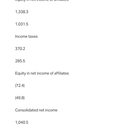
1,338.3
1,031.5
Income taxes
370.2
285.5
Equity in net income of affiliates
(72.4)
(49.8)
Consolidated net income
1,040.5