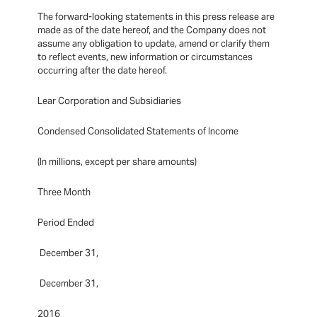
The forward-looking statements in this press release are
made as of the date hereof, and the Company does not
assume any obligation to update, amend or clarify them
to reflect events, new information or circumstances
occurring after the date hereof.
Lear Corporation and Subsidiaries
Condensed Consolidated Statements of Income
(In millions, except per share amounts)
Three Month
Period Ended
December 31,
December 31,
2016