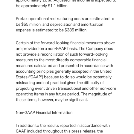
approximately 26%. Adjusted net income is expected to
be approximately $1.1 billion.
Pretax operational restructuring costs are estimated to
be $65 million, and depreciation and amortization
expense is estimated to be $385 million.
Certain of the forward-looking financial measures above
are provided on a non-GAAP basis. The Company does
not provide a reconciliation of such forward-looking
measures to the most directly comparable financial
measures calculated and presented in accordance with
accounting principles generally accepted in the United
States ("GAAP") because to do so would be potentially
misleading and not practical given the difficulty of
projecting event driven transactional and other non-core
operating items in any future period. The magnitude of
these items, however, may be significant.
Non-GAAP Financial Information
In addition to the results reported in accordance with
GAAP included throughout this press release, the