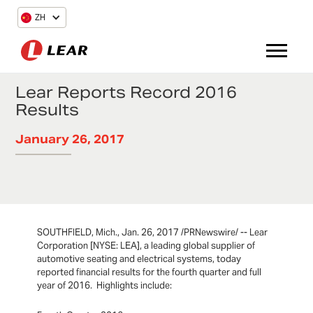
ZH
Lear Reports Record 2016
Results
January 26, 2017
SOUTHFIELD, Mich., Jan. 26, 2017 /PRNewswire/ -- Lear
Corporation [NYSE: LEA], a leading global supplier of
automotive seating and electrical systems, today
reported financial results for the fourth quarter and full
year of 2016. Highlights include: