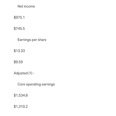
Net income
$975.1
$745.5
Earnings per share
$13.33
$9.59
Adjusted (1) -
Core operating earnings
$1,534.8
$1,310.2