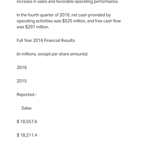
increase in sales and favorable operating performance.
In the fourth quarter of 2016, net cash provided by
operating activities was $525 million, and free cash flow
was $297 million.
Full Year 2016 Financial Results
(in millions, except per share amounts)
2016
2015
Reported -
Sales
$ 18,557.6
$ 18,211.4