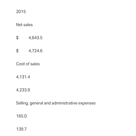
2015
Net sales
$ 4,643.5
$ 4,724.6
Cost of sales
4,131.4
4,233.9
Selling, general and administrative expenses
165.0
139.7