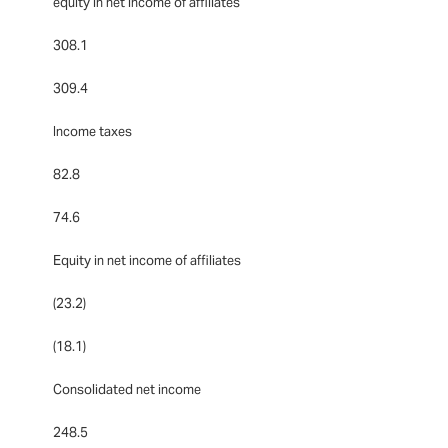
equity in net income of affiliates
308.1
309.4
Income taxes
82.8
74.6
Equity in net income of affiliates
(23.2)
(18.1)
Consolidated net income
248.5