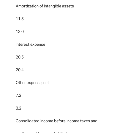
Amortization of intangible assets
11.3
13.0
Interest expense
20.5
20.4
Other expense, net
7.2
8.2
Consolidated income before income taxes and