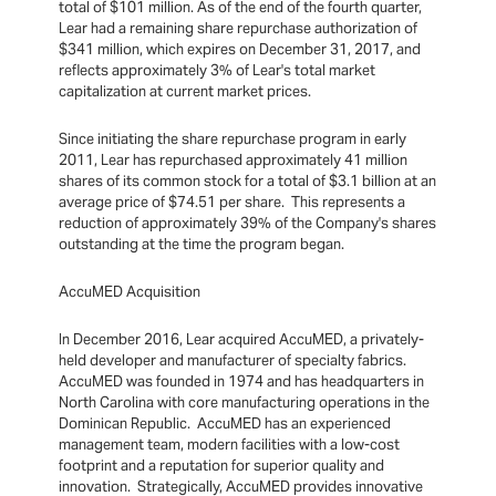
total of $101 million. As of the end of the fourth quarter,
Lear had a remaining share repurchase authorization of
$341 million, which expires on December 31, 2017, and
reflects approximately 3% of Lear's total market
capitalization at current market prices.
Since initiating the share repurchase program in early
2011, Lear has repurchased approximately 41 million
shares of its common stock for a total of $3.1 billion at an
average price of $74.51 per share. This represents a
reduction of approximately 39% of the Company's shares
outstanding at the time the program began.
AccuMED Acquisition
In December 2016, Lear acquired AccuMED, a privately-
held developer and manufacturer of specialty fabrics.
AccuMED was founded in 1974 and has headquarters in
North Carolina with core manufacturing operations in the
Dominican Republic. AccuMED has an experienced
management team, modern facilities with a low-cost
footprint and a reputation for superior quality and
innovation. Strategically, AccuMED provides innovative