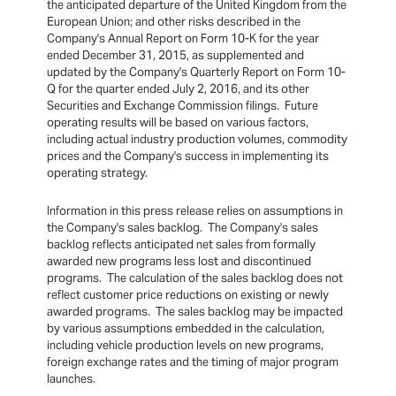
the anticipated departure of the United Kingdom from the
European Union; and other risks described in the
Company's Annual Report on Form 10-K for the year
ended December 31, 2015, as supplemented and
updated by the Company's Quarterly Report on Form 10-
Q for the quarter ended July 2, 2016, and its other
Securities and Exchange Commission filings. Future
operating results will be based on various factors,
including actual industry production volumes, commodity
prices and the Company's success in implementing its
operating strategy.
Information in this press release relies on assumptions in
the Company's sales backlog. The Company's sales
backlog reflects anticipated net sales from formally
awarded new programs less lost and discontinued
programs. The calculation of the sales backlog does not
reflect customer price reductions on existing or newly
awarded programs. The sales backlog may be impacted
by various assumptions embedded in the calculation,
including vehicle production levels on new programs,
foreign exchange rates and the timing of major program
launches.