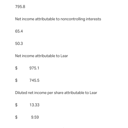
795.8
Net income attributable to noncontrolling interests
65.4
50.3
Net income attributable to Lear
$ 975.1
$ 745.5
Diluted net income per share attributable to Lear
$ 13.33
$ 9.59