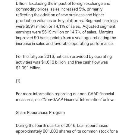
billion. Excluding the impact of foreign exchange and
commodity prices, sales increased 5%, primarily
reflecting the addition of new business and higher
production volumes on key platforms. Segment earnings
were $591 million or 14.1% of sales. Adjusted segment
earnings were $619 million or 14.7% of sales. Margins
improved 90 basis points from a year ago, reflecting the
increase in sales and favorable operating performance.
For the full year 2016, net cash provided by operating
activities was $1.619 billion, and free cash flow was
$1.091 billion.
(1)
For more information regarding our non-GAAP financial
measures, see "Non-GAAP Financial Information" below.
Share Repurchase Program
During the fourth quarter of 2016, Lear repurchased
approximately 801,000 shares of its common stock for a