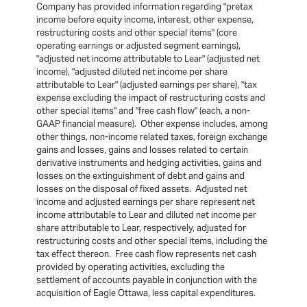
Company has provided information regarding "pretax
income before equity income, interest, other expense,
restructuring costs and other special items" (core
operating earnings or adjusted segment earnings),
"adjusted net income attributable to Lear" (adjusted net
income), "adjusted diluted net income per share
attributable to Lear" (adjusted earnings per share), "tax
expense excluding the impact of restructuring costs and
other special items" and "free cash flow" (each, a non-
GAAP financial measure). Other expense includes, among
other things, non-income related taxes, foreign exchange
gains and losses, gains and losses related to certain
derivative instruments and hedging activities, gains and
losses on the extinguishment of debt and gains and
losses on the disposal of fixed assets. Adjusted net
income and adjusted earnings per share represent net
income attributable to Lear and diluted net income per
share attributable to Lear, respectively, adjusted for
restructuring costs and other special items, including the
tax effect thereon. Free cash flow represents net cash
provided by operating activities, excluding the
settlement of accounts payable in conjunction with the
acquisition of Eagle Ottawa, less capital expenditures.