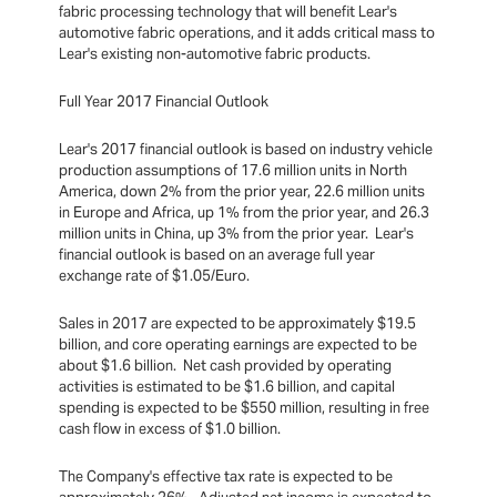
fabric processing technology that will benefit Lear's
automotive fabric operations, and it adds critical mass to
Lear's existing non-automotive fabric products.
Full Year 2017 Financial Outlook
Lear's 2017 financial outlook is based on industry vehicle
production assumptions of 17.6 million units in North
America, down 2% from the prior year, 22.6 million units
in Europe and Africa, up 1% from the prior year, and 26.3
million units in China, up 3% from the prior year. Lear's
financial outlook is based on an average full year
exchange rate of $1.05/Euro.
Sales in 2017 are expected to be approximately $19.5
billion, and core operating earnings are expected to be
about $1.6 billion. Net cash provided by operating
activities is estimated to be $1.6 billion, and capital
spending is expected to be $550 million, resulting in free
cash flow in excess of $1.0 billion.
The Company's effective tax rate is expected to be