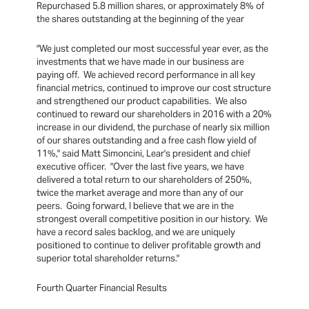
Repurchased 5.8 million shares, or approximately 8% of
the shares outstanding at the beginning of the year
"We just completed our most successful year ever, as the
investments that we have made in our business are
paying off. We achieved record performance in all key
financial metrics, continued to improve our cost structure
and strengthened our product capabilities. We also
continued to reward our shareholders in 2016 with a 20%
increase in our dividend, the purchase of nearly six million
of our shares outstanding and a free cash flow yield of
11%," said Matt Simoncini, Lear's president and chief
executive officer. "Over the last five years, we have
delivered a total return to our shareholders of 250%,
twice the market average and more than any of our
peers. Going forward, I believe that we are in the
strongest overall competitive position in our history. We
have a record sales backlog, and we are uniquely
positioned to continue to deliver profitable growth and
superior total shareholder returns."
Fourth Quarter Financial Results