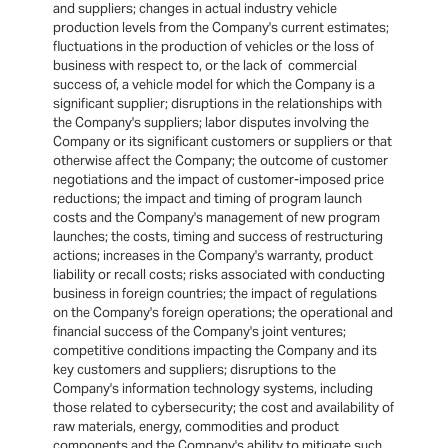
and suppliers; changes in actual industry vehicle
production levels from the Company's current estimates;
fluctuations in the production of vehicles or the loss of
business with respect to, or the lack of commercial
success of, a vehicle model for which the Company is a
significant supplier; disruptions in the relationships with
the Company's suppliers; labor disputes involving the
Company or its significant customers or suppliers or that
otherwise affect the Company; the outcome of customer
negotiations and the impact of customer-imposed price
reductions; the impact and timing of program launch
costs and the Company's management of new program
launches; the costs, timing and success of restructuring
actions; increases in the Company's warranty, product
liability or recall costs; risks associated with conducting
business in foreign countries; the impact of regulations
on the Company's foreign operations; the operational and
financial success of the Company's joint ventures;
competitive conditions impacting the Company and its
key customers and suppliers; disruptions to the
Company's information technology systems, including
those related to cybersecurity; the cost and availability of
raw materials, energy, commodities and product
components and the Company's ability to mitigate such