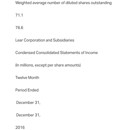
Weighted average number of diluted shares outstanding
71.1
76.6
Lear Corporation and Subsidiaries
Condensed Consolidated Statements of Income
(In millions, except per share amounts)
Twelve Month
Period Ended
December 31,
December 31,
2016