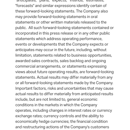
"anticipates," "plans," "expects," "intends," "estimates,"
"forecasts" and similar expressions identify certain of
these forward-looking statements. The Company also
may provide forward-looking statements in oral
statements or other written materials released to the
public. All such forward-looking statements contained or
incorporated in this press release or in any other public
statements which address operating performance,
events or developments that the Company expects or
anticipates may occur in the future, including, without
limitation, statements related to business opportunities,
awarded sales contracts, sales backlog and ongoing
commercial arrangements, or statements expressing
views about future operating results, are forward-looking
statements. Actual results may differ materially from any
or all forward-looking statements made by the Company.
Important factors, risks and uncertainties that may cause
actual results to differ materially from anticipated results
include, but are not limited to, general economic
conditions in the markets in which the Company
operates, including changes in interest rates or currency
exchange rates; currency controls and the ability to
economically hedge currencies; the financial condition
and restructuring actions of the Company's customers