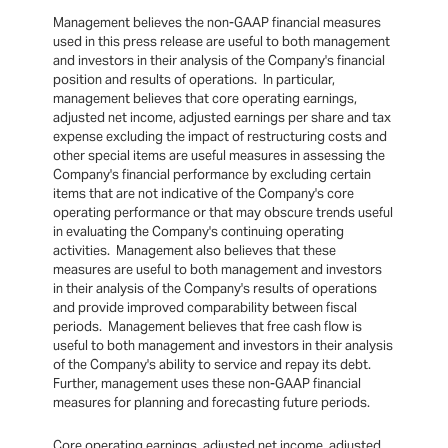
Management believes the non-GAAP financial measures
used in this press release are useful to both management
and investors in their analysis of the Company's financial
position and results of operations. In particular,
management believes that core operating earnings,
adjusted net income, adjusted earnings per share and tax
expense excluding the impact of restructuring costs and
other special items are useful measures in assessing the
Company's financial performance by excluding certain
items that are not indicative of the Company's core
operating performance or that may obscure trends useful
in evaluating the Company's continuing operating
activities. Management also believes that these
measures are useful to both management and investors
in their analysis of the Company's results of operations
and provide improved comparability between fiscal
periods. Management believes that free cash flow is
useful to both management and investors in their analysis
of the Company's ability to service and repay its debt.
Further, management uses these non-GAAP financial
measures for planning and forecasting future periods.
Core operating earnings, adjusted net income, adjusted