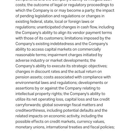
costs; the outcome of legal or regulatory proceedings to
which the Company is or may become a party; the impact
of pending legislation and regulations or changes in
existing federal, state, local or foreign laws or
regulations; unanticipated changes in cash flow, including
the Company's ability to align its vendor payment terms
with those of its customers; limitations imposed by the
Company's existing indebtedness and the Company's
ability to access capital markets on commercially
reasonable terms; impairment charges initiated by
adverse industry or market developments; the
Company's ability to execute its strategic objectives;
changes in discount rates and the actual return on
pension assets; costs associated with compliance with
environmental laws and regulations; developments or
assertions by or against the Company relating to
intellectual property rights; the Company's ability to
utilize its net operating loss, capital loss and tax credit
carryforwards; global sovereign fiscal matters and
creditworthiness, including potential defaults and the
related impacts on economic activity, including the
possible effects on credit markets, currency values,
monetary unions, international treaties and fiscal policies;