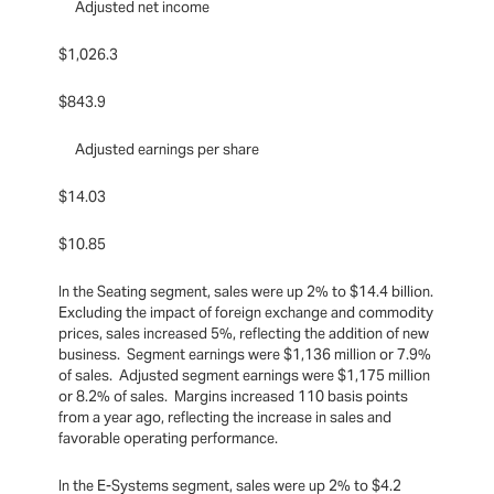
Adjusted net income
$1,026.3
$843.9
Adjusted earnings per share
$14.03
$10.85
In the Seating segment, sales were up 2% to $14.4 billion.
Excluding the impact of foreign exchange and commodity
prices, sales increased 5%, reflecting the addition of new
business. Segment earnings were $1,136 million or 7.9%
of sales. Adjusted segment earnings were $1,175 million
or 8.2% of sales. Margins increased 110 basis points
from a year ago, reflecting the increase in sales and
favorable operating performance.
In the E-Systems segment, sales were up 2% to $4.2