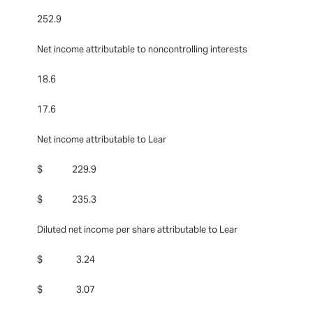
252.9
Net income attributable to noncontrolling interests
18.6
17.6
Net income attributable to Lear
$ 229.9
$ 235.3
Diluted net income per share attributable to Lear
$ 3.24
$ 3.07