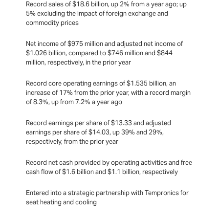
Record sales of $18.6 billion, up 2% from a year ago; up
5% excluding the impact of foreign exchange and
commodity prices
Net income of $975 million and adjusted net income of
$1.026 billion, compared to $746 million and $844
million, respectively, in the prior year
Record core operating earnings of $1.535 billion, an
increase of 17% from the prior year, with a record margin
of 8.3%, up from 7.2% a year ago
Record earnings per share of $13.33 and adjusted
earnings per share of $14.03, up 39% and 29%,
respectively, from the prior year
Record net cash provided by operating activities and free
cash flow of $1.6 billion and $1.1 billion, respectively
Entered into a strategic partnership with Tempronics for
seat heating and cooling