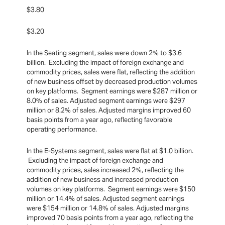
$3.80
$3.20
In the Seating segment, sales were down 2% to $3.6
billion. Excluding the impact of foreign exchange and
commodity prices, sales were flat, reflecting the addition
of new business offset by decreased production volumes
on key platforms. Segment earnings were $287 million or
8.0% of sales. Adjusted segment earnings were $297
million or 8.2% of sales. Adjusted margins improved 60
basis points from a year ago, reflecting favorable
operating performance.
In the E-Systems segment, sales were flat at $1.0 billion.
Excluding the impact of foreign exchange and
commodity prices, sales increased 2%, reflecting the
addition of new business and increased production
volumes on key platforms. Segment earnings were $150
million or 14.4% of sales. Adjusted segment earnings
were $154 million or 14.8% of sales. Adjusted margins
improved 70 basis points from a year ago, reflecting the