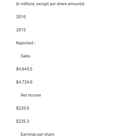
(in millions, except per share amounts)
2016
2015
Reported -
Sales
$4,643.5
$4,724.6
Net income
$229.9
$235.3
Earnings per share