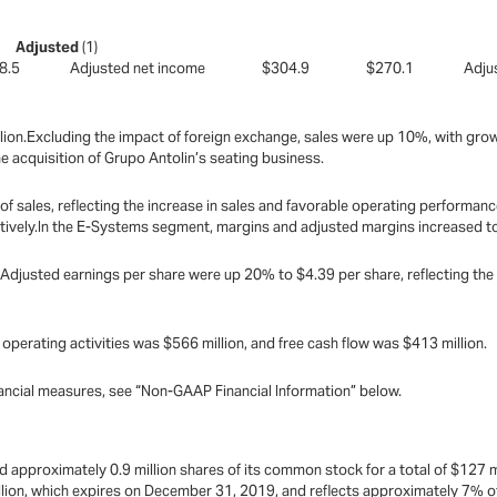
9
82
Adjusted
(1)
398.5 Adjusted net income $304.9 $270.1 Adjust
ion.Excluding the impact of foreign exchange, sales were up 10%, with growth
 acquisition of Grupo Antolin’s seating business.
f sales, reflecting the increase in sales and favorable operating performan
tively.In the E-Systems segment, margins and adjusted margins increased to
djusted earnings per share were up 20% to $4.39 per share, reflecting the
operating activities was $566 million, and free cash flow was $413 million.
ncial measures, see “Non-GAAP Financial Information” below.
approximately 0.9 million shares of its common stock for a total of $127 mil
lion, which expires on December 31, 2019, and reflects approximately 7% of 