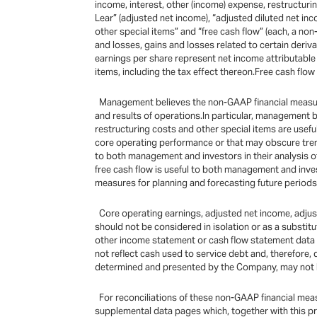
income, interest, other (income) expense, restructuri
Lear” (adjusted net income), “adjusted diluted net in
other special items” and “free cash flow” (each, a n
and losses, gains and losses related to certain deriv
earnings per share represent net income attributable 
items, including the tax effect thereon.Free cash flow
Management believes the non-GAAP financial measures
and results of operations.In particular, management 
restructuring costs and other special items are usef
core operating performance or that may obscure tren
to both management and investors in their analysis 
free cash flow is useful to both management and inve
measures for planning and forecasting future periods
Core operating earnings, adjusted net income, adjust
should not be considered in isolation or as a substitu
other income statement or cash flow statement data pr
not reflect cash used to service debt and, therefore,
determined and presented by the Company, may not b
For reconciliations of these non-GAAP financial mea
supplemental data pages which, together with this p