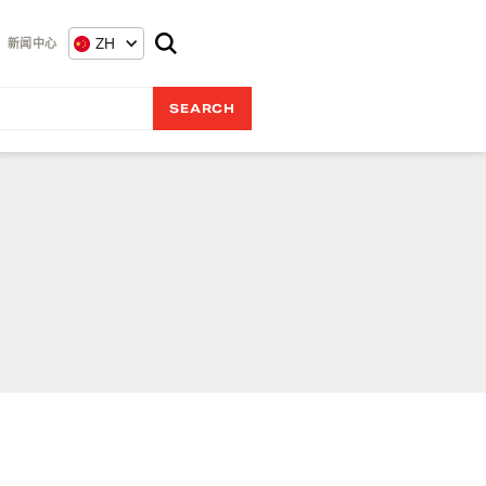
ZH
新闻中心
r