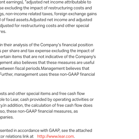
nt earnings), “adjusted net income attributable to
nse excluding the impact of restructuring costs and
ngs, non-income related taxes, foreign exchange gains
al of fixed assets.Adjusted net income and adjusted
adjusted for restructuring costs and other special
res.
their analysis of the Company’s financial position
gs per share and tax expense excluding the impact of
rtain items that are not indicative of the Company's
gement also believes that these measures are useful
 between fiscal periods.Management believes that
bt.Further, management uses these non-GAAP financial
sts and other special items and free cash flow
ble to Lear, cash provided by operating activities or
In addition, the calculation of free cash flow does
Also, these non-GAAP financial measures, as
mpanies.
esented in accordance with GAAP, see the attached
or relations link at
http://www.lear.com
.