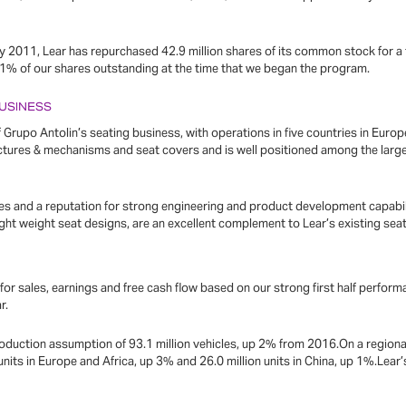
y 2011, Lear has repurchased 42.9 million shares of its common stock for a to
41% of our shares outstanding at the time that we began the program.
BUSINESS
Grupo Antolin’s seating business, with operations in five countries in Euro
ructures & mechanisms and seat covers and is well positioned among the lar
es and a reputation for strong engineering and product development capabili
 light weight seat designs, are an excellent complement to Lear’s existing sea
k for sales, earnings and free cash flow based on our strong first half perfor
r.
oduction assumption of 93.1 million vehicles, up 2% from 2016.On a regional
 units in Europe and Africa, up 3% and 26.0 million units in China, up 1%.Lea