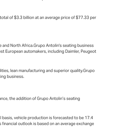
tal of $3.3 billion at an average price of $77.33 per
pe and North Africa.Grupo Antolin's seating business
gest European automakers, including Daimler, Peugeot
ties, lean manufacturing and superior quality.Grupo
ting business.
mance, the addition of Grupo Antolin’s seating
 basis, vehicle production is forecasted to be 17.4
r’s financial outlook is based on an average exchange