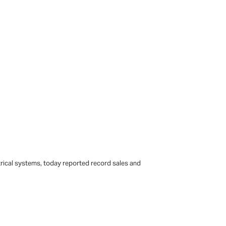
trical systems, today reported record sales and