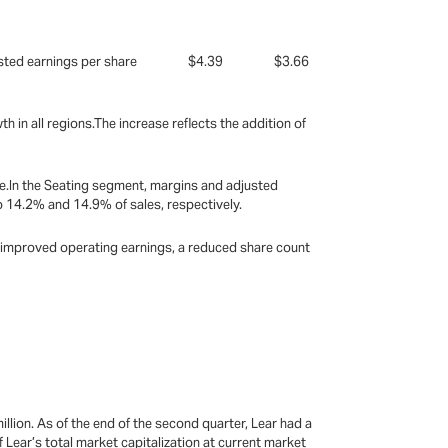
ed earnings per share $4.39 $3.66
 in all regions.The increase reflects the addition of
ce.In the Seating segment, margins and adjusted
 14.2% and 14.9% of sales, respectively.
 improved operating earnings, a reduced share count
lion. As of the end of the second quarter, Lear had a
Lear’s total market capitalization at current market