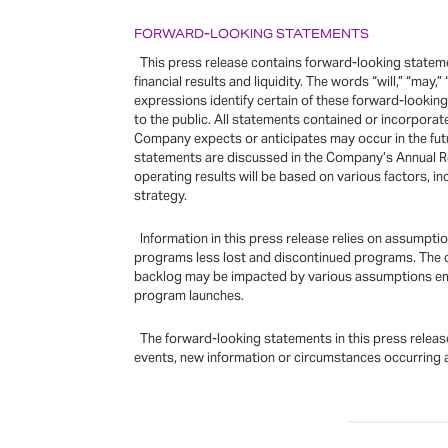
FORWARD-LOOKING STATEMENTS
This press release contains forward-looking statemen
financial results and liquidity. The words “will,” “may,”
expressions identify certain of these forward-looki
to the public. All statements contained or incorpora
Company expects or anticipates may occur in the futu
statements are discussed in the Company’s Annual R
operating results will be based on various factors, 
strategy.
Information in this press release relies on assumpt
programs less lost and discontinued programs. The c
backlog may be impacted by various assumptions embe
program launches.
The forward-looking statements in this press release
events, new information or circumstances occurring a