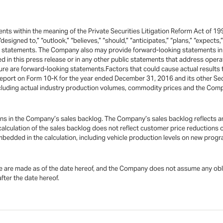
ts within the meaning of the Private Securities Litigation Reform Act of 19
 “designed to,” “outlook,” “believes,” “should,” “anticipates,” “plans,” “expects
ng statements. The Company also may provide forward-looking statements in 
ted in this press release or in any other public statements that address ope
re are forward-looking statements.Factors that could cause actual results t
eport on Form 10-K for the year ended December 31, 2016 and its other Sec
including actual industry production volumes, commodity prices and the Com
ions in the Company’s sales backlog. The Company’s sales backlog reflects a
alculation of the sales backlog does not reflect customer price reductions
dded in the calculation, including vehicle production levels on new progra
 are made as of the date hereof, and the Company does not assume any oblig
fter the date hereof.