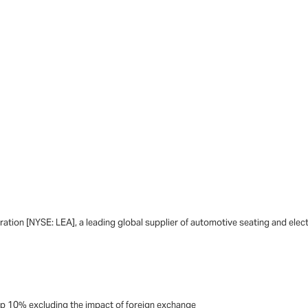
tion [NYSE: LEA], a leading global supplier of automotive seating and elec
 up 10% excluding the impact of foreign exchange