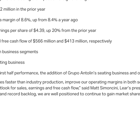
million in the prior year
 a margin of 8.6%, up from 8.4% a year ago
ings per share of $4.39, up 20% from the prior year
free cash flow of $566 million and $413 million, respectively
th business segments
ting business
rst half performance, the addition of Grupo Antolin’s seating business and ou
es faster than industry production, improve our operating margins in both s
tlook for sales, earnings and free cash flow,” said Matt Simoncini, Lear’s pre
 and record backlog, we are well positioned to continue to gain market shar