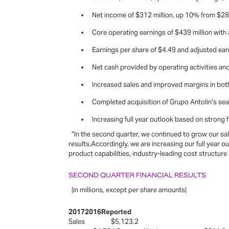
Net income of $312 million, up 10% from $282 
Core operating earnings of $439 million with
Earnings per share of $4.49 and adjusted earn
Net cash provided by operating activities and 
Increased sales and improved margins in bo
Completed acquisition of Grupo Antolin’s sea
Increasing full year outlook based on strong fi
“In the second quarter, we continued to grow our sal
results.Accordingly, we are increasing our full year ou
product capabilities, industry-leading cost structure
SECOND QUARTER FINANCIAL RESULTS
(in millions, except per share amounts)
20172016Reported
Sales $5,123.2