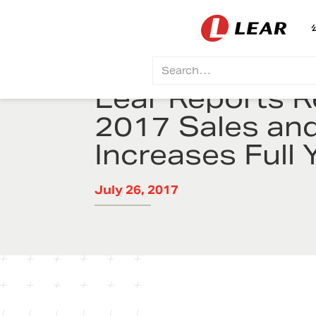
Lear Reports 
2017 Sales an
Increases Full 
July 26, 2017