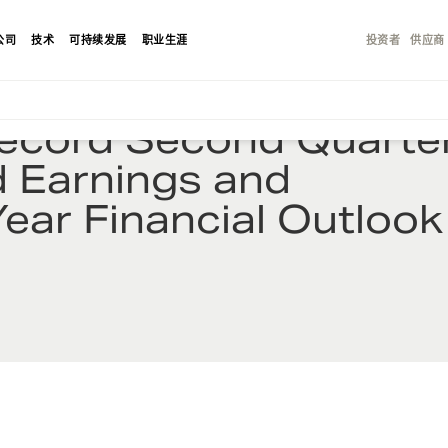
公司
技术
可持续发展
职业生涯
投资者
供应商
Record Second Quarte
d Earnings and
Year Financial Outlook