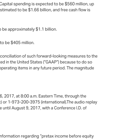
Capital spending is expected to be $560 million, up
stimated to be $1.66 billion, and free cash flow is
be approximately $1.1 billion.
to be $405 million.
onciliation of such forward-looking measures to the
ed in the United States (“GAAP”) because to do so
 operating items in any future period. The magnitude
6, 2017, at 8:00 a.m. Eastern Time, through the
c) or 1-973-200-3975 (international).The audio replay
 until August 9, 2017, with a Conference I.D. of
information regarding “pretax income before equity