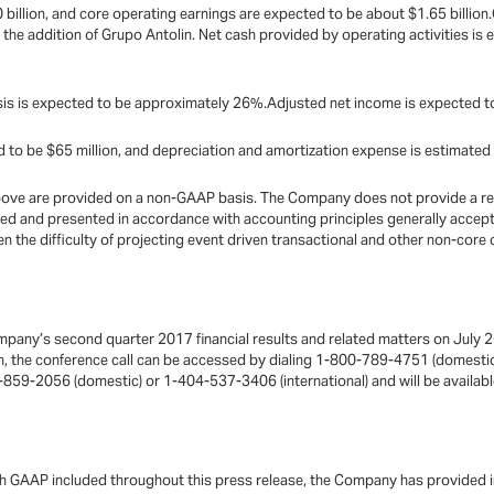
illion, and core operating earnings are expected to be about $1.65 billion.
g the addition of Grupo Antolin. Net cash provided by operating activities is e
is is expected to be approximately 26%.Adjusted net income is expected to 
 to be $65 million, and depreciation and amortization expense is estimated 
bove are provided on a non-GAAP basis. The Company does not provide a rec
ted and presented in accordance with accounting principles generally accept
en the difficulty of projecting event driven transactional and other non-core
mpany’s second quarter 2017 financial results and related matters on July 2
on, the conference call can be accessed by dialing 1-800-789-4751 (domesti
5-859-2056 (domestic) or 1-404-537-3406 (international) and will be available
ith GAAP included throughout this press release, the Company has provided 