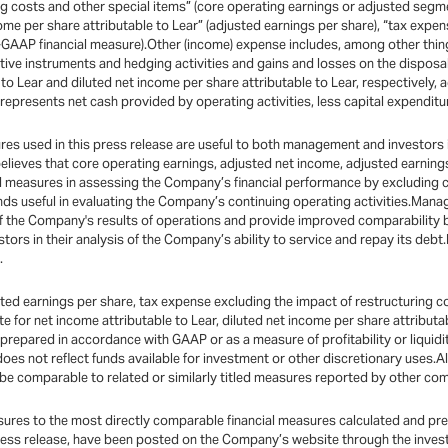
ng costs and other special items” (core operating earnings or adjusted segme
come per share attributable to Lear” (adjusted earnings per share), “tax expe
on-GAAP financial measure).Other (income) expense includes, among other thi
ative instruments and hedging activities and gains and losses on the dispos
to Lear and diluted net income per share attributable to Lear, respectively, 
 represents net cash provided by operating activities, less capital expenditu
 used in this press release are useful to both management and investors in 
believes that core operating earnings, adjusted net income, adjusted earnin
ul measures in assessing the Company’s financial performance by excluding ce
ds useful in evaluating the Company’s continuing operating activities.Mana
of the Company's results of operations and provide improved comparability
stors in their analysis of the Company’s ability to service and repay its de
.
ed earnings per share, tax expense excluding the impact of restructuring co
te for net income attributable to Lear, diluted net income per share attributa
epared in accordance with GAAP or as a measure of profitability or liquidity.
 does not reflect funds available for investment or other discretionary uses.
e comparable to related or similarly titled measures reported by other co
sures to the most directly comparable financial measures calculated and pr
ress release, have been posted on the Company’s website through the invest