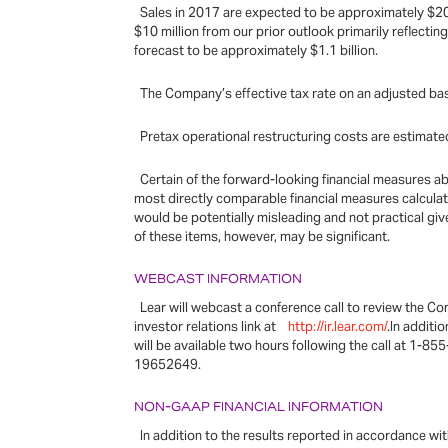
Sales in 2017 are expected to be approximately $20 b
$10 million from our prior outlook primarily reflectin
forecast to be approximately $1.1 billion.
The Company’s effective tax rate on an adjusted bas
Pretax operational restructuring costs are estimated
Certain of the forward-looking financial measures a
most directly comparable financial measures calcula
would be potentially misleading and not practical giv
of these items, however, may be significant.
WEBCAST INFORMATION
Lear will webcast a conference call to review the Co
investor relations link at
http://ir.lear.com/
.In additi
will be available two hours following the call at 1-85
19652649.
NON-GAAP FINANCIAL INFORMATION
In addition to the results reported in accordance w