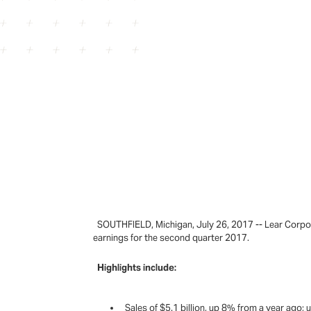
SOUTHFIELD, Michigan, July 26, 2017 -- Lear Corpora
earnings for the second quarter 2017.
Highlights include:
Sales of $5.1 billion, up 8% from a year ago;