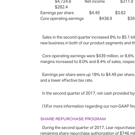
$4,724.8 Net income $311.
$282.4
Earnings per share $4.49 $3.
Core operating earnings $438.9 $
Sales in the second quarter increased 8% to $5.1 bill
new business in both of our product segments and the
Core operating earnings were $439 million, or 8.6% o
margins increased to 8.0% and 8.4% of sales, respec
Earnings per share were up 18% to $4.49 per share.A
and a lower effective tax rate.
In the second quarter of 2017, net cash provided by 
(1)For more information regarding our non-GAAP fina
SHARE REPURCHASE PROGRAM
During the second quarter of 2017, Lear repurchased 
remaining share repurchase authorization of $746 mil