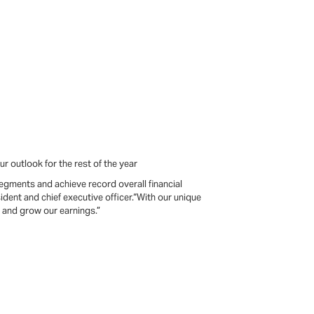
r outlook for the rest of the year
egments and achieve record overall financial
sident and chief executive officer.“With our unique
e and grow our earnings.”