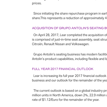
prices.
Since initiating the share repurchase program in earl
share.This represents a reduction of approximately 
ACQUISITION OF GRUPO ANTOLIN’S SEATING 
On April 28, 2017, Lear completed the acquisition of 
is comprised of just-in-time seat assembly, seat st
Citroën, Renault Nissan and Volkswagen.
Grupo Antolin’s seating business has modern faciliti
Antolin’s product capabilities, including flexible and
FULL YEAR 2017 FINANCIAL OUTLOOK
Lear is increasing its full year 2017 financial outloo
business and our outlook for the remainder of the yea
The current outlook is based on a global industry pr
million units in North America, down 2%, 22.9 million
rate of $1.12/Euro for the remainder of the year.