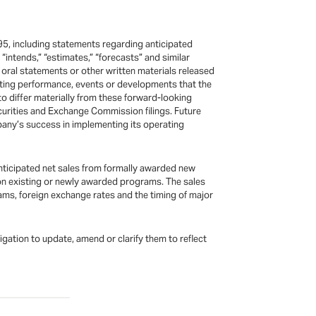
95, including statements regarding anticipated
,” “intends,” “estimates,” “forecasts” and similar
oral statements or other written materials released
rating performance, events or developments that the
o differ materially from these forward-looking
urities and Exchange Commission filings. Future
pany’s success in implementing its operating
nticipated net sales from formally awarded new
 on existing or newly awarded programs. The sales
ms, foreign exchange rates and the timing of major
ation to update, amend or clarify them to reflect