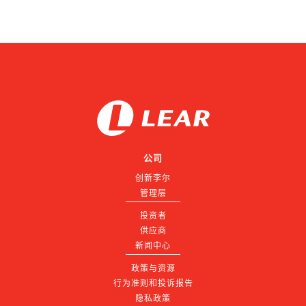
公司
创新李尔
管理层
投资者
供应商
新闻中心
政策与资源
行为准则和投诉报告
隐私政策