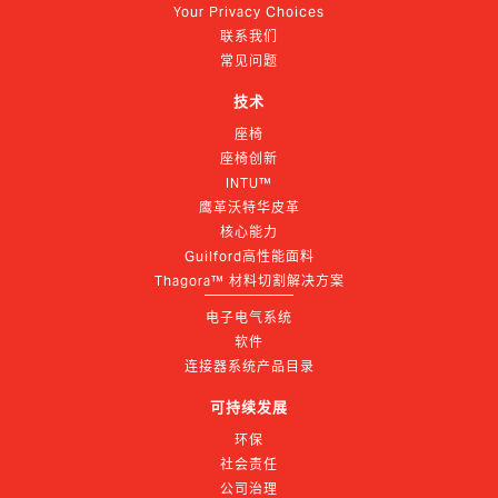
Your Privacy Choices
联系我们
常见问题
技术
座椅
座椅创新
INTU™
鹰革沃特华皮革
核心能力
Guilford高性能面料
Thagora™ 材料切割解决方案
电子电气系统
软件
连接器系统产品目录
可持续发展
环保
社会责任
公司治理