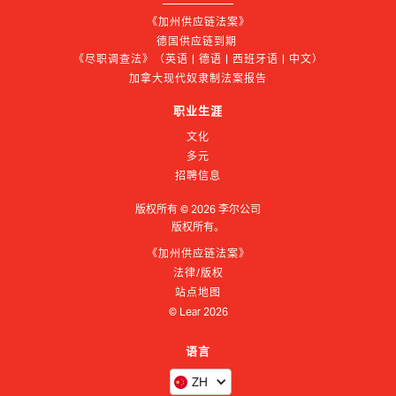
《加州供应链法案》
德国供应链到期 
《尽职调查法》（英语 | 德语 | 西班牙语 | 中文）
加拿大现代奴隶制法案报告
职业生涯
文化
多元
招聘信息
版权所有 ©
2026
李尔公司
版权所有。
《加州供应链法案》
法律/版权
站点地图
© Lear
2026
语言
ZH