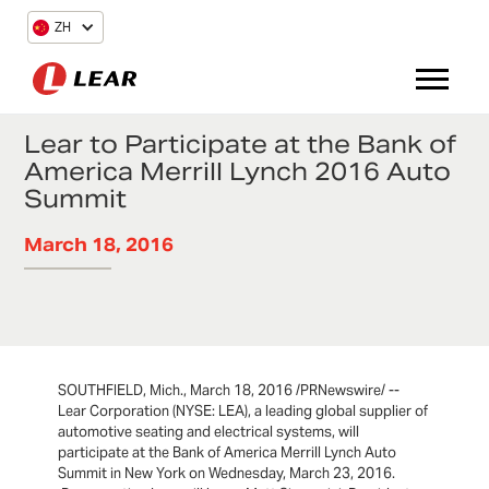
ZH
Lear to Participate at the Bank of
America Merrill Lynch 2016 Auto
Summit
March 18, 2016
SOUTHFIELD, Mich., March 18, 2016 /PRNewswire/ --
Lear Corporation (NYSE: LEA), a leading global supplier of
automotive seating and electrical systems, will
participate at the Bank of America Merrill Lynch Auto
Summit in New York on Wednesday, March 23, 2016.