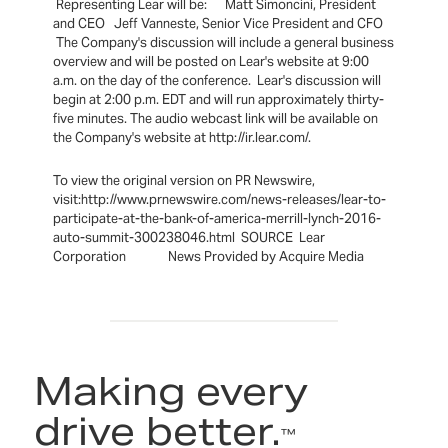
Representing Lear will be: Matt Simoncini, President
and CEO Jeff Vanneste, Senior Vice President and CFO
The Company's discussion will include a general business
overview and will be posted on Lear's website at 9:00
a.m. on the day of the conference. Lear's discussion will
begin at 2:00 p.m. EDT and will run approximately thirty-
five minutes. The audio webcast link will be available on
the Company's website at http://ir.lear.com/.
To view the original version on PR Newswire,
visit:http://www.prnewswire.com/news-releases/lear-to-
participate-at-the-bank-of-america-merrill-lynch-2016-
auto-summit-300238046.html SOURCE Lear
Corporation News Provided by Acquire Media
Making every
drive better.
™