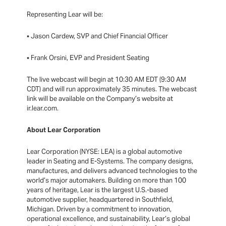
Representing Lear will be:
• Jason Cardew, SVP and Chief Financial Officer
• Frank Orsini, EVP and President Seating
The live webcast will begin at 10:30 AM EDT (9:30 AM
CDT) and will run approximately 35 minutes. The webcast
link will be available on the Company’s website at
ir.lear.com.
About Lear Corporation
Lear Corporation (NYSE: LEA) is a global automotive
leader in Seating and E-Systems. The company designs,
manufactures, and delivers advanced technologies to the
world’s major automakers. Building on more than 100
years of heritage, Lear is the largest U.S.-based
automotive supplier, headquartered in Southfield,
Michigan. Driven by a commitment to innovation,
operational excellence, and sustainability, Lear’s global