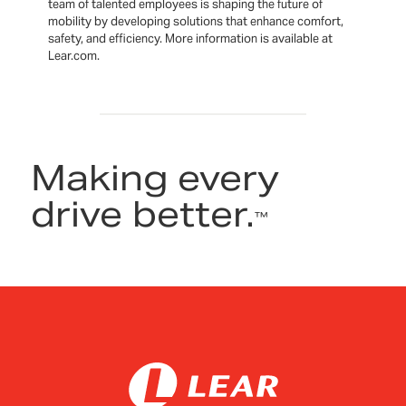
team of talented employees is shaping the future of
mobility by developing solutions that enhance comfort,
safety, and efficiency. More information is available at
Lear.com.
Making every
drive better.
™