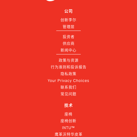
公司
创新李尔
管理层
投资者
供应商
新闻中心
政策与资源
行为准则和投诉报告
隐私政策
Your Privacy Choices
联系我们
常见问题
技术
座椅
座椅创新
INTU™
鹰革沃特华皮革