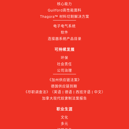
核心能力
Guilford高性能面料
Thagora™ 材料切割解决方案
电子电气系统
软件
连接器系统产品目录
可持续发展
环保
社会责任
公司治理
《加州供应链法案》
德国供应链到期 
《尽职调查法》（英语 | 德语 | 西班牙语 | 中文）
加拿大现代奴隶制法案报告
职业生涯
文化
多元