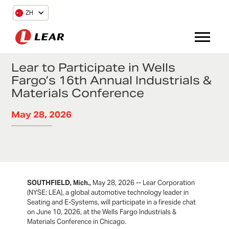
ZH
Lear to Participate in Wells
Fargo’s 16th Annual Industrials &
Materials Conference
May 28, 2026
SOUTHFIELD, Mich.,
May 28, 2026 -- Lear Corporation
(NYSE: LEA), a global automotive technology leader in
Seating and E-Systems, will participate in a fireside chat
on June 10, 2026, at the Wells Fargo Industrials &
Materials Conference in Chicago.