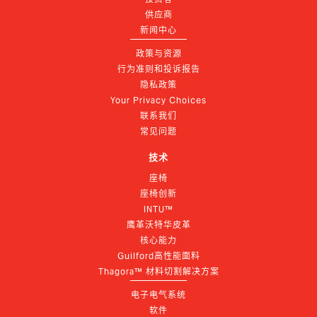
供应商
新闻中心
政策与资源
行为准则和投诉报告
隐私政策
Your Privacy Choices
联系我们
常见问题
技术
座椅
座椅创新
INTU™
鹰革沃特华皮革
核心能力
Guilford高性能面料
Thagora™ 材料切割解决方案
电子电气系统
软件