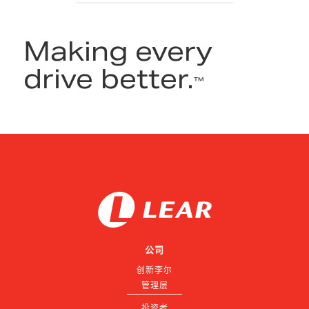
Making every
drive better.
™
公司
创新李尔
管理层
投资者