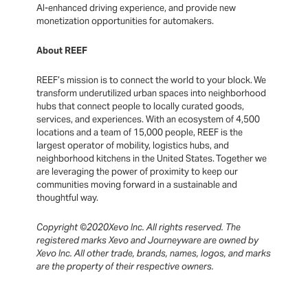
AI-enhanced driving experience, and provide new
monetization opportunities for automakers.
About REEF
REEF’s mission is to connect the world to your block. We
transform underutilized urban spaces into neighborhood
hubs that connect people to locally curated goods,
services, and experiences. With an ecosystem of 4,500
locations and a team of 15,000 people, REEF is the
largest operator of mobility, logistics hubs, and
neighborhood kitchens in the United States. Together we
are leveraging the power of proximity to keep our
communities moving forward in a sustainable and
thoughtful way.
Copyright ©2020Xevo Inc. All rights reserved. The
registered marks Xevo and Journeyware are owned by
Xevo Inc. All other trade, brands, names, logos, and marks
are the property of their respective owners.