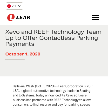
ZH
Xevo and REEF Technology Team
Up to Offer Contactless Parking
Payments
October 1, 2020
Bellevue, Wash. (Oct. 1, 2020) -- Lear Corporation (NYSE:
LEA), a global automotive technology leader in Seating
and E-Systems, today announced its Xevo software
business has partnered with REEF Technology to allow
consumers to find, reserve and pay for parking spaces