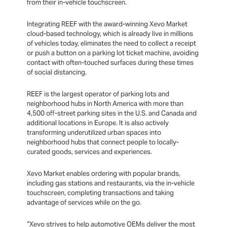
from their in-vehicle touchscreen.
Integrating REEF with the award-winning Xevo Market
cloud-based technology, which is already live in millions
of vehicles today, eliminates the need to collect a receipt
or push a button on a parking lot ticket machine, avoiding
contact with often-touched surfaces during these times
of social distancing.
REEF is the largest operator of parking lots and
neighborhood hubs in North America with more than
4,500 off-street parking sites in the U.S. and Canada and
additional locations in Europe. It is also actively
transforming underutilized urban spaces into
neighborhood hubs that connect people to locally-
curated goods, services and experiences.
Xevo Market enables ordering with popular brands,
including gas stations and restaurants, via the in-vehicle
touchscreen, completing transactions and taking
advantage of services while on the go.
“Xevo strives to help automotive OEMs deliver the most