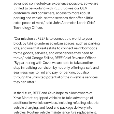
advanced connected-car experience possible, so we are
thrilled to be working with REEF. It gives our OEM
customers, and consumers, access to more robust
parking and vehicle-related services that offer a little
extra peace of mind,” said John Absmeier, Lear’s Chief
Technology Officer.
“Our mission at REEF is to connect the world to your
block by taking underused urban spaces, such as parking
lots, and use that real estate to connect neighborhoods
to the goods, services, and experiences they need to
thrive,” said George Fallica, REEF Chief Revenue Officer.
“By partnering with Xevo, we are able to take another
step in realizing our vision by not only offering a safe and
seamless way to find and pay for parking, but also
through the unlimited potential of the in-vehicle services
they can offer.”
In the future, REEF and Xevo hope to allow owners of
Xevo Market-equipped vehicles to take advantage of
additional in-vehicle services, including refueling, electric
vehicle charging, and food and package delivery into
vehicles. Routine vehicle maintenance, tire replacement,