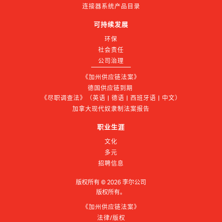
连接器系统产品目录
可持续发展
环保
社会责任
公司治理
《加州供应链法案》
德国供应链到期 
《尽职调查法》（英语 | 德语 | 西班牙语 | 中文）
加拿大现代奴隶制法案报告
职业生涯
文化
多元
招聘信息
版权所有 ©
2026
李尔公司
版权所有。
《加州供应链法案》
法律/版权