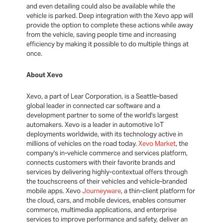
and even detailing could also be available while the
vehicle is parked. Deep integration with the Xevo app will
provide the option to complete these actions while away
from the vehicle, saving people time and increasing
efficiency by making it possible to do multiple things at
once.
About Xevo
Xevo, a part of Lear Corporation, is a Seattle-based
global leader in connected car software and a
development partner to some of the world's largest
automakers. Xevo is a leader in automotive IoT
deployments worldwide, with its technology active in
millions of vehicles on the road today.
Xevo Market
, the
company's in-vehicle commerce and services platform,
connects customers with their favorite brands and
services by delivering highly-contextual offers through
the touchscreens of their vehicles and vehicle-branded
mobile apps. Xevo
Journeyware
, a thin-client platform for
the cloud, cars, and mobile devices, enables consumer
commerce, multimedia applications, and enterprise
services to improve performance and safety, deliver an