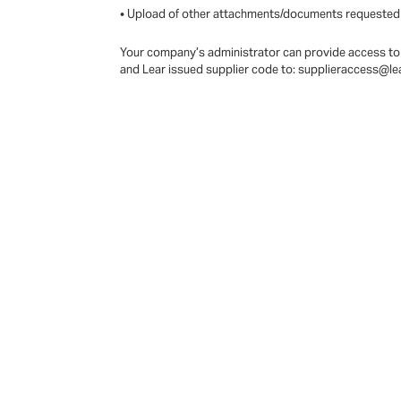
• Upload of other attachments/documents requested
Your company’s administrator can provide access to 
and Lear issued supplier code to: supplieraccess@l