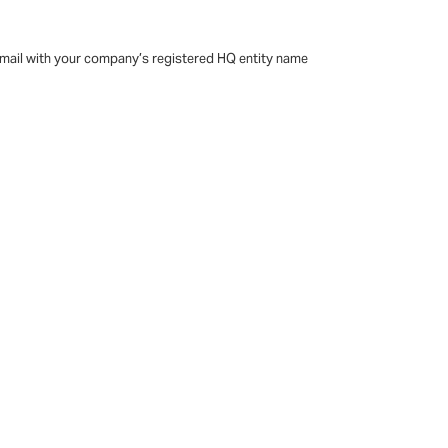
 email with your company’s registered HQ entity name