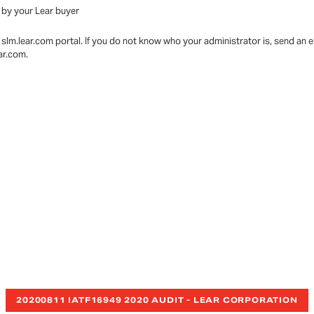
 by your Lear buyer
slm.lear.com portal. If you do not know who your administrator is, send an
ear.com.
20200811 IATF16949 2020 AUDIT - LEAR CORPORATION