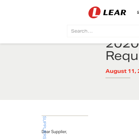
2020
Requ
August 11, 
SUPPLIERS BULLETIN
Dear Supplier,