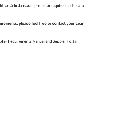
tps://slm.lear.com portal for required certificate
irements, please feel free to contact your Lear
pplier Requirements Manual and Suppler Portal