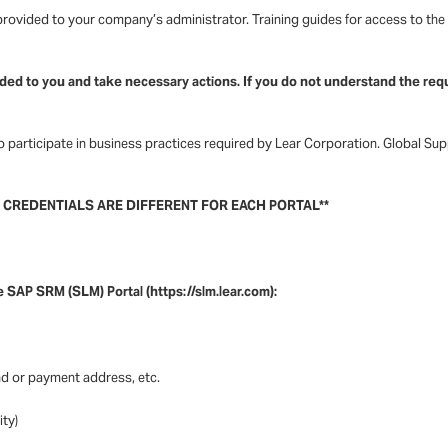
ovided to your company’s administrator. Training guides for access to the ht
ded to you and take necessary actions. If you do not understand the requ
 participate in business practices required by Lear Corporation. Global Su
R CREDENTIALS ARE DIFFERENT FOR EACH PORTAL**
e SAP SRM (SLM) Portal (https://slm.lear.com):
d or payment address, etc.
ity)