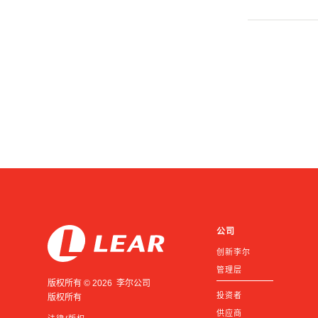
公司
创新李尔
管理层
版权所有 © 2026 李尔公司
投资者
版权所有
供应商