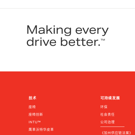
Making every
drive better.
™
技术
可持续发展
座椅
环保
座椅创新
社会责任
INTU™
公司治理
鹰革沃特华皮革
《加州供应链法案》