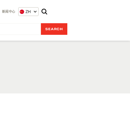
ZH
新闻中心