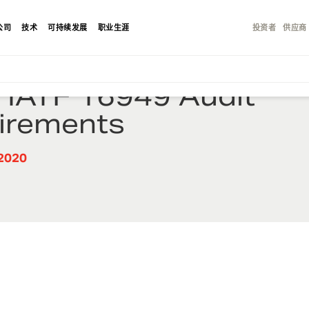
公司
技术
可持续发展
职业生涯
投资者
供应商
 IATF 16949 Audit
irements
2020