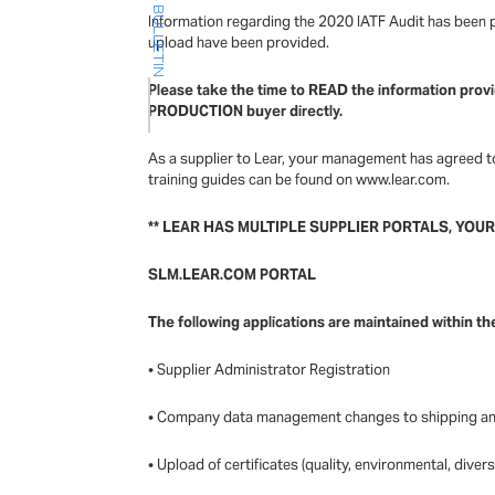
Information regarding the 2020 IATF Audit has been pr
upload have been provided.
Please take the time to READ the information provi
PRODUCTION buyer directly.
As a supplier to Lear, your management has agreed to
training guides can be found on www.lear.com.
** LEAR HAS MULTIPLE SUPPLIER PORTALS, YOU
SLM.LEAR.COM PORTAL
The following applications are maintained within th
• Supplier Administrator Registration
• Company data management changes to shipping an
• Upload of certificates (quality, environmental, divers