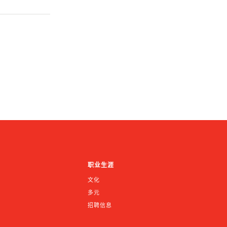
职业生涯
文化
多元
招聘信息