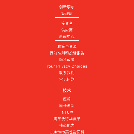
创新李尔
管理层
投资者
供应商
新闻中心
政策与资源
行为准则和投诉报告
隐私政策
Your Privacy Choices
联系我们
常见问题
技术
座椅
座椅创新
INTU™
鹰革沃特华皮革
核心能力
Guilford高性能面料