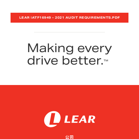
LEAR IATF16949 - 2021 AUDIT REQUIREMENTS.PDF
Making every
drive better.
™
公司