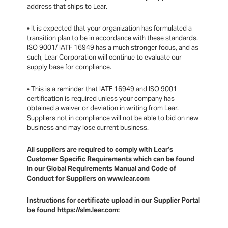
address that ships to Lear.
• It is expected that your organization has formulated a
transition plan to be in accordance with these standards.
ISO 9001/ IATF 16949 has a much stronger focus, and as
such, Lear Corporation will continue to evaluate our
supply base for compliance.
• This is a reminder that IATF 16949 and ISO 9001
certification is required unless your company has
obtained a waiver or deviation in writing from Lear.
Suppliers not in compliance will not be able to bid on new
business and may lose current business.
All suppliers are required to comply with Lear’s
Customer Specific Requirements which can be found
in our Global Requirements Manual and Code of
Conduct for Suppliers on www.lear.com
Instructions for certificate upload in our Supplier Portal
be found https://slm.lear.com: