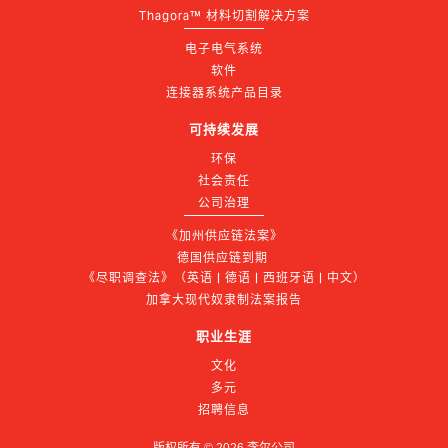
Thagora™ 材料切割解决方案
电子电气系统
软件
连接器系统产品目录
可持续发展
环保
社会责任
公司治理
《加州供应链法案》
德国供应链到期 
《尽职调查法》（英语 | 德语 | 西班牙语 | 中文）
加拿大现代奴隶制法案报告
职业生涯
文化
多元
招聘信息