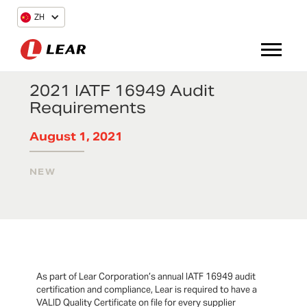
ZH
2021 IATF 16949 Audit
Requirements
August 1, 2021
NEW
As part of Lear Corporation’s annual IATF 16949 audit
certification and compliance, Lear is required to have a
VALID Quality Certificate on file for every supplier