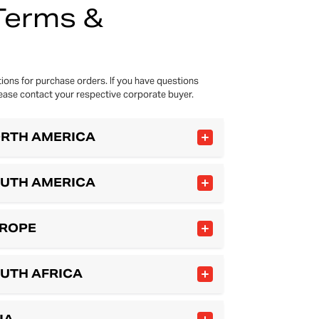
Terms &
ions for purchase orders. If you have questions
ease contact your respective corporate buyer.
ORTH AMERICA
OUTH AMERICA
UROPE
OUTH AFRICA