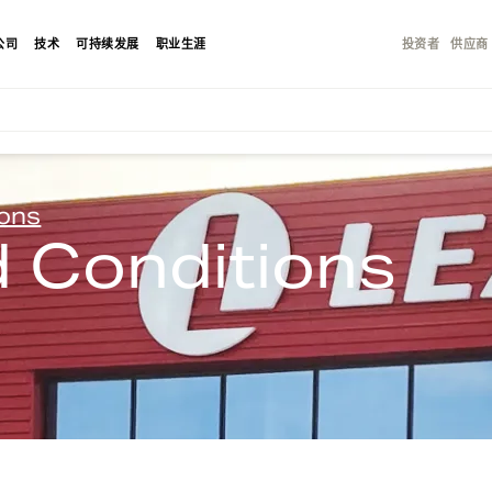
公司
技术
可持续发展
职业生涯
投资者
供应商
ions
 Conditions