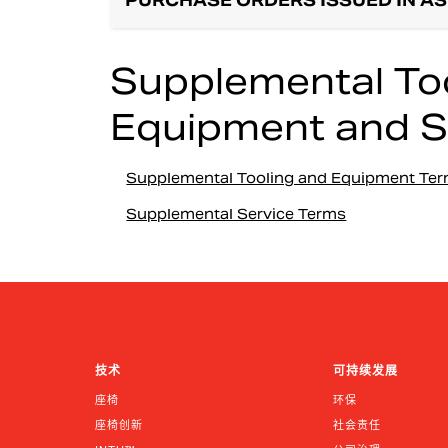
PURCHASE ORDERS ISSUED IN AS
Supplemental Too
Equipment and S
Supplemental Tooling and Equipment Te
Supplemental Service Terms
技术
可持续发展
座椅
环保
座椅创新
社会责任