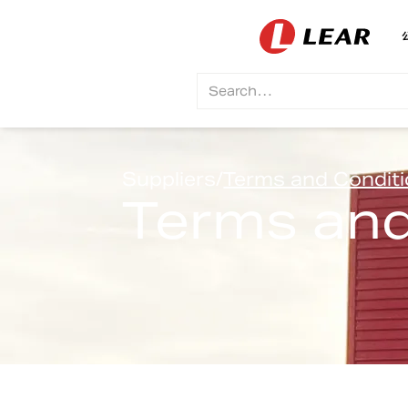
Suppliers
/
Terms and Condit
Terms and