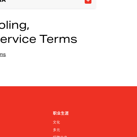
IA
ling,
ervice Terms
rms
职业生涯
文化
多元