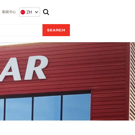
ZH
新闻中心