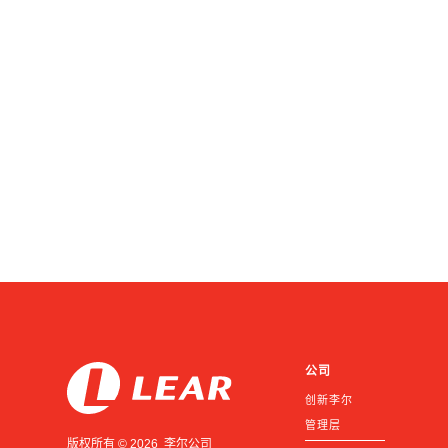
公司
创新李尔
管理层
版权所有 © 2026 李尔公司