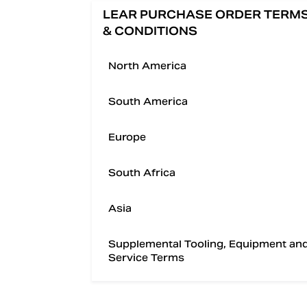
LEAR PURCHASE ORDER TERM
& CONDITIONS
North America
South America
Europe
South Africa
Asia
Supplemental Tooling, Equipment an
Service Terms