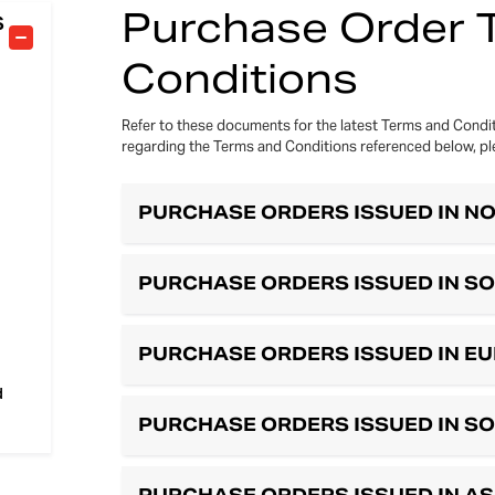
Purchase Order 
S
Conditions
Refer to these documents for the latest Terms and Condit
regarding the Terms and Conditions referenced below, pl
PURCHASE ORDERS ISSUED IN N
PURCHASE ORDERS ISSUED IN S
PURCHASE ORDERS ISSUED IN E
d
PURCHASE ORDERS ISSUED IN S