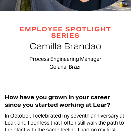
EMPLOYEE SPOTLIGHT
SERIES
Camilla Brandao
Process Engineering Manager
Goiana, Brazil
How have you grown in your career
since you started working at Lear?
In October, I celebrated my seventh anniversary at
Lear, and I confess that I often still walk the path to
the plant with the same feeling I had on my first