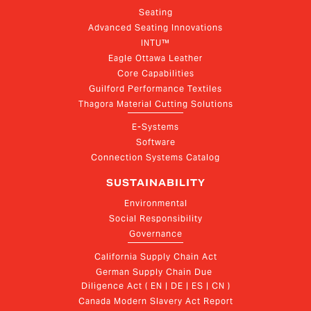
Seating
Advanced Seating Innovations
INTU™
Eagle Ottawa Leather
Core Capabilities
Guilford Performance Textiles
Thagora Material Cutting Solutions
E-Systems
Software
Connection Systems Catalog
SUSTAINABILITY
Environmental
Social Responsibility
Governance
California Supply Chain Act
German Supply Chain Due 
Diligence Act ( EN | DE | ES | CN )
Canada Modern Slavery Act Report