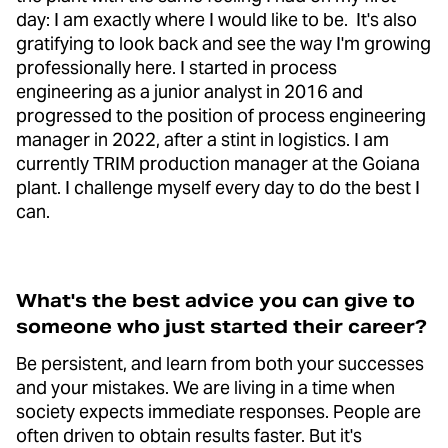
day: I am exactly where I would like to be. It's also
gratifying to look back and see the way I'm growing
professionally here. I started in process
engineering as a junior analyst in 2016 and
progressed to the position of process engineering
manager in 2022, after a stint in logistics. I am
currently TRIM production manager at the Goiana
plant. I challenge myself every day to do the best I
can.
What's the best advice you can give to
someone who just started their career?
Be persistent, and learn from both your successes
and your mistakes. We are living in a time when
society expects immediate responses. People are
often driven to obtain results faster. But it's