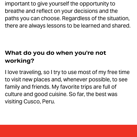
important to give yourself the opportunity to
breathe and reflect on your decisions and the
paths you can choose. Regardless of the situation,
there are always lessons to be learned and shared.
What do you do when you're not
working?
I love traveling, so I try to use most of my free time
to visit new places and, whenever possible, to see
family and friends. My favorite trips are full of
culture and good cuisine. So far, the best was
visiting Cusco, Peru.