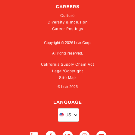
CAREERS
Culture
Diversity & Inclusion
Career Postings
Copyright ©
2026
Lear Corp.
All rights reserved.
California Supply Chain Act
Legal/Copyright
Site Map
© Lear
2026
LANGUAGE
US