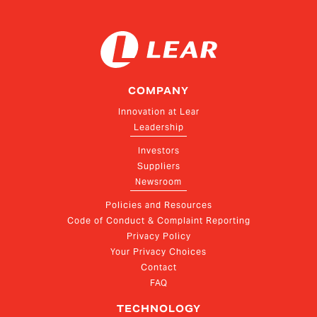
COMPANY
Innovation at Lear
Leadership
Investors
Suppliers
Newsroom
Policies and Resources
Code of Conduct & Complaint Reporting
Privacy Policy
Your Privacy Choices
Contact
FAQ
TECHNOLOGY