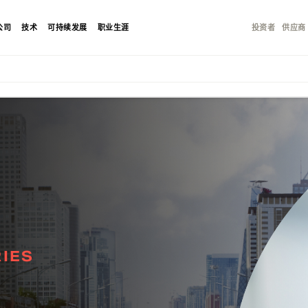
公司
技术
可持续发展
职业生涯
投资者
供应商
IES