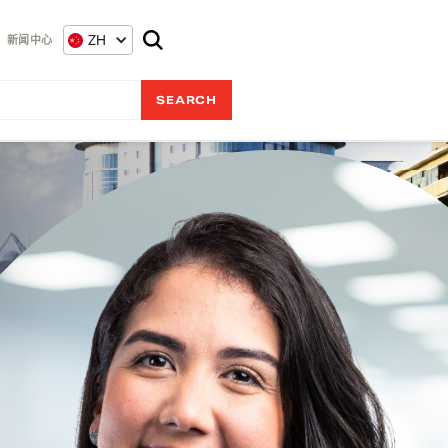
ZH
新闻中心