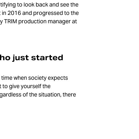
atifying to look back and see the
st in 2016 and progressed to the
ntly TRIM production manager at
ho just started
a time when society expects
 to give yourself the
ardless of the situation, there