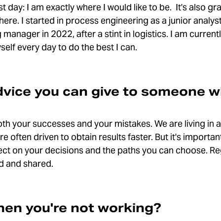
t day: I am exactly where I would like to be. It's also gr
here. I started in process engineering as a junior analy
 manager in 2022, after a stint in logistics. I am curre
self every day to do the best I can.
dvice you can give to someone w
oth your successes and your mistakes. We are living in 
often driven to obtain results faster. But it's important
ect on your decisions and the paths you can choose. Reg
ed and shared.
en you're not working?