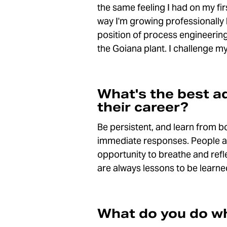
the same feeling I had on my firs
way I'm growing professionally 
position of process engineering
the Goiana plant. I challenge my
What's the best a
their career?
Be persistent, and learn from b
immediate responses. People are 
opportunity to breathe and refl
are always lessons to be learn
What do you do wh