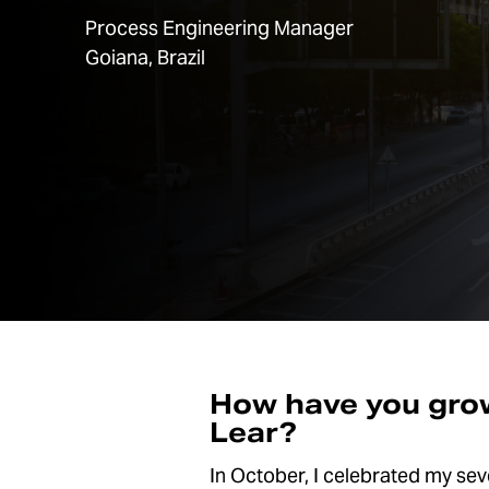
Process Engineering Manager
Goiana, Brazil
How have you grow
Lear?
In October, I celebrated my seven