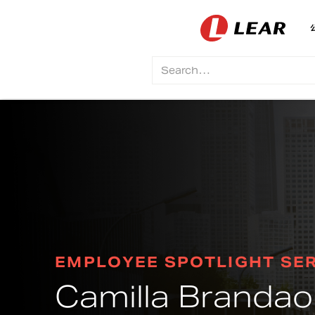
EMPLOYEE SPOTLIGHT SER
Camilla Brandao