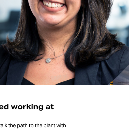
ted working at
alk the path to the plant with