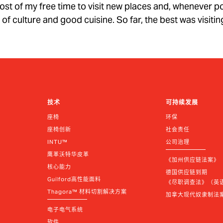
e most of my free time to visit new places and, whenever p
ll of culture and good cuisine. So far, the best was visiti
技术
可持续发展
座椅
环保
座椅创新
社会责任
INTU™
公司治理
鹰革沃特华皮革
《加州供应链法案》
核心能力
德国供应链到期 
Guilford高性能面料
《尽职调查法》（英语 |
Thagora™ 材料切割解决方案
加拿大现代奴隶制法
电子电气系统
软件