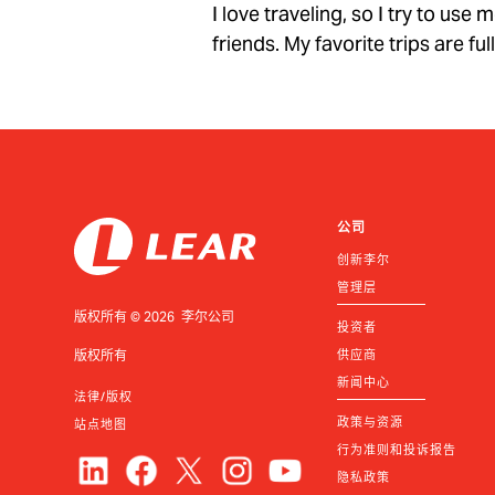
I love traveling, so I try to us
friends. My favorite trips are fu
公司
创新李尔
管理层
版权所有 © 2026 李尔公司
投资者
版权所有
供应商
新闻中心
法律/版权
政策与资源
站点地图
行为准则和投诉报告
隐私政策