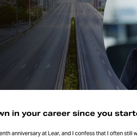
n in your career since you star
th anniversary at Lear, and I confess that I often still w