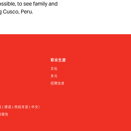
ossible, to see family and
ng Cusco, Peru.
职业生涯
文化
多元
招聘信息
 德语 | 西班牙语 | 中文）
案报告