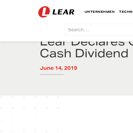
UNTERNEHMEN
TECHN
Lear Declares 
Cash Dividend
June 14, 2019