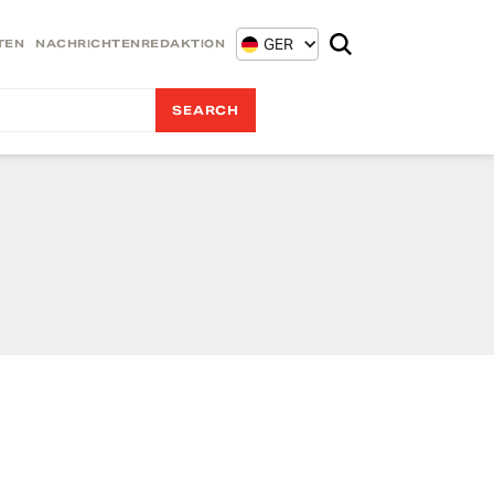
GER
TEN
NACHRICHTENREDAKTION