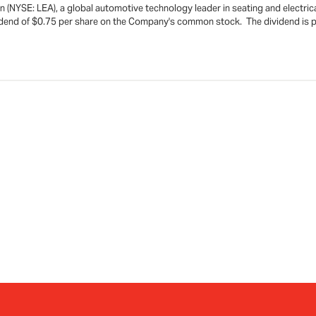
(NYSE: LEA), a global automotive technology leader in seating and electric
vidend of $0.75 per share on the Company's common stock. The dividend is 