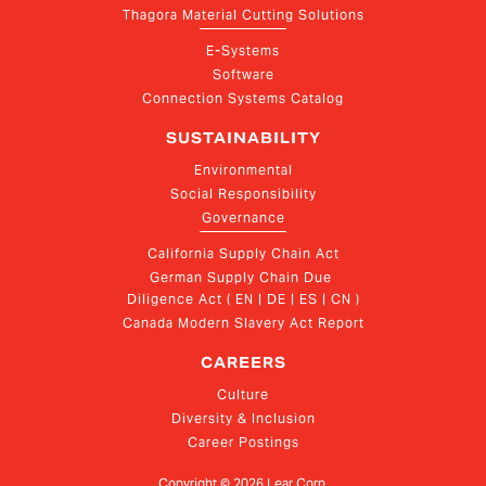
Thagora Material Cutting Solutions
E-Systems
Software
Connection Systems Catalog
SUSTAINABILITY
Environmental
Social Responsibility
Governance
California Supply Chain Act
German Supply Chain Due 
Diligence Act ( EN | DE | ES | CN )
Canada Modern Slavery Act Report
CAREERS
Culture
Diversity & Inclusion
Career Postings
Copyright ©
2026
Lear Corp.