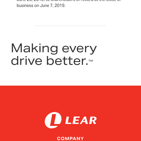
business on June 7, 2019.
Making every
drive better.
™
COMPANY