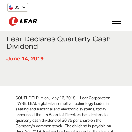
US
Lear Declares Quarterly Cash
Dividend
June 14, 2019
SOUTHFIELD, Mich., May 16, 2019 -- Lear Corporation
(NYSE: LEA), a global automotive technology leader in
seating and electrical and electronic systems, today
announced that its Board of Directors has declared a
quarterly cash dividend of $0.75 per share on the
Company's common stock. The dividend is payable on
June 26, 2019, to shareholders of record at the close of