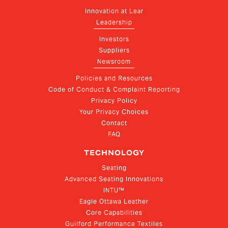
Innovation at Lear
Leadership
Investors
Suppliers
Newsroom
Policies and Resources
Code of Conduct & Complaint Reporting
Privacy Policy
Your Privacy Choices
Contact
FAQ
TECHNOLOGY
Seating
Advanced Seating Innovations
INTU™
Eagle Ottawa Leather
Core Capabilities
Guilford Performance Textiles