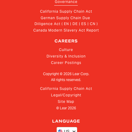
Governance
California Supply Chain Act
German Supply Chain Due 
Diligence Act ( EN | DE | ES | CN )
Canada Modern Slavery Act Report
CAREERS
Culture
Diversity & Inclusion
Career Postings
Copyright ©
2026
Lear Corp.
All rights reserved.
California Supply Chain Act
Legal/Copyright
Site Map
© Lear
2026
LANGUAGE
US