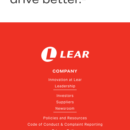
COMPANY
Innovation at Lear
Leadership
Investors
Suppliers
Newsroom
Policies and Resources
Code of Conduct & Complaint Reporting