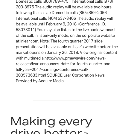
Domestic calls (800) 789-4751 International calls (973)
200-3975 The audio replay will be available two hours
following the call at: Domestic calls (855) 859-2056
International calls (404) 537-3406 The audio replay will
be available until February 9, 2018. (Conference I.D.
58073011) You may also listen to the live audio webcast
of the call, in listen-only mode, on the corporate website
at ir.lear.com. Note: The fourth quarter 2017 slide
presentation will be available on Lear's website before the
market opens on January 26, 2018. View original content
with multimedia:http://www.prnewswire.com/news-
releases/lear-announces-date-for-fourth-quarter-and-
full-year-2017-earnings-conference-call-
300573683.html SOURCE Lear Corporation News
Provided by Acquire Media
Making every
drive better.
™