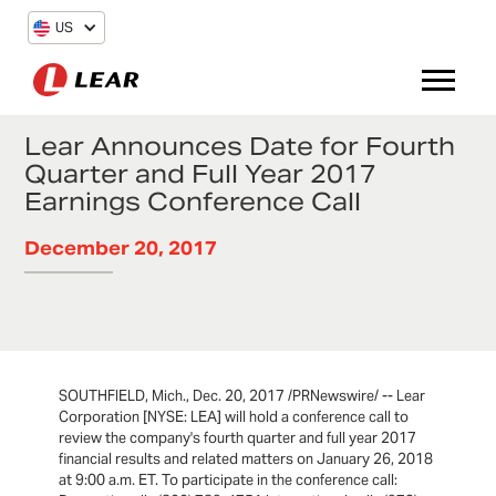
US
Lear Announces Date for Fourth
Quarter and Full Year 2017
Earnings Conference Call
December 20, 2017
SOUTHFIELD, Mich., Dec. 20, 2017 /PRNewswire/ -- Lear
Corporation [NYSE: LEA] will hold a conference call to
review the company's fourth quarter and full year 2017
financial results and related matters on January 26, 2018
at 9:00 a.m. ET. To participate in the conference call: