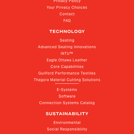
Privacy Policy
Your Privacy Choices
Contact
FAQ
TECHNOLOGY
Seating
Advanced Seating Innovations
INTU™
Eagle Ottawa Leather
Core Capabilities
Guilford Performance Textiles
Thagora Material Cutting Solutions
E-Systems
Software
Connection Systems Catalog
SUSTAINABILITY
Environmental
Social Responsibility