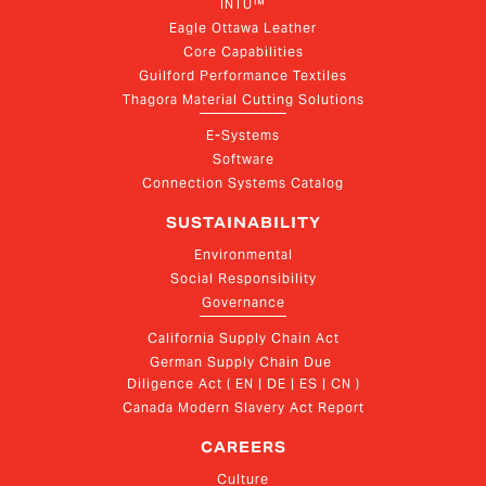
INTU™
Eagle Ottawa Leather
Core Capabilities
Guilford Performance Textiles
Thagora Material Cutting Solutions
E-Systems
Software
Connection Systems Catalog
SUSTAINABILITY
Environmental
Social Responsibility
Governance
California Supply Chain Act
German Supply Chain Due 
Diligence Act ( EN | DE | ES | CN )
Canada Modern Slavery Act Report
CAREERS
Culture