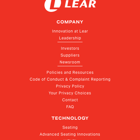
COMPANY
Innovation at Lear
Leadership
Investors
Suppliers
Newsroom
Policies and Resources
Code of Conduct & Complaint Reporting
Privacy Policy
Your Privacy Choices
Contact
FAQ
TECHNOLOGY
Seating
Advanced Seating Innovations