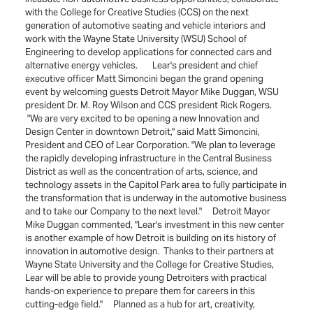
with the College for Creative Studies (CCS) on the next
generation of automotive seating and vehicle interiors and
work with the Wayne State University (WSU) School of
Engineering to develop applications for connected cars and
alternative energy vehicles. Lear's president and chief
executive officer Matt Simoncini began the grand opening
event by welcoming guests Detroit Mayor Mike Duggan, WSU
president Dr. M. Roy Wilson and CCS president Rick Rogers.
"We are very excited to be opening a new Innovation and
Design Center in downtown Detroit," said Matt Simoncini,
President and CEO of Lear Corporation. "We plan to leverage
the rapidly developing infrastructure in the Central Business
District as well as the concentration of arts, science, and
technology assets in the Capitol Park area to fully participate in
the transformation that is underway in the automotive business
and to take our Company to the next level." Detroit Mayor
Mike Duggan commented, "Lear's investment in this new center
is another example of how Detroit is building on its history of
innovation in automotive design. Thanks to their partners at
Wayne State University and the College for Creative Studies,
Lear will be able to provide young Detroiters with practical
hands-on experience to prepare them for careers in this
cutting-edge field." Planned as a hub for art, creativity,