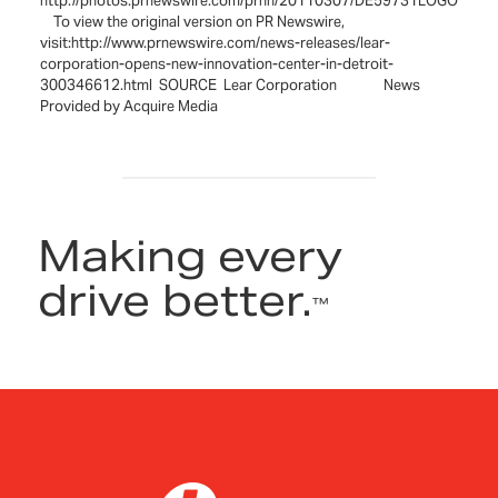
http://photos.prnewswire.com/prnh/20110307/DE59731LOGO
To view the original version on PR Newswire,
visit:http://www.prnewswire.com/news-releases/lear-
corporation-opens-new-innovation-center-in-detroit-
300346612.html SOURCE Lear Corporation News
Provided by Acquire Media
Making every
drive better.
™