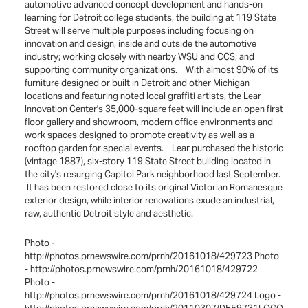
automotive advanced concept development and hands-on
learning for Detroit college students, the building at 119 State
Street will serve multiple purposes including focusing on
innovation and design, inside and outside the automotive
industry; working closely with nearby WSU and CCS; and
supporting community organizations. With almost 90% of its
furniture designed or built in Detroit and other Michigan
locations and featuring noted local graffiti artists, the Lear
Innovation Center's 35,000-square feet will include an open first
floor gallery and showroom, modern office environments and
work spaces designed to promote creativity as well as a
rooftop garden for special events. Lear purchased the historic
(vintage 1887), six-story 119 State Street building located in
the city's resurging Capitol Park neighborhood last September.
It has been restored close to its original Victorian Romanesque
exterior design, while interior renovations exude an industrial,
raw, authentic Detroit style and aesthetic.
Photo -
http://photos.prnewswire.com/prnh/20161018/429723 Photo
- http://photos.prnewswire.com/prnh/20161018/429722
Photo -
http://photos.prnewswire.com/prnh/20161018/429724 Logo -