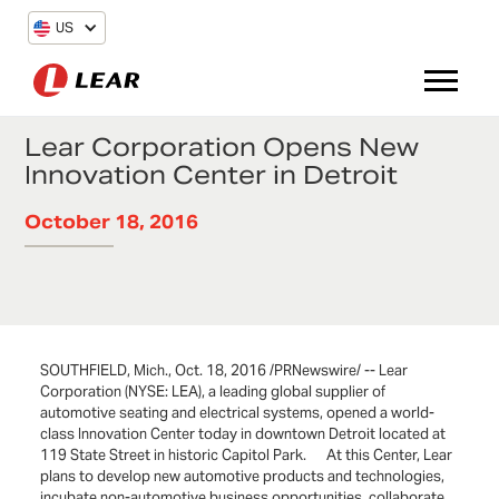
US
Lear Corporation Opens New
Innovation Center in Detroit
October 18, 2016
SOUTHFIELD, Mich., Oct. 18, 2016 /PRNewswire/ -- Lear
Corporation (NYSE: LEA), a leading global supplier of
automotive seating and electrical systems, opened a world-
class Innovation Center today in downtown Detroit located at
119 State Street in historic Capitol Park. At this Center, Lear
plans to develop new automotive products and technologies,
incubate non-automotive business opportunities, collaborate