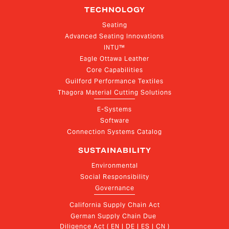
TECHNOLOGY
Seating
Advanced Seating Innovations
INTU™
Eagle Ottawa Leather
Core Capabilities
Guilford Performance Textiles
Thagora Material Cutting Solutions
E-Systems
Software
Connection Systems Catalog
SUSTAINABILITY
Environmental
Social Responsibility
Governance
California Supply Chain Act
German Supply Chain Due 
Diligence Act ( EN | DE | ES | CN )