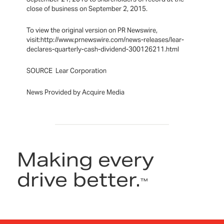
close of business on September 2, 2015.
To view the original version on PR Newswire,
visit:http://www.prnewswire.com/news-releases/lear-
declares-quarterly-cash-dividend-300126211.html
SOURCE Lear Corporation
News Provided by Acquire Media
Making every
drive better.
™