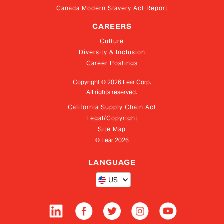
Canada Modern Slavery Act Report
CAREERS
Culture
Diversity & Inclusion
Career Postings
Copyright ©
2026
Lear Corp.
All rights reserved.
California Supply Chain Act
Legal/Copyright
Site Map
© Lear
2026
LANGUAGE
US