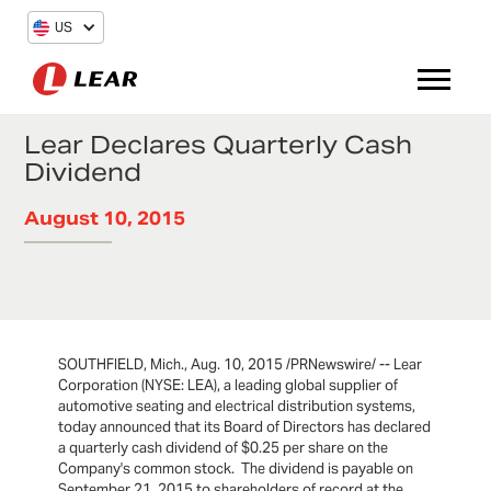
US
Lear Declares Quarterly Cash
Dividend
August 10, 2015
SOUTHFIELD, Mich., Aug. 10, 2015 /PRNewswire/ -- Lear
Corporation (NYSE: LEA), a leading global supplier of
automotive seating and electrical distribution systems,
today announced that its Board of Directors has declared
a quarterly cash dividend of $0.25 per share on the
Company's common stock. The dividend is payable on
September 21, 2015 to shareholders of record at the