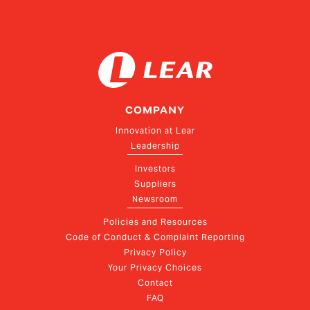
COMPANY
Innovation at Lear
Leadership
Investors
Suppliers
Newsroom
Policies and Resources
Code of Conduct & Complaint Reporting
Privacy Policy
Your Privacy Choices
Contact
FAQ