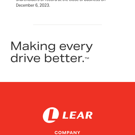
December 6, 2023.
Making every
drive better.
™
COMPANY