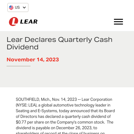
US
Lear Declares Quarterly Cash
Dividend
November 14, 2023
SOUTHFIELD, Mich., Nov. 14, 2023 -- Lear Corporation
(NYSE: LEA), a global automotive technology leader in
Seating and E-Systems, today announced that its Board
of Directors has declared a quarterly cash dividend of
$0.77 per share on the Company's common stock. The
dividend is payable on December 26, 2023, to
shareholders of record at the close of business on