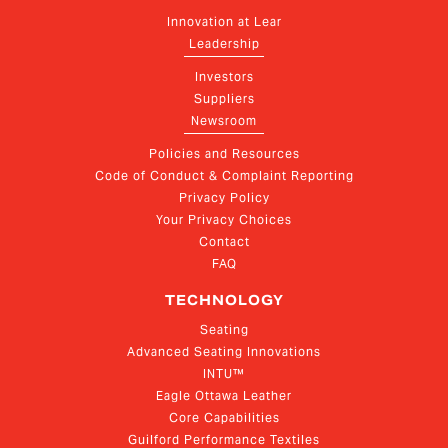
Innovation at Lear
Leadership
Investors
Suppliers
Newsroom
Policies and Resources
Code of Conduct & Complaint Reporting
Privacy Policy
Your Privacy Choices
Contact
FAQ
TECHNOLOGY
Seating
Advanced Seating Innovations
INTU™
Eagle Ottawa Leather
Core Capabilities
Guilford Performance Textiles