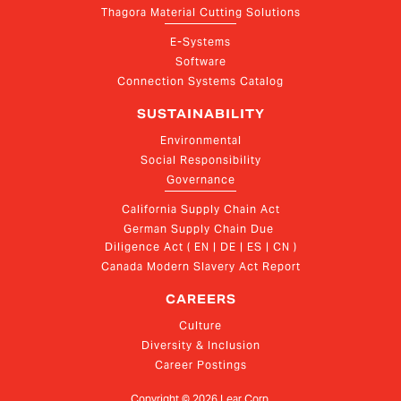
Thagora Material Cutting Solutions
E-Systems
Software
Connection Systems Catalog
SUSTAINABILITY
Environmental
Social Responsibility
Governance
California Supply Chain Act
German Supply Chain Due 
Diligence Act ( EN | DE | ES | CN )
Canada Modern Slavery Act Report
CAREERS
Culture
Diversity & Inclusion
Career Postings
Copyright ©
2026
Lear Corp.