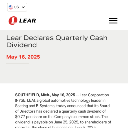
US
Lear Declares Quarterly Cash
Dividend
May 16, 2025
SOUTHFIELD, Mich., May 16, 2025
-- Lear Corporation
(NYSE: LEA), a global automotive technology leader in
Seating and E-Systems, today announced that its Board
of Directors has declared a quarterly cash dividend of
$0.77 per share on the Company’s common stock. The
dividend is payable on June 25, 2025, to shareholders of
record at the close of business on June 5, 2025.