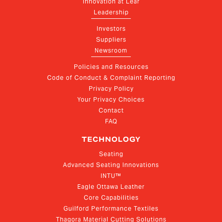
Innovation at Lear
Leadership
Investors
Suppliers
Newsroom
Policies and Resources
Code of Conduct & Complaint Reporting
Privacy Policy
Your Privacy Choices
Contact
FAQ
TECHNOLOGY
Seating
Advanced Seating Innovations
INTU™
Eagle Ottawa Leather
Core Capabilities
Guilford Performance Textiles
Thagora Material Cutting Solutions