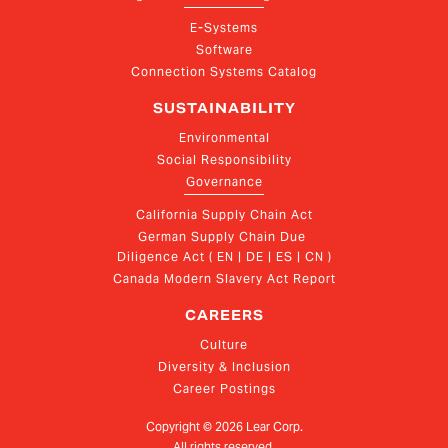
E-Systems
Software
Connection Systems Catalog
SUSTAINABILITY
Environmental
Social Responsibility
Governance
California Supply Chain Act
German Supply Chain Due 
Diligence Act ( EN | DE | ES | CN )
Canada Modern Slavery Act Report
CAREERS
Culture
Diversity & Inclusion
Career Postings
Copyright ©
2026
Lear Corp.
All rights reserved.