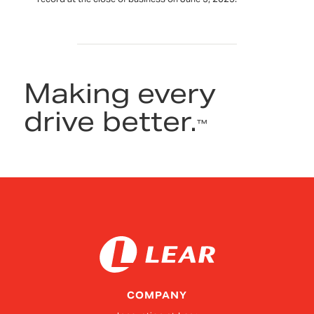
Making every
drive better.
™
COMPANY