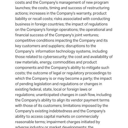
costs and the Company's management of new program
launches; the costs, timing and success of restructuring
actions; increases in the Company's warranty, product
liability or recall costs; risks associated with conducting
business in foreign countries; the impact of regulations
on the Company's foreign operations; the operational and
financial success of the Company's joint ventures;
competitive conditions impacting the Company and its
key customers and suppliers; disruptions to the
Company's information technology systems, including
those related to cybersecurity; the cost and availability of
raw materials, energy, commodities and product
components and the Company's ability to mitigate such
costs; the outcome of legal or regulatory proceedings to
which the Company is or may become a party; the impact
of pending legislation and regulations or changes in
existing federal, state, local or foreign laws or
regulations; unanticipated changes in cash flow, including
the Company's ability to align its vendor payment terms
with those of its customers; limitations imposed by the
Company's existing indebtedness and the Company's
ability to access capital markets on commercially
reasonable terms; impairment charges initiated by
adverse industry or market developments; the