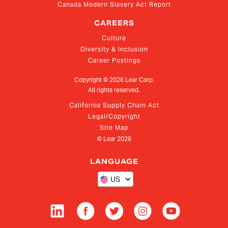
Canada Modern Slavery Act Report
CAREERS
Culture
Diversity & Inclusion
Career Postings
Copyright ©
2026
Lear Corp.
All rights reserved.
California Supply Chain Act
Legal/Copyright
Site Map
© Lear
2026
LANGUAGE
US