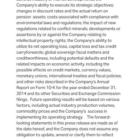
Company's ability to execute its strategic objectives;
changes in discount rates and the actual return on
pension assets; costs associated with compliance with
environmental laws and regulations; the impact of new
regulations related to conflict minerals; developments or
assertions by or against the Company relating to
intellectual property rights; the Company's ability to
utilize its net operating loss, capital loss and tax credit
carryforwards; global sovereign fiscal matters and
creditworthiness, including potential defaults and the
related impacts on economic activity, including the
possible effects on credit markets, currency values,
monetary unions, international treaties and fiscal policies;
and other risks described in the Company's Annual
Report on Form 10-K for the year ended December 31,
2014 and its other Securities and Exchange Commission
filings. Future operating results will be based on various
factors, including actual industry production volumes,
commodity prices and the Company's success in
implementing its operating strategy. The forward-
looking statements in this press release are made as of
the date hereof, and the Company does not assume any
obligation to update, amend or clarify them to reflect