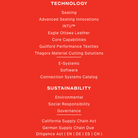
TECHNOLOGY
Seating
Advanced Seating Innovations
INTU™
Eagle Ottawa Leather
Core Capabilities
Guilford Performance Textiles
Thagora Material Cutting Solutions
E-Systems
Software
Connection Systems Catalog
SUSTAINABILITY
Environmental
Social Responsibility
Governance
California Supply Chain Act
German Supply Chain Due 
Diligence Act ( EN | DE | ES | CN )