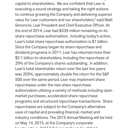
capital to shareholders. We are confident that Lear is
executing a sound strategy and taking the right actions
to continue growing the Company and delivering superior
value for Lear customers and our shareholders," said Matt
Simoncini, Lear President and Chief Executive Officer. At
the end of 2014, Lear had $339 million remaining on its
share repurchase authorization. Including today's action,
Lear's total share repurchase authorization is $1 billion.
Since the Company began its share repurchase and
dividend programs in 2011, Lear has returned more than
$2.1 billion to shareholders, including the repurchase of
29% of the Company's shares outstanding. In addition,
Lear's total shareholder return over the last five years
was 203%, approximately double the return for the S&P
500 over the same period. Lear may implement share
repurchases under the new share repurchase
authorization utilizing a variety of methods including open
market purchases, accelerated share repurchase
programs and structured repurchase transactions. Share
repurchases are subject to the Company's alternative
uses of capital and prevailing financial, market and
industry conditions. The 2015 Annual Meeting will be held
on May 14, 2015, at the Company's corporate