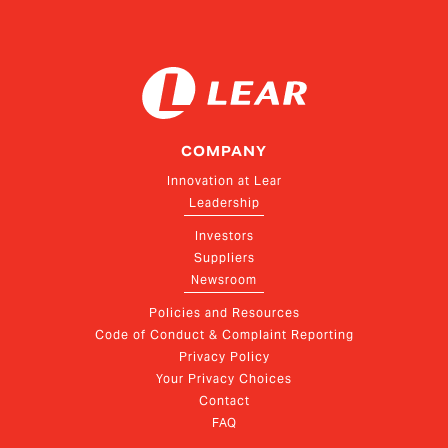
COMPANY
Innovation at Lear
Leadership
Investors
Suppliers
Newsroom
Policies and Resources
Code of Conduct & Complaint Reporting
Privacy Policy
Your Privacy Choices
Contact
FAQ