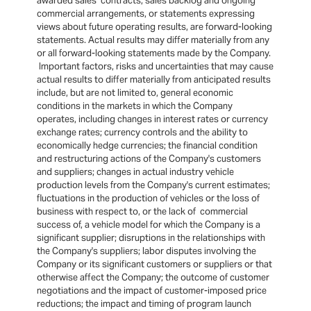
awarded sales contracts, sales backlog and ongoing
commercial arrangements, or statements expressing
views about future operating results, are forward-looking
statements. Actual results may differ materially from any
or all forward-looking statements made by the Company.
Important factors, risks and uncertainties that may cause
actual results to differ materially from anticipated results
include, but are not limited to, general economic
conditions in the markets in which the Company
operates, including changes in interest rates or currency
exchange rates; currency controls and the ability to
economically hedge currencies; the financial condition
and restructuring actions of the Company's customers
and suppliers; changes in actual industry vehicle
production levels from the Company's current estimates;
fluctuations in the production of vehicles or the loss of
business with respect to, or the lack of commercial
success of, a vehicle model for which the Company is a
significant supplier; disruptions in the relationships with
the Company's suppliers; labor disputes involving the
Company or its significant customers or suppliers or that
otherwise affect the Company; the outcome of customer
negotiations and the impact of customer-imposed price
reductions; the impact and timing of program launch