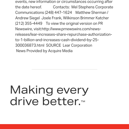
events, new information or circumstances occurring after
the date hereof. Contacts: Mel Stephens Corporate
Communications (248) 447-1624 Matthew Sherman /
Andrew Siegel Joele Frank, Wilkinson Brimmer Katcher
(212) 355-4449 To view the original version on PR
Newswire, visit:http://www.prnewswire.com/news-
releases/lear-increases-share-repurchase-authorization-
to-1-billion-and-increases-cash-dividend-by-25-
300036873.html SOURCE Lear Corporation
News Provided by Acquire Media
Making every
drive better.
™