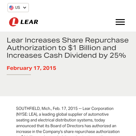
US
Lear Increases Share Repurchase
Authorization to $1 Billion and
Increases Cash Dividend by 25%
February 17, 2015
SOUTHFIELD, Mich., Feb. 17, 2015 -- Lear Corporation
(NYSE: LEA), a leading global supplier of automotive
seating and electrical distribution systems, today
announced that its Board of Directors has authorized an
increase in the Company's share repurchase authorization