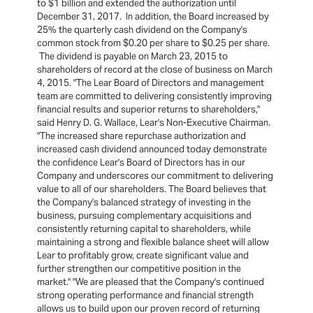
to $1 billion and extended the authorization until
December 31, 2017. In addition, the Board increased by
25% the quarterly cash dividend on the Company's
common stock from $0.20 per share to $0.25 per share.
The dividend is payable on March 23, 2015 to
shareholders of record at the close of business on March
4, 2015. "The Lear Board of Directors and management
team are committed to delivering consistently improving
financial results and superior returns to shareholders,"
said Henry D. G. Wallace, Lear's Non-Executive Chairman.
"The increased share repurchase authorization and
increased cash dividend announced today demonstrate
the confidence Lear's Board of Directors has in our
Company and underscores our commitment to delivering
value to all of our shareholders. The Board believes that
the Company's balanced strategy of investing in the
business, pursuing complementary acquisitions and
consistently returning capital to shareholders, while
maintaining a strong and flexible balance sheet will allow
Lear to profitably grow, create significant value and
further strengthen our competitive position in the
market." "We are pleased that the Company's continued
strong operating performance and financial strength
allows us to build upon our proven record of returning