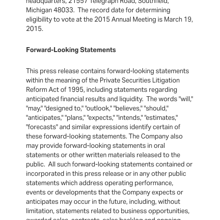
headquarters, 21557 Telegraph Road, Southfield,
Michigan 48033. The record date for determining
eligibility to vote at the 2015 Annual Meeting is March 19,
2015.
Forward-Looking Statements
This press release contains forward-looking statements
within the meaning of the Private Securities Litigation
Reform Act of 1995, including statements regarding
anticipated financial results and liquidity. The words "will,"
"may," "designed to," "outlook," "believes," "should,"
"anticipates," "plans," "expects," "intends," "estimates,"
"forecasts" and similar expressions identify certain of
these forward-looking statements. The Company also
may provide forward-looking statements in oral
statements or other written materials released to the
public. All such forward-looking statements contained or
incorporated in this press release or in any other public
statements which address operating performance,
events or developments that the Company expects or
anticipates may occur in the future, including, without
limitation, statements related to business opportunities,