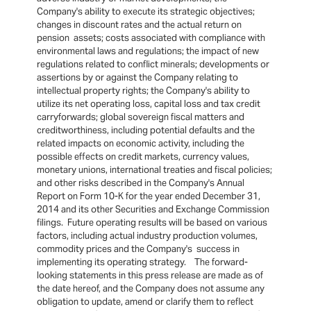
Company's ability to execute its strategic objectives;
changes in discount rates and the actual return on
pension assets; costs associated with compliance with
environmental laws and regulations; the impact of new
regulations related to conflict minerals; developments or
assertions by or against the Company relating to
intellectual property rights; the Company's ability to
utilize its net operating loss, capital loss and tax credit
carryforwards; global sovereign fiscal matters and
creditworthiness, including potential defaults and the
related impacts on economic activity, including the
possible effects on credit markets, currency values,
monetary unions, international treaties and fiscal policies;
and other risks described in the Company's Annual
Report on Form 10-K for the year ended December 31,
2014 and its other Securities and Exchange Commission
filings. Future operating results will be based on various
factors, including actual industry production volumes,
commodity prices and the Company's success in
implementing its operating strategy. The forward-
looking statements in this press release are made as of
the date hereof, and the Company does not assume any
obligation to update, amend or clarify them to reflect