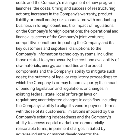
costs and the Company's management of new program
launches; the costs, timing and success of restructuring
actions; increases in the Company's warranty, product
liability or recall costs; risks associated with conducting
business in foreign countries; the impact of regulations
on the Company's foreign operations; the operational and
financial success of the Company's joint ventures;
competitive conditions impacting the Company and its
key customers and suppliers; disruptions to the
Company's information technology systems, including
those related to cybersecurity; the cost and availability of
raw materials, energy, commodities and product
components and the Company's ability to mitigate such
costs; the outcome of legal or regulatory proceedings to
which the Company is or may become a party; the impact
of pending legislation and regulations or changes in
existing federal, state, local or foreign laws or
regulations; unanticipated changes in cash flow, including
the Company's ability to align its vendor payment terms
with those of its customers; limitations imposed by the
Company's existing indebtedness and the Company's
ability to access capital markets on commercially
reasonable terms; impairment charges initiated by
adverse industry or market developments; the