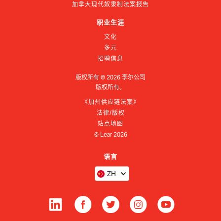
加拿大现代奴隶制法案报告
职业生涯
文化
多元
招聘信息
版权所有 ©
2026
李尔公司
版权所有。
《加州供应链法案》
法律/版权
站点地图
© Lear
2026
语言
ZH