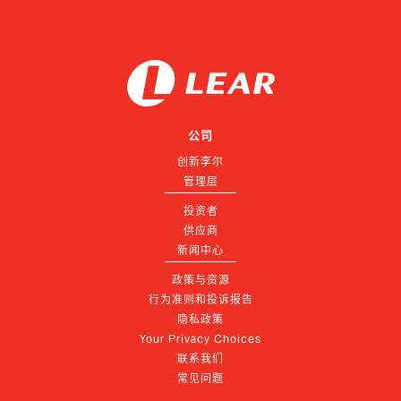
公司
创新李尔
管理层
投资者
供应商
新闻中心
政策与资源
行为准则和投诉报告
隐私政策
Your Privacy Choices
联系我们
常见问题