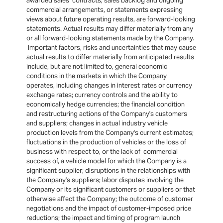
awarded sales contracts, sales backlog and ongoing
commercial arrangements, or statements expressing
views about future operating results, are forward-looking
statements. Actual results may differ materially from any
or all forward-looking statements made by the Company.
Important factors, risks and uncertainties that may cause
actual results to differ materially from anticipated results
include, but are not limited to, general economic
conditions in the markets in which the Company
operates, including changes in interest rates or currency
exchange rates; currency controls and the ability to
economically hedge currencies; the financial condition
and restructuring actions of the Company's customers
and suppliers; changes in actual industry vehicle
production levels from the Company's current estimates;
fluctuations in the production of vehicles or the loss of
business with respect to, or the lack of commercial
success of, a vehicle model for which the Company is a
significant supplier; disruptions in the relationships with
the Company's suppliers; labor disputes involving the
Company or its significant customers or suppliers or that
otherwise affect the Company; the outcome of customer
negotiations and the impact of customer-imposed price
reductions; the impact and timing of program launch