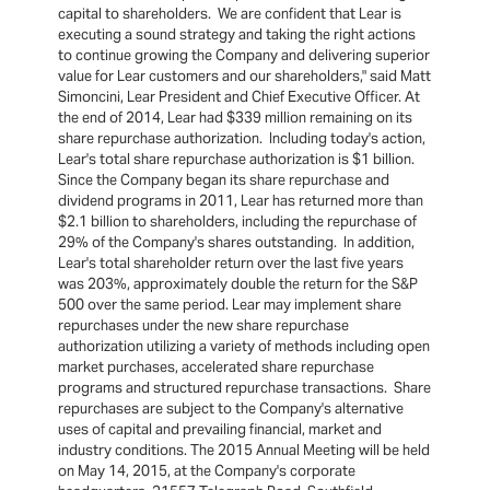
capital to shareholders. We are confident that Lear is
executing a sound strategy and taking the right actions
to continue growing the Company and delivering superior
value for Lear customers and our shareholders," said Matt
Simoncini, Lear President and Chief Executive Officer. At
the end of 2014, Lear had $339 million remaining on its
share repurchase authorization. Including today's action,
Lear's total share repurchase authorization is $1 billion.
Since the Company began its share repurchase and
dividend programs in 2011, Lear has returned more than
$2.1 billion to shareholders, including the repurchase of
29% of the Company's shares outstanding. In addition,
Lear's total shareholder return over the last five years
was 203%, approximately double the return for the S&P
500 over the same period. Lear may implement share
repurchases under the new share repurchase
authorization utilizing a variety of methods including open
market purchases, accelerated share repurchase
programs and structured repurchase transactions. Share
repurchases are subject to the Company's alternative
uses of capital and prevailing financial, market and
industry conditions. The 2015 Annual Meeting will be held
on May 14, 2015, at the Company's corporate