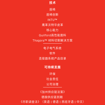
技术
座椅
座椅创新
INTU™
鹰革沃特华皮革
核心能力
Guilford高性能面料
Thagora™ 材料切割解决方案
电子电气系统
软件
连接器系统产品目录
可持续发展
环保
社会责任
公司治理
《加州供应链法案》
德国供应链到期 
《尽职调查法》（英语 | 德语 | 西班牙语 | 中文）