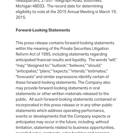
headquarters, 21557 Telegraph Road, Southfield,
Michigan 48033. The record date for determining
eligibility to vote at the 2015 Annual Meeting is March 19,
2015.
Forward-Looking Statements
This press release contains forward-looking statements
within the meaning of the Private Securities Litigation
Reform Act of 1995, including statements regarding
anticipated financial results and liquidity. The words "will,"
"may," "designed to," "outlook," "believes," "should,"
"anticipates," "plans," "expects," "intends," "estimates,"
"forecasts" and similar expressions identify certain of
these forward-looking statements. The Company also
may provide forward-looking statements in oral
statements or other written materials released to the
public. All such forward-looking statements contained or
incorporated in this press release or in any other public
statements which address operating performance,
events or developments that the Company expects or
anticipates may occur in the future, including, without
limitation, statements related to business opportunities,