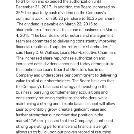
to $1 billion and extended the authorization until
December 31, 2017. In addition, the Board increased by
25% the quarterly cash dividend on the Company's
common stock from $0.20 per share to $0.25 per share.
The dividend is payable on March 23, 2015 to
shareholders of record at the close of business on March
4, 2015. "The Lear Board of Directors and management
team are committed to delivering consistently improving
financial results and superior returns to shareholders,"
said Henry D. G. Wallace, Lear's Non-Executive Chairman.
"The increased share repurchase authorization and
increased cash dividend announced today demonstrate
the confidence Lear's Board of Directors has in our
Company and underscores our commitment to delivering
value to all of our shareholders. The Board believes that
the Company's balanced strategy of investing in the
business, pursuing complementary acquisitions and
consistently returning capital to shareholders, while
maintaining a strong and flexible balance sheet will allow
Lear to profitably grow, create significant value and
further strengthen our competitive position in the
market." "We are pleased that the Company's continued
strong operating performance and financial strength
allows us to build upon our proven record of returning