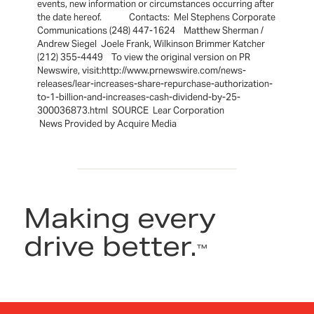
events, new information or circumstances occurring after
the date hereof. Contacts: Mel Stephens Corporate
Communications (248) 447-1624 Matthew Sherman /
Andrew Siegel Joele Frank, Wilkinson Brimmer Katcher
(212) 355-4449 To view the original version on PR
Newswire, visit:http://www.prnewswire.com/news-
releases/lear-increases-share-repurchase-authorization-
to-1-billion-and-increases-cash-dividend-by-25-
300036873.html SOURCE Lear Corporation
News Provided by Acquire Media
Making every
drive better.
™