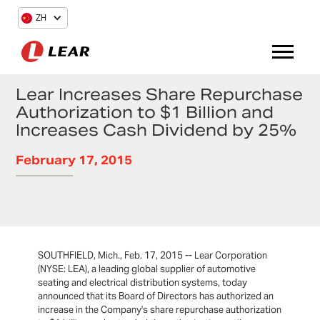
ZH
Lear Increases Share Repurchase
Authorization to $1 Billion and
Increases Cash Dividend by 25%
February 17, 2015
SOUTHFIELD, Mich., Feb. 17, 2015 -- Lear Corporation
(NYSE: LEA), a leading global supplier of automotive
seating and electrical distribution systems, today
announced that its Board of Directors has authorized an
increase in the Company's share repurchase authorization