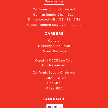
Governance
California Supply Chain Act
German Supply Chain Due 
Diligence Act ( EN | DE | ES | CN )
Canada Modern Slavery Act Report
CAREERS
Culture
Diversity & Inclusion
Career Postings
Copyright ©
2026
Lear Corp.
All rights reserved.
California Supply Chain Act
Legal/Copyright
Site Map
© Lear
2026
LANGUAGE
US