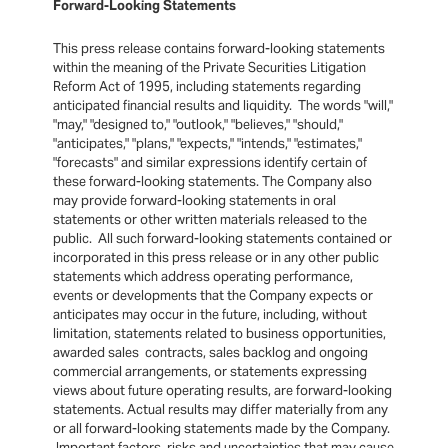
Forward-Looking Statements
This press release contains forward-looking statements
within the meaning of the Private Securities Litigation
Reform Act of 1995, including statements regarding
anticipated financial results and liquidity. The words "will,"
"may," "designed to," "outlook," "believes," "should,"
"anticipates," "plans," "expects," "intends," "estimates,"
"forecasts" and similar expressions identify certain of
these forward-looking statements. The Company also
may provide forward-looking statements in oral
statements or other written materials released to the
public. All such forward-looking statements contained or
incorporated in this press release or in any other public
statements which address operating performance,
events or developments that the Company expects or
anticipates may occur in the future, including, without
limitation, statements related to business opportunities,
awarded sales contracts, sales backlog and ongoing
commercial arrangements, or statements expressing
views about future operating results, are forward-looking
statements. Actual results may differ materially from any
or all forward-looking statements made by the Company.
Important factors, risks and uncertainties that may cause