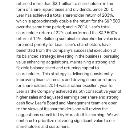
returned more than $2.1 billion to shareholders in the
form of share repurchases and dividends; Since 2010,
Lear has achieved a total shareholder return of 203%,
which is approximately double the return for the S&P 500
over the same time period; and in 2014, Lear's total
shareholder return of 22% outperformed the S&P 500's
return of 14%. Building sustainable shareholder value is a
foremost priority for Lear. Lear's shareholders have
benefitted from the Company's successful execution of
its balanced strategy: investing in the business, pursuing
value enhancing acquisitions, maintaining a strong and
flexible balance sheet and returning capital to
shareholders. This strategy is delivering consistently
improving financial results and driving superior returns
for shareholders. 2014 was another excellent year for
Lear as the Company achieved its 5th consecutive year of
higher sales and adjusted earnings per share and strong
cash flow. Lear's Board and Management team are open
to the views of its shareholders and will review the
suggestions submitted by Marcato this morning. We will
continue to prioritize delivering significant value to our
shareholders and customers.