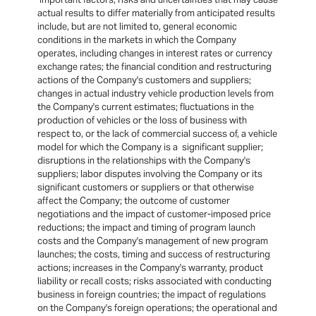
actual results to differ materially from anticipated results
include, but are not limited to, general economic
conditions in the markets in which the Company
operates, including changes in interest rates or currency
exchange rates; the financial condition and restructuring
actions of the Company's customers and suppliers;
changes in actual industry vehicle production levels from
the Company's current estimates; fluctuations in the
production of vehicles or the loss of business with
respect to, or the lack of commercial success of, a vehicle
model for which the Company is a significant supplier;
disruptions in the relationships with the Company's
suppliers; labor disputes involving the Company or its
significant customers or suppliers or that otherwise
affect the Company; the outcome of customer
negotiations and the impact of customer-imposed price
reductions; the impact and timing of program launch
costs and the Company's management of new program
launches; the costs, timing and success of restructuring
actions; increases in the Company's warranty, product
liability or recall costs; risks associated with conducting
business in foreign countries; the impact of regulations
on the Company's foreign operations; the operational and