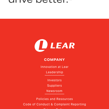
COMPANY
Innovation at Lear
Leadership
Investors
Suppliers
Newsroom
Policies and Resources
Code of Conduct & Complaint Reporting