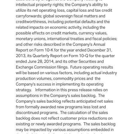
intellectual property rights; the Company's ability to
utilize its net operating loss, capital loss and tax credit
carryforwards; global sovereign fiscal matters and
creditworthiness, including potential defaults and the
related impacts on economic activity, including the
possible effects on credit markets, currency values,
monetary unions, international treaties and fiscal policies;
and other risks described in the Company's Annual
Report on Form 10-K for the year ended December 31,
2013, its Quarterly Report on Form 10-Q for the quarter
ended June 28, 2014, and its other Securities and
Exchange Commission filings. Future operating results
will be based on various factors, including actual industry
production volumes, commodity prices and the
Company's success in implementing its operating
strategy. Information in this press release relies on
assumptions in the Company's sales backlog. The
Company's sales backlog reflects anticipated net sales
from formally awarded new programs less lost and
discontinued programs. The calculation of the sales
backlog does not reflect customer price reductions on
existing or newly awarded programs. The sales backlog
may be impacted by various assumptions embedded in