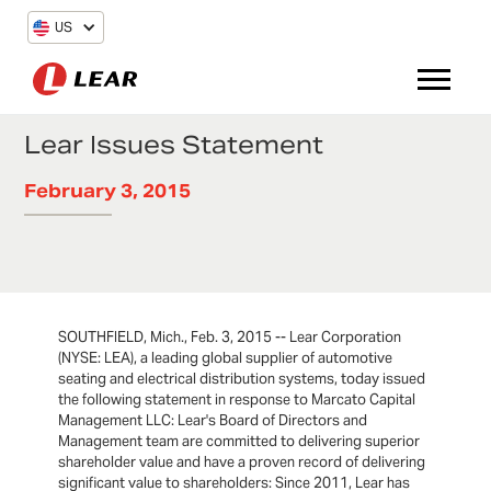
US
Lear Issues Statement
February 3, 2015
SOUTHFIELD, Mich., Feb. 3, 2015 -- Lear Corporation
(NYSE: LEA), a leading global supplier of automotive
seating and electrical distribution systems, today issued
the following statement in response to Marcato Capital
Management LLC: Lear's Board of Directors and
Management team are committed to delivering superior
shareholder value and have a proven record of delivering
significant value to shareholders: Since 2011, Lear has