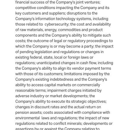
financial success of the Company's joint ventures;
competitive conditions impacting the Company and its
key customers and suppliers; disruptions to the
Company's information technology systems, including
those related to cybersecurity; the cost and availability
of raw materials, energy, commodities and product
components and the Company's ability to mitigate such
costs; the outcome of legal or regulatory proceedings to
which the Company is or may become a party; the impact
of pending legislation and regulations or changes in
existing federal, state, local or foreign laws or
regulations; unanticipated changes in cash flow, including
the Company's ability to align its vendor payment terms
with those of its customers; limitations imposed by the
Company's existing indebtedness and the Company's
ability to access capital markets on commercially
reasonable terms; impairment charges initiated by
adverse industry or market developments; the
Company's ability to execute its strategic objectives;
changes in discount rates and the actual return on
pension assets; costs associated with compliance with
environmental laws and regulations; the impact of new
regulations related to conflict minerals; developments or
assertions by or against the Company relating to