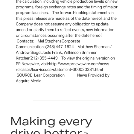
the calculation, including vehicle production levels on new
programs, foreign exchange rates and the timing of major
program launches. The forward-looking statements in
this press release are made as of the date hereof, and the
Company does not assume any obligation to update,
amend or clarify them to reflect events, new information
or circumstances occurring after the date hereof.
Contacts: Mel StephensCorporate
Communications(248) 447-1624 Matthew Sherman /
Andrew SiegelJoele Frank, Wilkinson Brimmer
Katcher(212) 355-4449 To view the original version on
PR Newswire, visit:http://www.prnewswire.com/news-
releases/lear-issues-statement-300030281.html
SOURCE Lear Corporation News Provided by
Acquire Media
Making every
drive better.
™