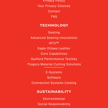
Privacy Policy
Your Privacy Choices
Contact
FAQ
TECHNOLOGY
Seating
Advanced Seating Innovations
INTU™
Eagle Ottawa Leather
Core Capabilities
Guilford Performance Textiles
Thagora Material Cutting Solutions
E-Systems
Software
Connection Systems Catalog
SUSTAINABILITY
Environmental
Social Responsibility