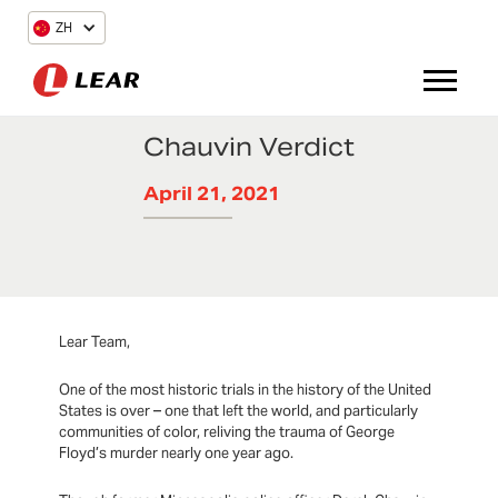
ZH
Chauvin Verdict
April 21, 2021
Lear Team,
One of the most historic trials in the history of the United
States is over – one that left the world, and particularly
communities of color, reliving the trauma of George
Floyd’s murder nearly one year ago.