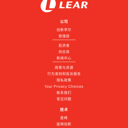
公司
创新李尔
管理层
投资者
供应商
新闻中心
政策与资源
行为准则和投诉报告
隐私政策
Your Privacy Choices
联系我们
常见问题
技术
座椅
座椅创新