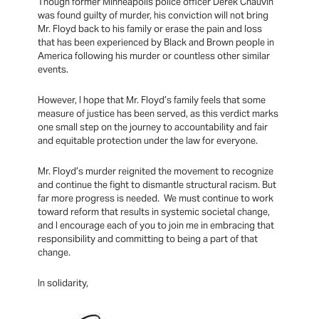
Though former Minneapolis police officer Derek Chauvin
was found guilty of murder, his conviction will not bring
Mr. Floyd back to his family or erase the pain and loss
that has been experienced by Black and Brown people in
America following his murder or countless other similar
events.
However, I hope that Mr. Floyd’s family feels that some
measure of justice has been served, as this verdict marks
one small step on the journey to accountability and fair
and equitable protection under the law for everyone.
Mr. Floyd’s murder reignited the movement to recognize
and continue the fight to dismantle structural racism. But
far more progress is needed. We must continue to work
toward reform that results in systemic societal change,
and I encourage each of you to join me in embracing that
responsibility and committing to being a part of that
change.
In solidarity,