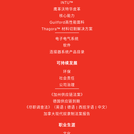
INTU™
鹰革沃特华皮革
核心能力
Guilford高性能面料
Thagora™ 材料切割解决方案
电子电气系统
软件
连接器系统产品目录
可持续发展
环保
社会责任
公司治理
《加州供应链法案》
德国供应链到期 
《尽职调查法》（英语 | 德语 | 西班牙语 | 中文）
加拿大现代奴隶制法案报告
职业生涯
文化