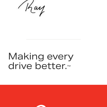
Making every
drive better.
™