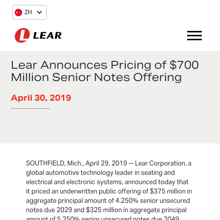
ZH
Lear Announces Pricing of $700
Million Senior Notes Offering
April 30, 2019
SOUTHFIELD, Mich., April 29, 2019 -- Lear Corporation, a
global automotive technology leader in seating and
electrical and electronic systems, announced today that
it priced an underwritten public offering of $375 million in
aggregate principal amount of 4.250% senior unsecured
notes due 2029 and $325 million in aggregate principal
amount of 5.250% senior unsecured notes due 2049.