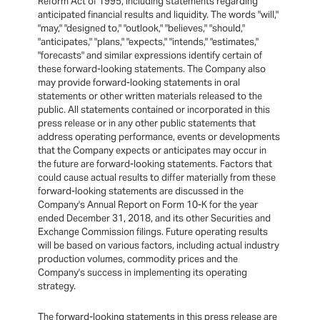
Reform Act of 1995, including statements regarding
anticipated financial results and liquidity. The words "will,"
"may," "designed to," "outlook," "believes," "should,"
"anticipates," "plans," "expects," "intends," "estimates,"
"forecasts" and similar expressions identify certain of
these forward-looking statements. The Company also
may provide forward-looking statements in oral
statements or other written materials released to the
public. All statements contained or incorporated in this
press release or in any other public statements that
address operating performance, events or developments
that the Company expects or anticipates may occur in
the future are forward-looking statements. Factors that
could cause actual results to differ materially from these
forward-looking statements are discussed in the
Company's Annual Report on Form 10-K for the year
ended December 31, 2018, and its other Securities and
Exchange Commission filings. Future operating results
will be based on various factors, including actual industry
production volumes, commodity prices and the
Company's success in implementing its operating
strategy.
The forward-looking statements in this press release are