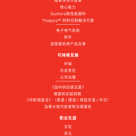
鹰革沃特华皮革
核心能力
Guilford高性能面料
Thagora™ 材料切割解决方案
电子电气系统
软件
连接器系统产品目录
可持续发展
环保
社会责任
公司治理
《加州供应链法案》
德国供应链到期 
《尽职调查法》（英语 | 德语 | 西班牙语 | 中文）
加拿大现代奴隶制法案报告
职业生涯
文化
多元