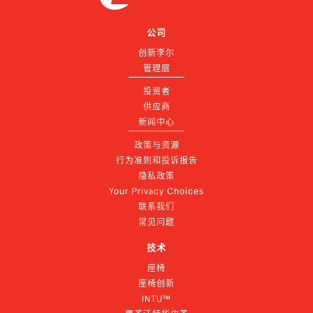
公司
创新李尔
管理层
投资者
供应商
新闻中心
政策与资源
行为准则和投诉报告
隐私政策
Your Privacy Choices
联系我们
常见问题
技术
座椅
座椅创新
INTU™