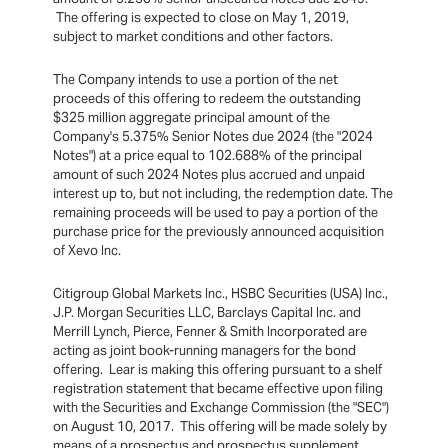
The offering is expected to close on May 1, 2019,
subject to market conditions and other factors.
The Company intends to use a portion of the net
proceeds of this offering to redeem the outstanding
$325 million aggregate principal amount of the
Company's 5.375% Senior Notes due 2024 (the "2024
Notes") at a price equal to 102.688% of the principal
amount of such 2024 Notes plus accrued and unpaid
interest up to, but not including, the redemption date. The
remaining proceeds will be used to pay a portion of the
purchase price for the previously announced acquisition
of Xevo Inc.
Citigroup Global Markets Inc., HSBC Securities (USA) Inc.,
J.P. Morgan Securities LLC, Barclays Capital Inc. and
Merrill Lynch, Pierce, Fenner & Smith Incorporated are
acting as joint book-running managers for the bond
offering. Lear is making this offering pursuant to a shelf
registration statement that became effective upon filing
with the Securities and Exchange Commission (the "SEC")
on August 10, 2017. This offering will be made solely by
means of a prospectus and prospectus supplement,