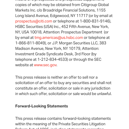
copies of which may be obtained from Citigroup Global
Markets Inc. c/o Broadridge Financial Solutions, 1155
Long Island Avenue, Edgewood, NY 11717 (or by email at
prospectus@citi.com
or telephone at 1-800-831-9146),
HSBC Securities (USA) Inc., 452 Fifth Avenue, New York,
NY, USA 10018, Attention: Prospectus Department (or
by email at
tmg.americas@us.hsbc.com
or telephone at
1-866-811-8049), or J.P. Morgan Securities LLC, 383
Madison Avenue, New York, NY 10179, Attention:
Investment Grade Syndicate Desk, 3rd Floor (by
telephone at 1-212-834-4533) or through the SEC
website at
www.sec.gov
.
This press release is neither an offer to sell nor a
solicitation of an offer to buy any securities and shall not
constitute an offer, solicitation or sale in any jurisdiction
in which such offer, solicitation or sale would be unlawful.
Forward-Looking Statements
This press release contains forward-looking statements
within the meaning of the Private Securities Litigation