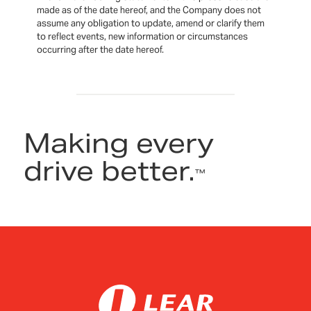
made as of the date hereof, and the Company does not
assume any obligation to update, amend or clarify them
to reflect events, new information or circumstances
occurring after the date hereof.
Making every
drive better.
™