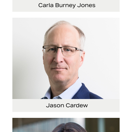
Carla Burney Jones
Vice President, Global Audit Services
Jason Cardew
Senior Vice President and Chief Financial
Officer