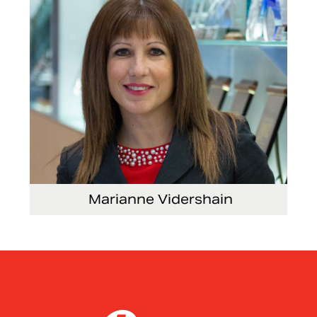
Marianne Vidershain
Vice President, Treasurer and Head of Investor
Relations