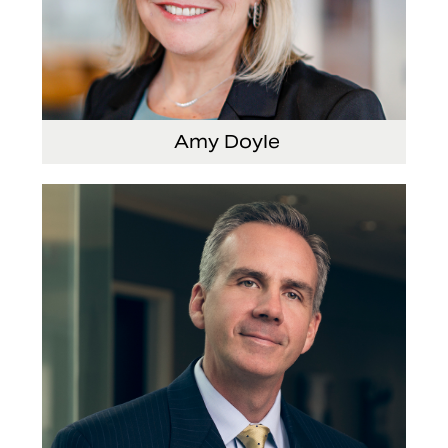
Amy Doyle
Vice President and Chief Accounting Officer