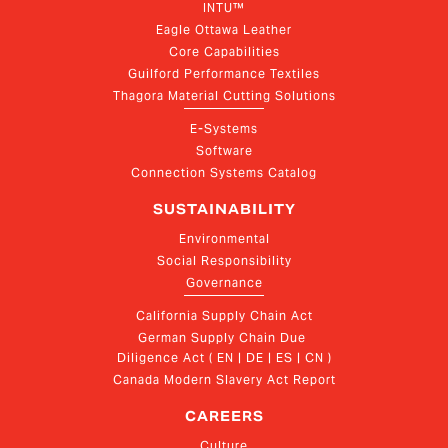
INTU™
Eagle Ottawa Leather
Core Capabilities
Guilford Performance Textiles
Thagora Material Cutting Solutions
E-Systems
Software
Connection Systems Catalog
SUSTAINABILITY
Environmental
Social Responsibility
Governance
California Supply Chain Act
German Supply Chain Due 
Diligence Act ( EN | DE | ES | CN )
Canada Modern Slavery Act Report
CAREERS
Culture