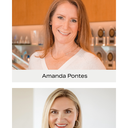
Amanda Pontes
General Counsel and Corporate Secretary