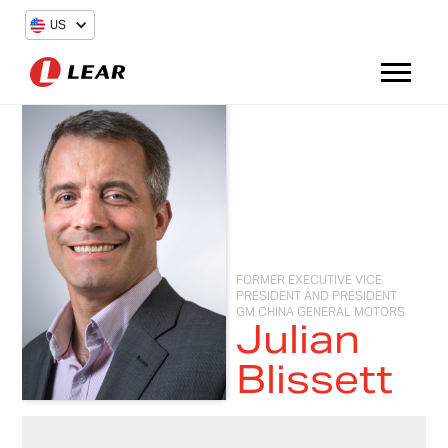
US
FORMER EXECUTIVE VICE
PRESIDENT AND PRESIDENT
GM CHINA GENERAL MOTORS
Julian
Blissett