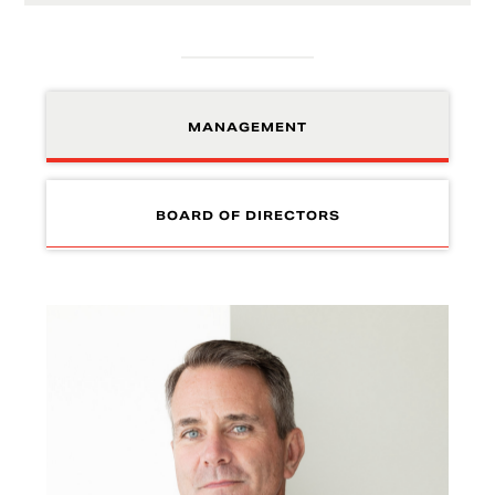
MANAGEMENT
BOARD OF DIRECTORS