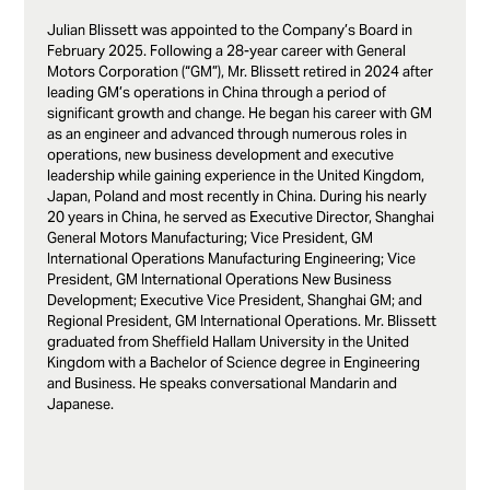
Julian Blissett was appointed to the Company’s Board in
February 2025. Following a 28-year career with General
Motors Corporation (“GM”), Mr. Blissett retired in 2024 after
leading GM’s operations in China through a period of
significant growth and change. He began his career with GM
as an engineer and advanced through numerous roles in
operations, new business development and executive
leadership while gaining experience in the United Kingdom,
Japan, Poland and most recently in China. During his nearly
20 years in China, he served as Executive Director, Shanghai
General Motors Manufacturing; Vice President, GM
International Operations Manufacturing Engineering; Vice
President, GM International Operations New Business
Development; Executive Vice President, Shanghai GM; and
Regional President, GM International Operations. Mr. Blissett
graduated from Sheffield Hallam University in the United
Kingdom with a Bachelor of Science degree in Engineering
and Business. He speaks conversational Mandarin and
Japanese.