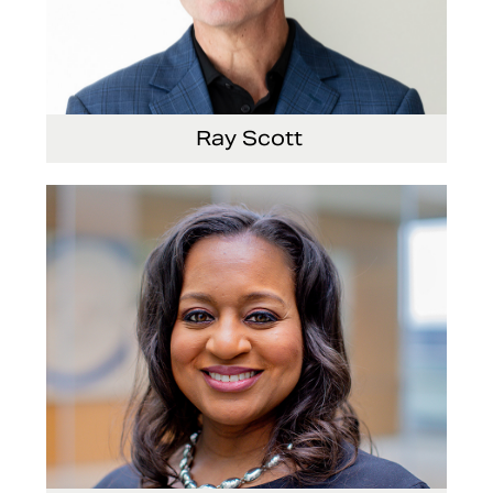
Ray Scott
President, Chief Executive Officer and Director