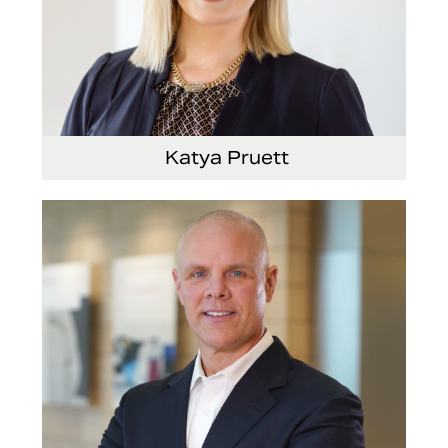
Katya Pruett
Vice President, Global Marketing and
Communications