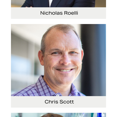
Nicholas Roelli
Senior Vice President and President, E-
Systems
Chris Scott
Vice President, Non-Production Purchasing,
EHS, Security and Facilities