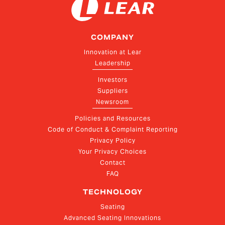
COMPANY
Innovation at Lear
Leadership
Investors
Suppliers
Newsroom
Policies and Resources
Code of Conduct & Complaint Reporting
Privacy Policy
Your Privacy Choices
Contact
FAQ
TECHNOLOGY
Seating
Advanced Seating Innovations