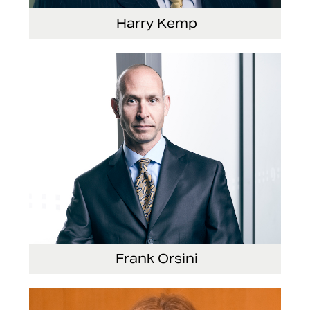
Harry Kemp
Senior Vice President and Chief Administrative
Officer
Frank Orsini
Executive Vice President and President,
Seating