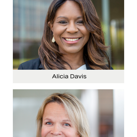
Alicia Davis
Senior Vice President and Chief Strategy
Officer