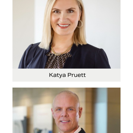
Katya Pruett
Vice President, Global Marketing and
Communications