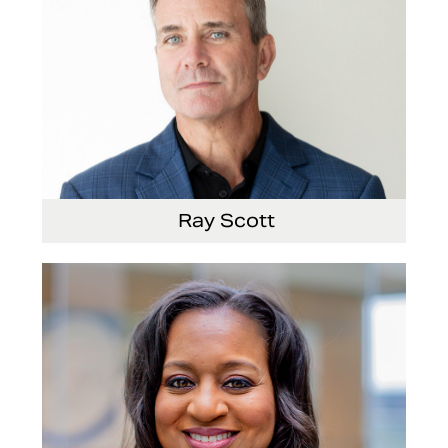
Ray Scott
President, Chief Executive Officer and Director