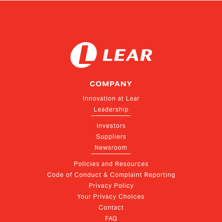
COMPANY
Innovation at Lear
Leadership
Investors
Suppliers
Newsroom
Policies and Resources
Code of Conduct & Complaint Reporting
Privacy Policy
Your Privacy Choices
Contact
FAQ