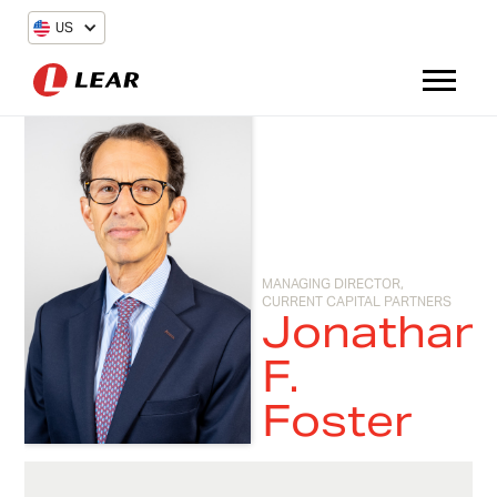
US
MANAGING DIRECTOR,
CURRENT CAPITAL PARTNERS
Jonathan
F.
Foster