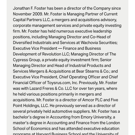
Jonathan F. Foster has been a director of the Company since
November 2009. Mr. Foster is Managing Partner of Current
Capital Partners LLC, a mergers and acquisitions advisory,
corporate management services and private equity investing
firm. Mr. Foster has held numerous executive leadership
positions, including Managing Director and Co-Head of
Diversified Industrials and Services at Wachovia Securities;
Executive Vice President — Finance and Business
Development of Revolution LLC; Managing Director of The
Cypress Group, a private equity investment firm; Senior
Managing Director and Head of Industrial Products and
Services Mergers & Acquisitions at Bear Stearns & Co.; and
Executive Vice President, Chief Operating Officer and Chief
Financial Officer of Toysrus.com, Inc. Previously, Mr. Foster
was with Lazard Freres & Co. LLC for over ten years, where
he held various positions primarily in mergers and
acquisitions. Mr. Foster is a director of Amcor PLC and Five
Point Holdings, LLC. He previously served as a director of
several privately held automotive suppliers. Mr. Foster has a
bachelor’s degree in Accounting from Emory University, a
master’s degree in Accounting and Finance from the London
School of Economics and has attended executive education
programs at Harvard Business School and the University of