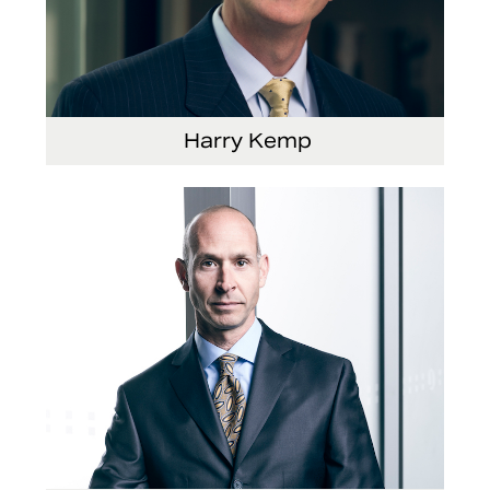
Harry Kemp
Senior Vice President and Chief Administrative
Officer