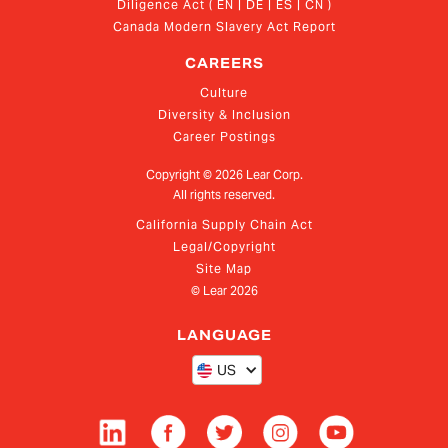
Diligence Act ( EN | DE | ES | CN )
Canada Modern Slavery Act Report
CAREERS
Culture
Diversity & Inclusion
Career Postings
Copyright ©
2026
Lear Corp.
All rights reserved.
California Supply Chain Act
Legal/Copyright
Site Map
© Lear
2026
LANGUAGE
US