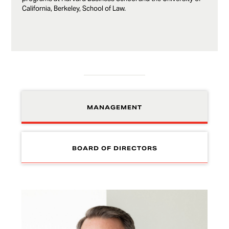
California, Berkeley, School of Law.
MANAGEMENT
BOARD OF DIRECTORS