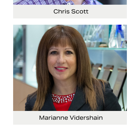
Chris Scott
Vice President, Non-Production Purchasing,
EHS, Security and Facilities
Marianne Vidershain
Vice President, Treasurer and Head of Investor
Relations