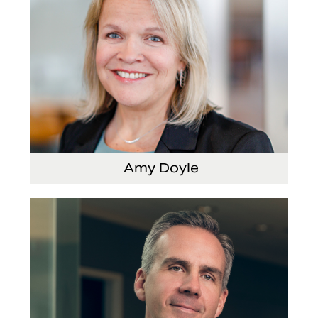
Amy Doyle
Vice President and Chief Accounting Officer