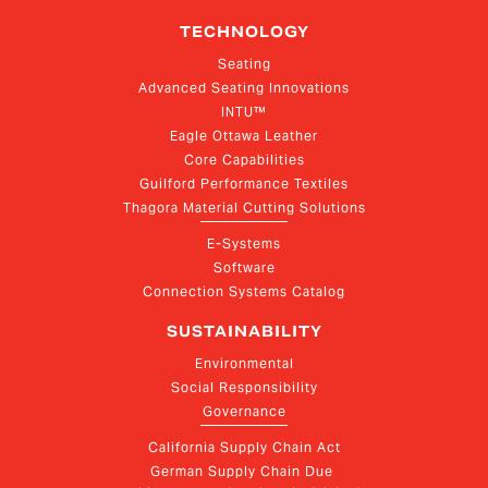
TECHNOLOGY
Seating
Advanced Seating Innovations
INTU™
Eagle Ottawa Leather
Core Capabilities
Guilford Performance Textiles
Thagora Material Cutting Solutions
E-Systems
Software
Connection Systems Catalog
SUSTAINABILITY
Environmental
Social Responsibility
Governance
California Supply Chain Act
German Supply Chain Due 