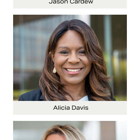
Jason Cardew
Senior Vice President and Chief Financial
Officer
Alicia Davis
Senior Vice President and Chief Strategy
Officer