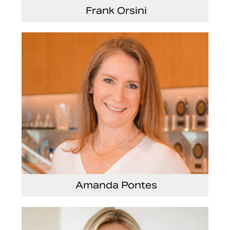
Frank Orsini
Executive Vice President and President,
Seating
Amanda Pontes
General Counsel and Corporate Secretary