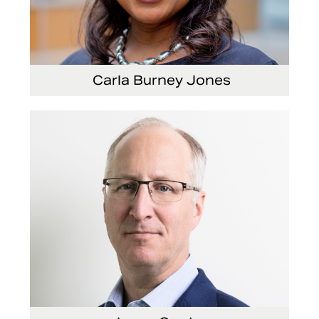
Carla Burney Jones
Vice President, Global Audit Services