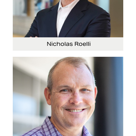
Nicholas Roelli
Senior Vice President and President, E-
Systems