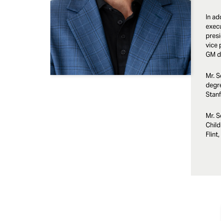
In ad
execu
presi
vice 
GM di
Mr. S
degr
Stanf
Mr. S
Child
Flint