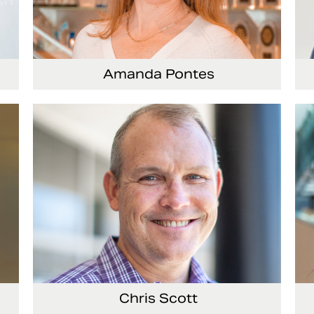
Amanda Pontes
ing
General Counsel and Corporate Secretary
Vi
Co
Chris Scott