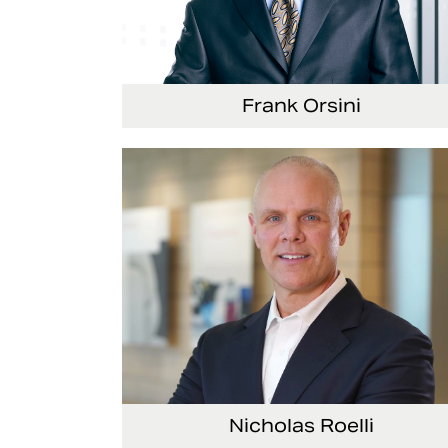
Frank Orsini
Executive Vice President and President, Seat
Nicholas Roelli