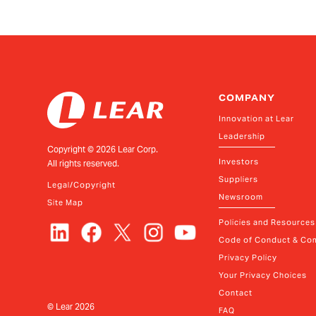
Senior Vice President and President, E-Syst
COMPANY
Innovation at Lear
Leadership
Copyright ©
2026
Lear Corp.
Investors
All rights reserved.
Suppliers
Legal/Copyright
Newsroom
Site Map
Policies and Resources
Code of Conduct & Com
Privacy Policy
Your Privacy Choices
Contact
© Lear
2026
FAQ