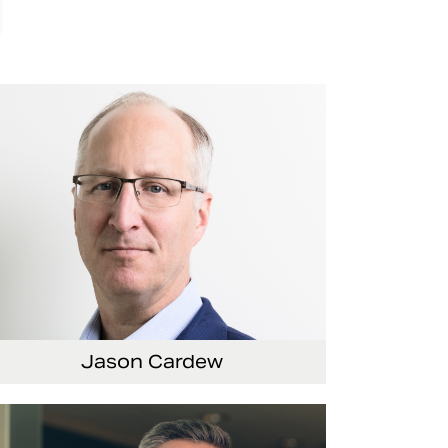
Jason Cardew
nior Vice President and Chief Financial Officer