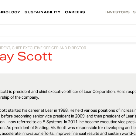
HNOLOGY
SUSTAINABILITY
CAREERS
INVESTORS
S
IDENT, CHIEF EXECUTIVE OFFICER AND DIRECTOR
ay Scott
cott is president and chief executive officer of Lear Corporation. He is resp
rship of the company.
cott started his career at Lear in 1988. He held various positions of incre
 before becoming senior vice president in 2009, and then president of Lea
ion—now referred to as E-Systems. In 2011, he became executive vice presid
ion. As president of Seating, Mr. Scott was responsible for developing and le
, accelerate innovation efforts, improve financial results and sustain world-