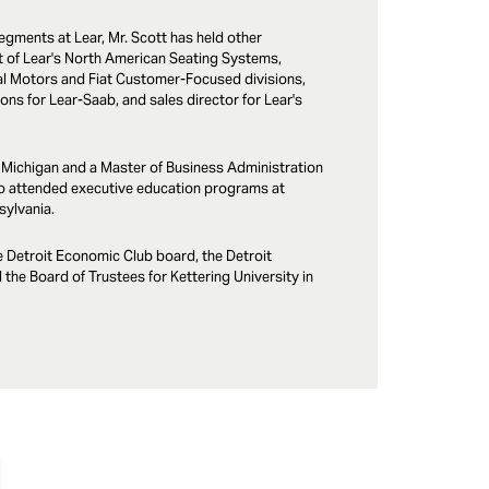
egments at Lear, Mr. Scott has held other
nt of Lear's North American Seating Systems,
al Motors and Fiat Customer-Focused divisions,
ns for Lear-Saab, and sales director for Lear's
f Michigan and a Master of Business Administration
o attended executive education programs at
sylvania.
e Detroit Economic Club board, the Detroit
the Board of Trustees for Kettering University in