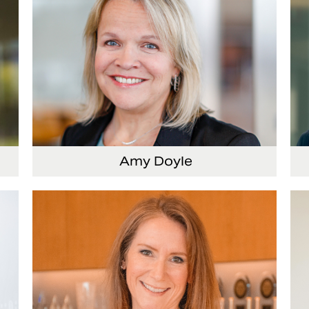
Amy Doyle
cer
Vice President and Chief Accounting Officer
Se
Of