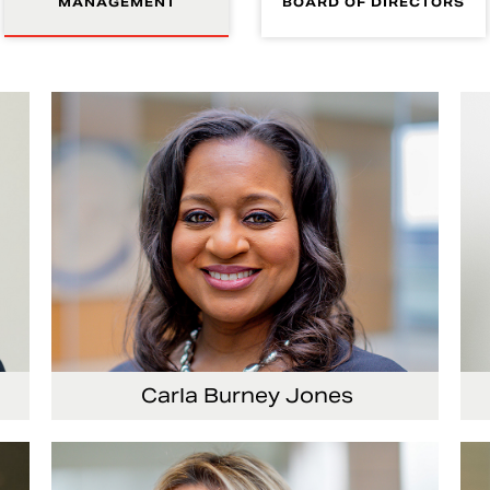
MANAGEMENT
BOARD OF DIRECTORS
Carla Burney Jones
or
Vice President, Global Audit Services
Se