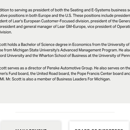
dition to serving as president of both the Seating and E-Systems business s
tive positions in both Europe and the U.S. These positions include preside
dent of Lear's European Customer-Focused division, president of the Gener
president and general manager of Lear GM-Europe, vice president of Operatio
vision.
cott holds a Bachelor of Science degree in Economics from the University o
ee from Michigan State University's Advanced Management Program. He als
ord University and the Wharton School of Business at the University of Penn
cott serves as a director of Penske Automotive Group. He also serves on th
ren's Fund board, the United Road board, the Pope Francis Center board and 
, MI. Mr. Scott is also a member of Business Leaders For Michigan.