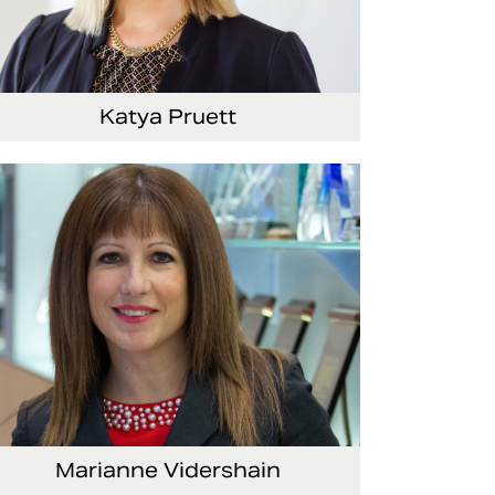
Katya Pruett
ce President, Global Marketing and
mmunications
Marianne Vidershain