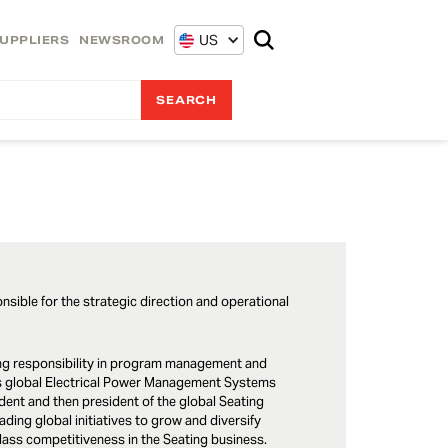
US
UPPLIERS
NEWSROOM
onsible for the strategic direction and operational
asing responsibility in program management and
r’s global Electrical Power Management Systems
ent and then president of the global Seating
ading global initiatives to grow and diversify
class competitiveness in the Seating business.