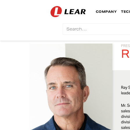
COMPANY
TEC
PRES
R
Ray S
leade
Mr. S
sales
divis
divis
sales