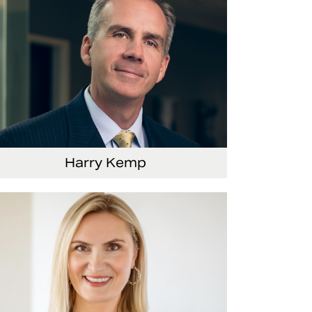
Harry Kemp
nior Vice President and Chief Administrative
ficer