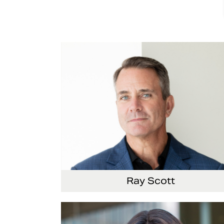
Ray Scott
President, Chief Executive Officer and Direct