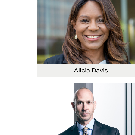
Alicia Davis
Senior Vice President and Chief Strategy Offi