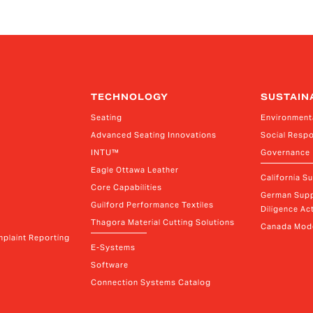
ems
Vice President, Non-Production Purchasing,
Vi
EHS, Security and Facilities
Re
TECHNOLOGY
SUSTAIN
Seating
Environment
Advanced Seating Innovations
Social Respo
INTU™
Governance
Eagle Ottawa Leather
California S
Core Capabilities
German Supp
Guilford Performance Textiles
Diligence Act
Thagora Material Cutting Solutions
Canada Mode
plaint Reporting
E-Systems
Software
Connection Systems Catalog