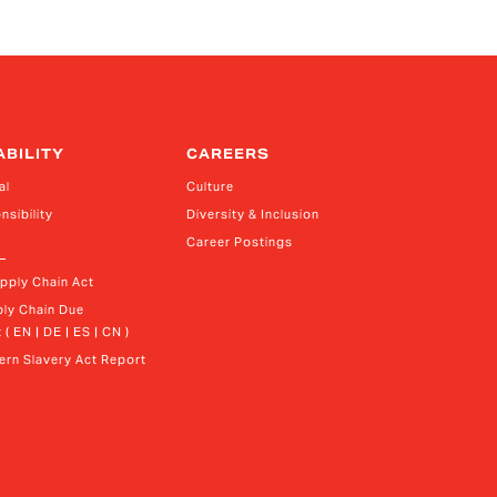
ce President, Treasurer and Head of Investor
lations
ABILITY
CAREERS
al
Culture
nsibility
Diversity & Inclusion
Career Postings
upply Chain Act
ly Chain Due 
 ( EN | DE | ES | CN )
rn Slavery Act Report