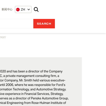
ZH
新闻中心
PANY
020 and has been a director of the Company
C, a private management consulting firm, a
otor Company, Mr. Smith held various executive-
ntil 2006, where he was responsible for Ford’s
formation Technology, and Automotive Strategy.
ive experience in Financial Services, Strategy,
serves as a director of Penske Automotive Group,
nical Engineering from Rose-Hulman Institute of