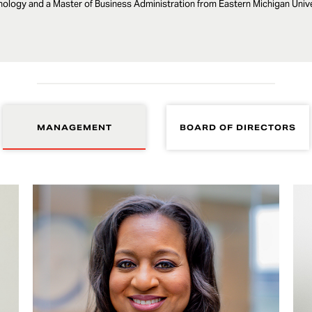
ology and a Master of Business Administration from Eastern Michigan Unive
MANAGEMENT
BOARD OF DIRECTORS