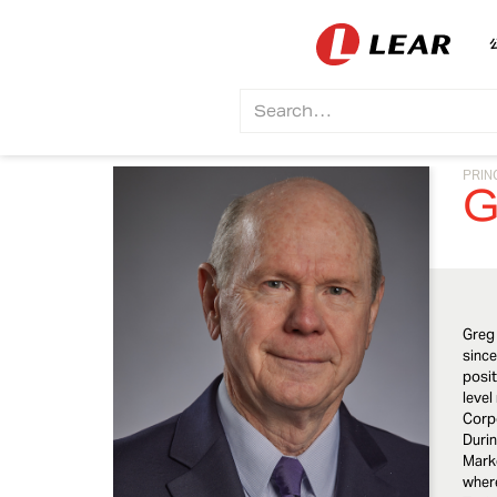
PRIN
G
Greg
since
posit
level
Corpo
Durin
Marke
where