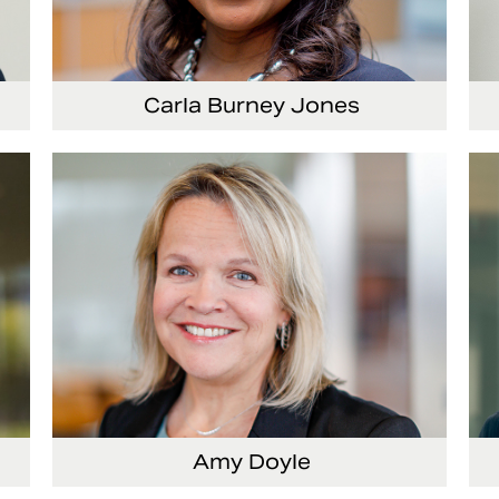
Carla Burney Jones
Vice President, Global Audit Services
Amy Doyle