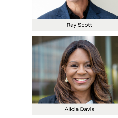
Ray Scott
President, Chief Executive Officer and
Director
Alicia Davis