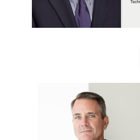
Techn