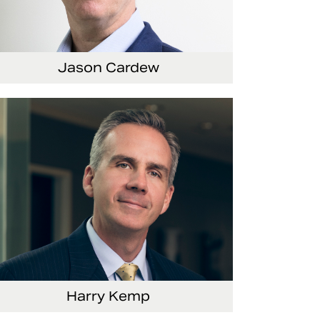
Jason Cardew
Senior Vice President and Chief Financial
Officer
Harry Kemp