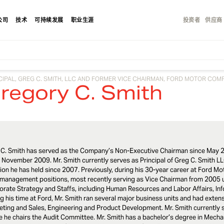
公司
技术
可持续发展
职业生涯
投资者
供应商
CIPAL, GREG C. SMITH, LLC AND FORMER VICE CHAIRMAN, FORD MOTOR COM
regory C. Smith
 C. Smith has served as the Company’s Non-Executive Chairman since May 2
 November 2009. Mr. Smith currently serves as Principal of Greg C. Smith LL
ion he has held since 2007. Previously, during his 30-year career at Ford M
 management positions, most recently serving as Vice Chairman from 2005 u
rate Strategy and Staffs, including Human Resources and Labor Affairs, In
g his time at Ford, Mr. Smith ran several major business units and had extens
ting and Sales, Engineering and Product Development. Mr. Smith currently 
 he chairs the Audit Committee. Mr. Smith has a bachelor’s degree in Mecha