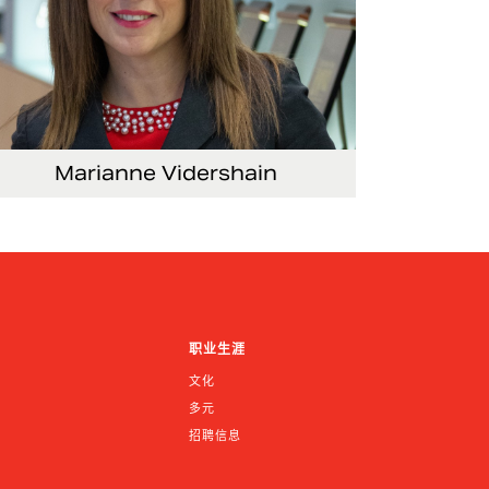
Marianne Vidershain
Vice President, Treasurer and Head of
Investor Relations
职业生涯
文化
多元
招聘信息