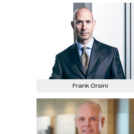
Senior Vice President and Chief Strategy
Officer
Frank Orsini
Executive Vice President and President,
Seating