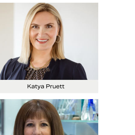
Senior Vice President and Chief
Administrative Officer
Katya Pruett
Vice President, Global Marketing and
Communications