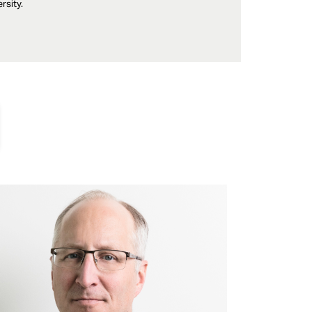
rsity.