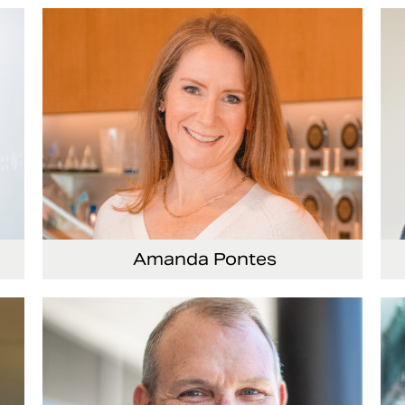
Vice President and Chief Accounting Officer
Amanda Pontes
General Counsel and Corporate Secretary