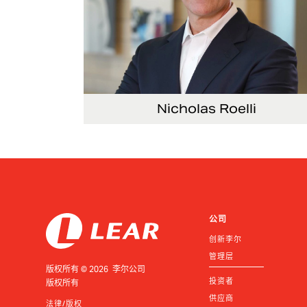
Nicholas Roelli
Senior Vice President and President, E-
Systems
公司
创新李尔
管理层
版权所有 © 2026 李尔公司
投资者
版权所有
供应商
法律/版权