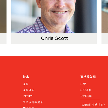
Chris Scott
Vice President, Non-Production Purchasing,
EHS, Security and Facilities
技术
可持续发展
座椅
环保
座椅创新
社会责任
INTU™
公司治理
鹰革沃特华皮革
《加州供应链法案》