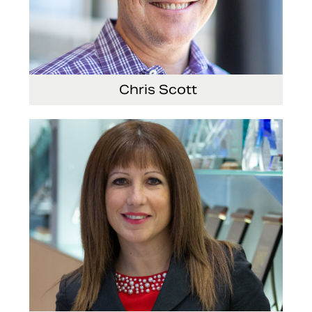
Chris Scott
Vice President, Non-Production Purchasing, EHS,
Security and Facilities