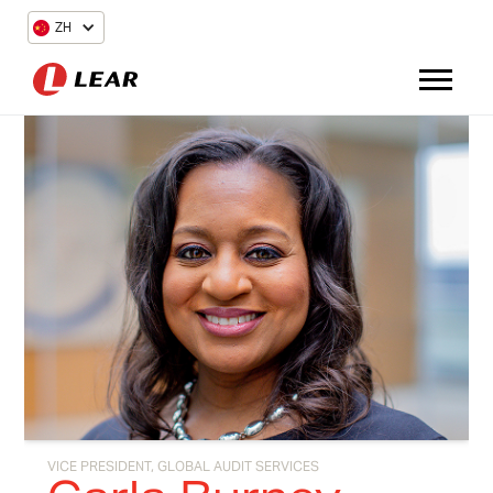
ZH
VICE PRESIDENT, GLOBAL AUDIT SERVICES