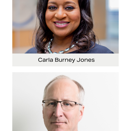
Carla Burney Jones
Vice President, Global Audit Services