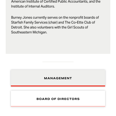
American Institute of Certified Public Accountants, and the
Institute of Internal Auditors.
Burney Jones currently serves on the nonprofit boards of
Starfish Family Services (chair) and The Co-Ette Club of
Detroit. She also volunteers with the Girl Scouts of
Southeastern Michigan.
MANAGEMENT
BOARD OF DIRECTORS