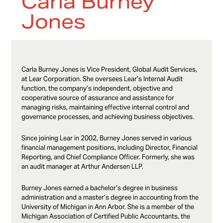
Carla Burney
Jones
Carla Burney Jones is Vice President, Global Audit Services,
at Lear Corporation. She oversees Lear’s Internal Audit
function, the company’s independent, objective and
cooperative source of assurance and assistance for
managing risks, maintaining effective internal control and
governance processes, and achieving business objectives.
Since joining Lear in 2002, Burney Jones served in various
financial management positions, including Director, Financial
Reporting, and Chief Compliance Officer. Formerly, she was
an audit manager at Arthur Andersen LLP.
Burney Jones earned a bachelor’s degree in business
administration and a master’s degree in accounting from the
University of Michigan in Ann Arbor. She is a member of the
Michigan Association of Certified Public Accountants, the