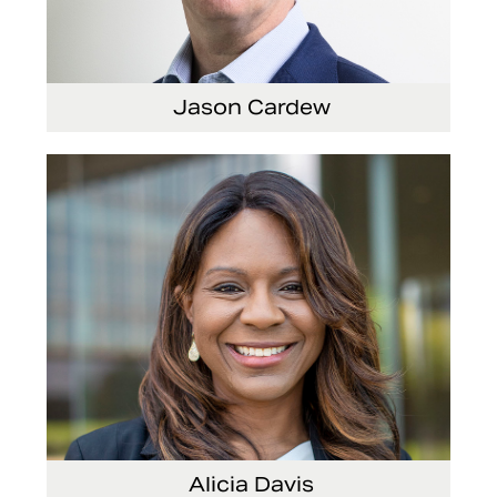
Jason Cardew
Senior Vice President and Chief Financial Officer
Alicia Davis