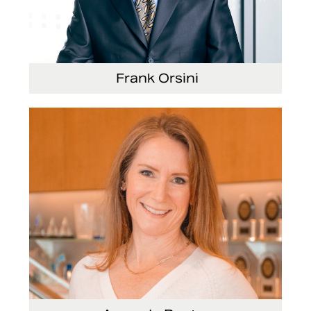
Frank Orsini
Executive Vice President and President, Seating