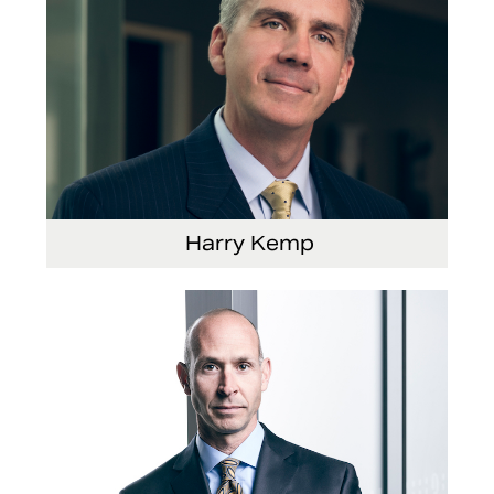
Harry Kemp
Senior Vice President and Chief Administrative
Officer