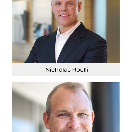
Nicholas Roelli
Senior Vice President and President, E-Systems