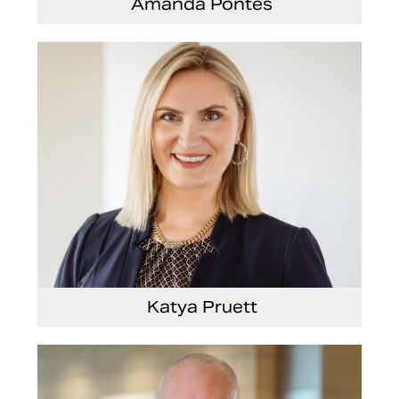
Amanda Pontes
General Counsel and Corporate Secretary
Katya Pruett
Vice President, Global Marketing and
Communications