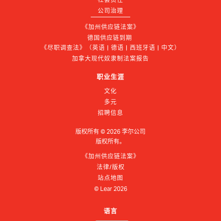
公司治理
《加州供应链法案》
德国供应链到期 
《尽职调查法》（英语 | 德语 | 西班牙语 | 中文）
加拿大现代奴隶制法案报告
职业生涯
文化
多元
招聘信息
版权所有 ©
2026
李尔公司
版权所有。
《加州供应链法案》
法律/版权
站点地图
© Lear
2026
语言