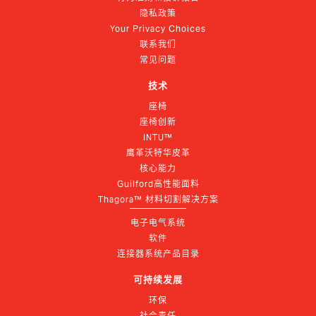
隐私政策
Your Privacy Choices
联系我们
常见问题
技术
座椅
座椅创新
INTU™
鹰革沃特华皮革
核心能力
Guilford高性能面料
Thagora™ 材料切割解决方案
电子电气系统
软件
连接器系统产品目录
可持续发展
环保
社会责任