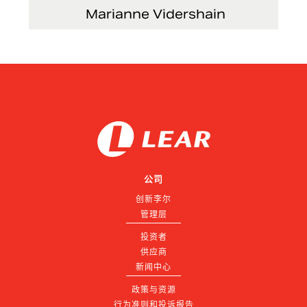
Marianne Vidershain
Vice President, Treasurer and Head of Investor
Relations
公司
创新李尔
管理层
投资者
供应商
新闻中心
政策与资源
行为准则和投诉报告