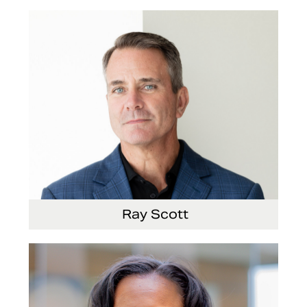
Ray Scott
President, Chief Executive Officer and Director