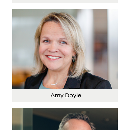
Senior Vice President and Chief Strategy Officer
Amy Doyle
Vice President and Chief Accounting Officer