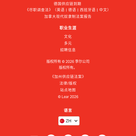
德国供应链到期 
《尽职调查法》（英语 | 德语 | 西班牙语 | 中文）
加拿大现代奴隶制法案报告
职业生涯
文化
多元
招聘信息
版权所有 ©
2026
李尔公司
版权所有。
《加州供应链法案》
法律/版权
站点地图
© Lear
2026
语言
ZH