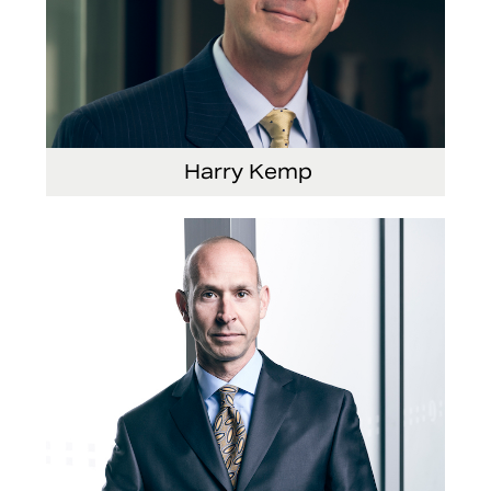
Harry Kemp
Senior Vice President and Chief Administrative
Officer