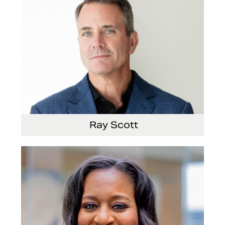
Ray Scott
President, Chief Executive Officer and Director