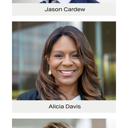
Jason Cardew
Senior Vice President and Chief Financial Officer
Alicia Davis
Senior Vice President and Chief Strategy Officer