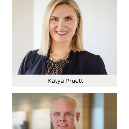
Katya Pruett
Vice President, Global Marketing and
Communications