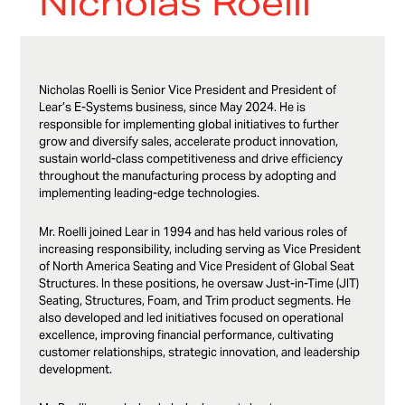
Nicholas Roelli
Nicholas Roelli
is Senior Vice President and President of
Lear’s E-Systems business, since May 2024. He is
responsible for implementing global initiatives to further
grow and diversify sales, accelerate product innovation,
sustain world-class competitiveness and drive efficiency
throughout the manufacturing process by adopting and
implementing leading-edge technologies.
Mr. Roelli joined Lear in 1994 and has held various roles of
increasing responsibility, including serving as Vice President
of North America Seating and Vice President of Global Seat
Structures. In these positions, he oversaw Just-in-Time (JIT)
Seating, Structures, Foam, and Trim product segments. He
also developed and led initiatives focused on operational
excellence, improving financial performance, cultivating
customer relationships, strategic innovation, and leadership
development.