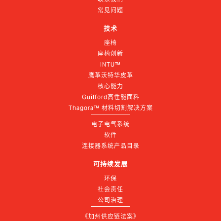
常见问题
技术
座椅
座椅创新
INTU™
鹰革沃特华皮革
核心能力
Guilford高性能面料
Thagora™ 材料切割解决方案
电子电气系统
软件
连接器系统产品目录
可持续发展
环保
社会责任
公司治理
《加州供应链法案》