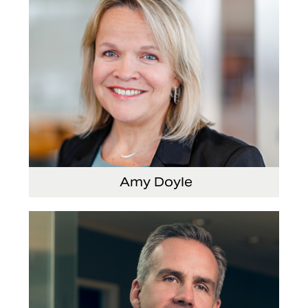
Amy Doyle
Vice President and Chief Accounting Officer