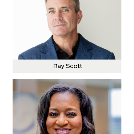
Ray Scott
President, Chief Executive Officer and Director