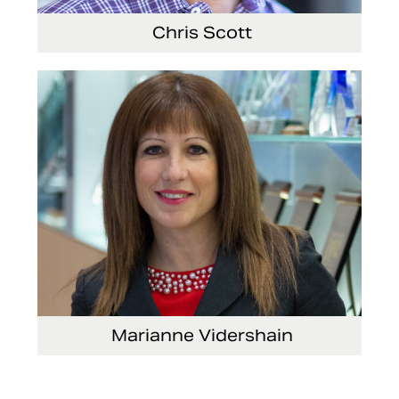
Chris Scott
Vice President, Non-Production Purchasing,
EHS, Security and Facilities
Marianne Vidershain
Vice President, Treasurer and Head of Investor
Relations