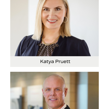
Katya Pruett
Vice President, Global Marketing and
Communications