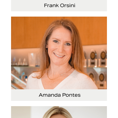
Frank Orsini
Executive Vice President and President,
Seating
Amanda Pontes
General Counsel and Corporate Secretary