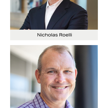
Nicholas Roelli
Senior Vice President and President, E-
Systems