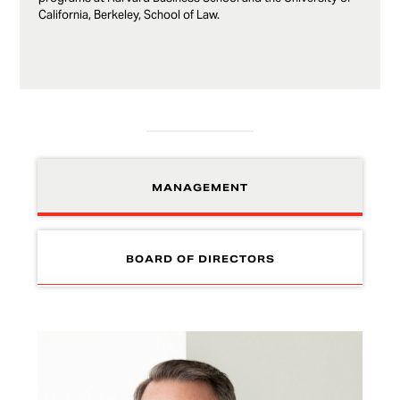
California, Berkeley, School of Law.
MANAGEMENT
BOARD OF DIRECTORS