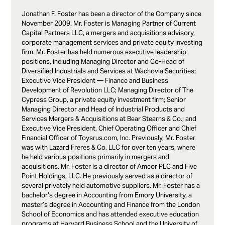
Jonathan F. Foster has been a director of the Company since
November 2009. Mr. Foster is Managing Partner of Current
Capital Partners LLC, a mergers and acquisitions advisory,
corporate management services and private equity investing
firm. Mr. Foster has held numerous executive leadership
positions, including Managing Director and Co-Head of
Diversified Industrials and Services at Wachovia Securities;
Executive Vice President — Finance and Business
Development of Revolution LLC; Managing Director of The
Cypress Group, a private equity investment firm; Senior
Managing Director and Head of Industrial Products and
Services Mergers & Acquisitions at Bear Stearns & Co.; and
Executive Vice President, Chief Operating Officer and Chief
Financial Officer of Toysrus.com, Inc. Previously, Mr. Foster
was with Lazard Freres & Co. LLC for over ten years, where
he held various positions primarily in mergers and
acquisitions. Mr. Foster is a director of Amcor PLC and Five
Point Holdings, LLC. He previously served as a director of
several privately held automotive suppliers. Mr. Foster has a
bachelor’s degree in Accounting from Emory University, a
master’s degree in Accounting and Finance from the London
School of Economics and has attended executive education
programs at Harvard Business School and the University of