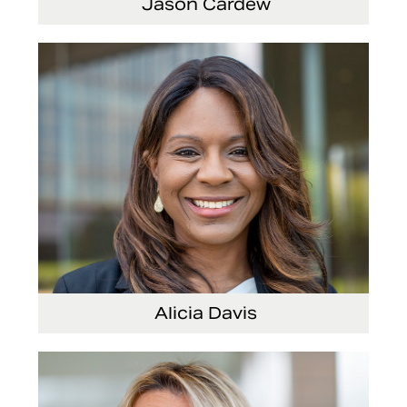
Jason Cardew
Senior Vice President and Chief Financial
Officer
Alicia Davis
Senior Vice President and Chief Strategy
Officer