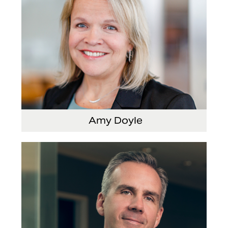
Amy Doyle
Vice President and Chief Accounting Officer