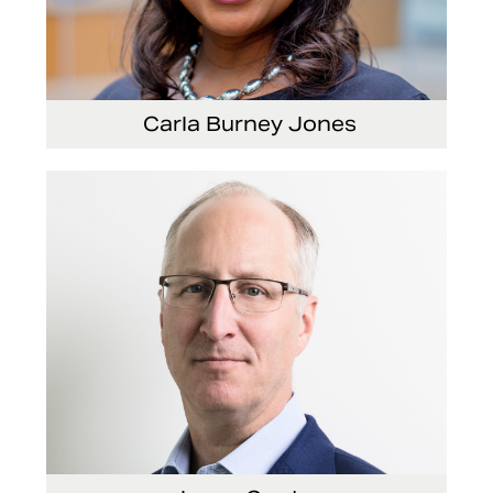
Carla Burney Jones
Vice President, Global Audit Services