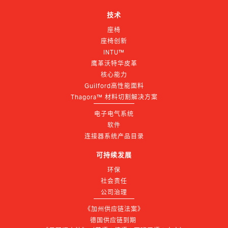
技术
座椅
座椅创新
INTU™
鹰革沃特华皮革
核心能力
Guilford高性能面料
Thagora™ 材料切割解决方案
电子电气系统
软件
连接器系统产品目录
可持续发展
环保
社会责任
公司治理
《加州供应链法案》
德国供应链到期 