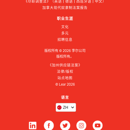
《尽职调查法》（英语 | 德语 | 西班牙语 | 中文）
加拿大现代奴隶制法案报告
职业生涯
文化
多元
招聘信息
版权所有 ©
2026
李尔公司
版权所有。
《加州供应链法案》
法律/版权
站点地图
© Lear
2026
语言
ZH