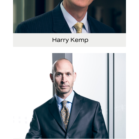
Harry Kemp
Senior Vice President and Chief Administrative
Officer