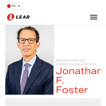
ZH
MANAGING DIRECTOR,
CURRENT CAPITAL PARTNERS
Jonathan
F.
Foster