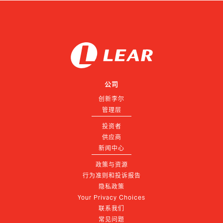
公司
创新李尔
管理层
投资者
供应商
新闻中心
政策与资源
行为准则和投诉报告
隐私政策
Your Privacy Choices
联系我们
常见问题