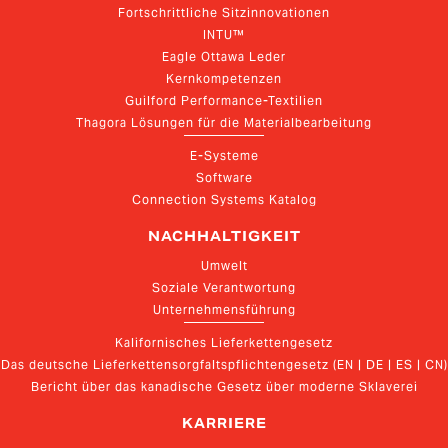
Fortschrittliche Sitzinnovationen
INTU™
Eagle Ottawa Leder
Kernkompetenzen
Guilford Performance-Textilien
Thagora Lösungen für die Materialbearbeitung
E-Systeme
Software
Connection Systems Katalog
NACHHALTIGKEIT
Umwelt
Soziale Verantwortung
Unternehmensführung
Kalifornisches Lieferkettengesetz
Das deutsche Lieferkettensorgfaltspflichtengesetz (EN | DE | ES | CN)
Bericht über das kanadische Gesetz über moderne Sklaverei
KARRIERE