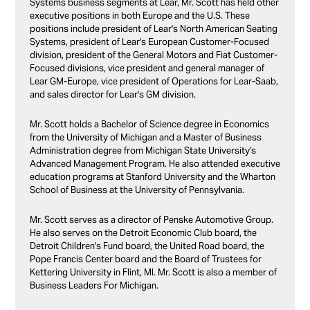
Systems business segments at Lear, Mr. Scott has held other
executive positions in both Europe and the U.S. These
positions include president of Lear's North American Seating
Systems, president of Lear's European Customer-Focused
division, president of the General Motors and Fiat Customer-
Focused divisions, vice president and general manager of
Lear GM-Europe, vice president of Operations for Lear-Saab,
and sales director for Lear's GM division.
Mr. Scott holds a Bachelor of Science degree in Economics
from the University of Michigan and a Master of Business
Administration degree from Michigan State University's
Advanced Management Program. He also attended executive
education programs at Stanford University and the Wharton
School of Business at the University of Pennsylvania.
Mr. Scott serves as a director of Penske Automotive Group.
He also serves on the Detroit Economic Club board, the
Detroit Children's Fund board, the United Road board, the
Pope Francis Center board and the Board of Trustees for
Kettering University in Flint, MI. Mr. Scott is also a member of
Business Leaders For Michigan.