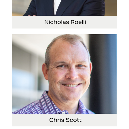
Nicholas Roelli
Senior Vice President and President, E-Systems
Chris Scott
Vice President, Non-Production Purchasing, EHS,