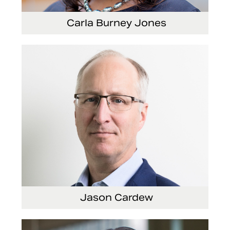
Carla Burney Jones
Vice President, Global Audit Services
Jason Cardew
Senior Vice President and Chief Financial Officer