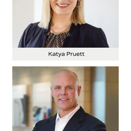
Katya Pruett
Vice President, Global Marketing and
Communications