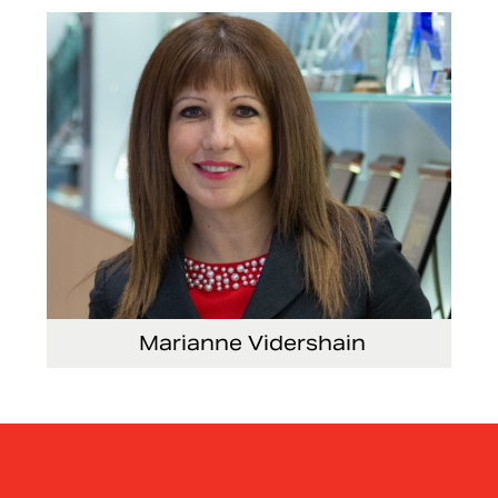
Security and Facilities
Marianne Vidershain
Vice President, Treasurer and Head of Investor
Relations