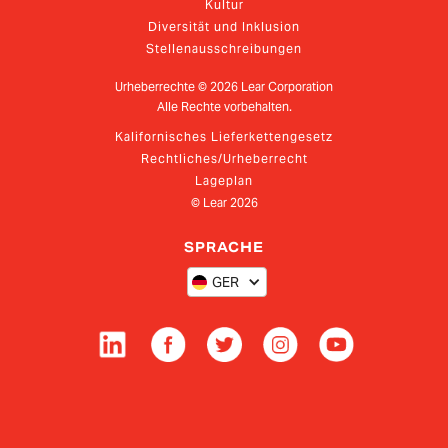
Kultur
Diversität und Inklusion
Stellenausschreibungen
Urheberrechte ©
2026
Lear Corporation
Alle Rechte vorbehalten.
Kalifornisches Lieferkettengesetz
Rechtliches/Urheberrecht
Lageplan
© Lear
2026
SPRACHE
GER