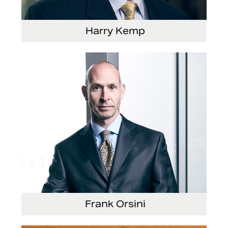
Harry Kemp
Senior Vice President and Chief Administrative
Officer
Frank Orsini
Executive Vice President and President, Seating