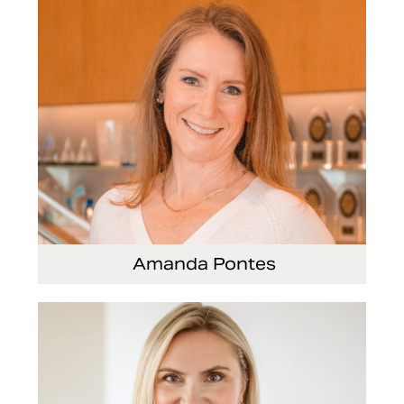
Amanda Pontes
General Counsel and Corporate Secretary