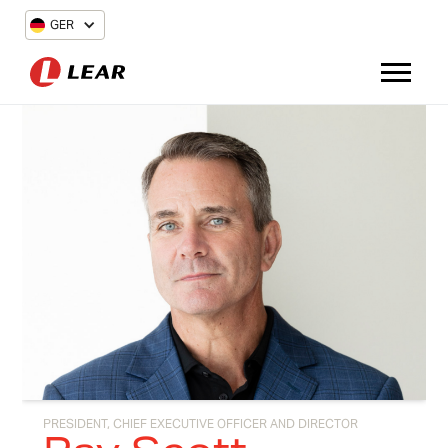
GER
PRESIDENT, CHIEF EXECUTIVE OFFICER AND DIRECTOR