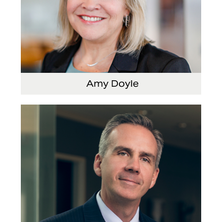
Amy Doyle
Vice President and Chief Accounting Officer