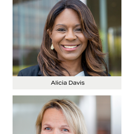
Alicia Davis
Senior Vice President and Chief Strategy Officer