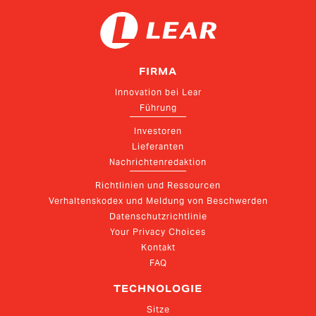
FIRMA
Innovation bei Lear
Führung
Investoren
Lieferanten
Nachrichtenredaktion
Richtlinien und Ressourcen
Verhaltenskodex und Meldung von Beschwerden
Datenschutzrichtlinie
Your Privacy Choices
Kontakt
FAQ
TECHNOLOGIE
Sitze