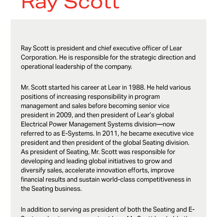
Ray Scott
Ray Scott is president and chief executive officer of Lear
Corporation. He is responsible for the strategic direction and
operational leadership of the company.
Mr. Scott started his career at Lear in 1988. He held various
positions of increasing responsibility in program
management and sales before becoming senior vice
president in 2009, and then president of Lear’s global
Electrical Power Management Systems division—now
referred to as E-Systems. In 2011, he became executive vice
president and then president of the global Seating division.
As president of Seating, Mr. Scott was responsible for
developing and leading global initiatives to grow and
diversify sales, accelerate innovation efforts, improve
financial results and sustain world-class competitiveness in
the Seating business.
In addition to serving as president of both the Seating and E-