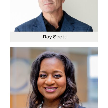
Ray Scott
President, Chief Executive Officer and Director