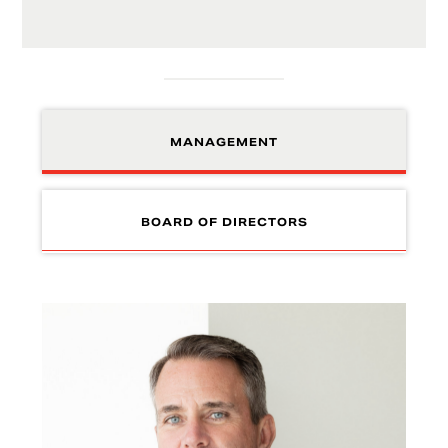
MANAGEMENT
BOARD OF DIRECTORS