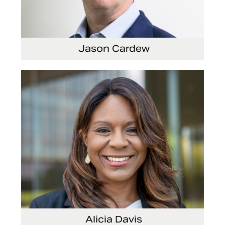
Jason Cardew
Senior Vice President and Chief Financial Officer
Alicia Davis