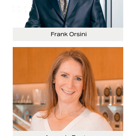
Frank Orsini
Executive Vice President and President, Seating