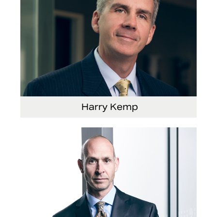
Harry Kemp
Senior Vice President and Chief Administrative
Officer