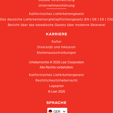
Unternehmensführung
Kalifornisches Lieferkettengesetz
Das deutsche Lieferkettensorgfaltspflichtengesetz (EN | DE | ES | CN)
Bericht über das kanadische Gesetz über moderne Sklaverei
KARRIERE
Kultur
Diversität und Inklusion
Stellenausschreibungen
Urheberrechte ©
2026
Lear Corporation
Alle Rechte vorbehalten.
Kalifornisches Lieferkettengesetz
Rechtliches/Urheberrecht
Lageplan
© Lear
2026
SPRACHE
GER