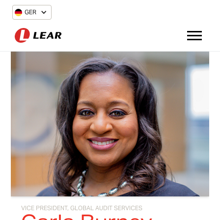
GER
VICE PRESIDENT, GLOBAL AUDIT SERVICES