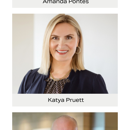
Amanda Pontes
General Counsel and Corporate Secretary
Katya Pruett
Vice President, Global Marketing and
Communications