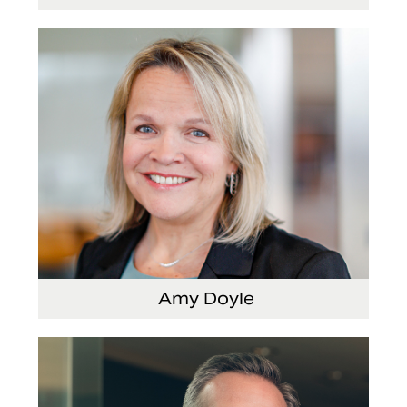
Senior Vice President and Chief Strategy Officer
Amy Doyle
Vice President and Chief Accounting Officer