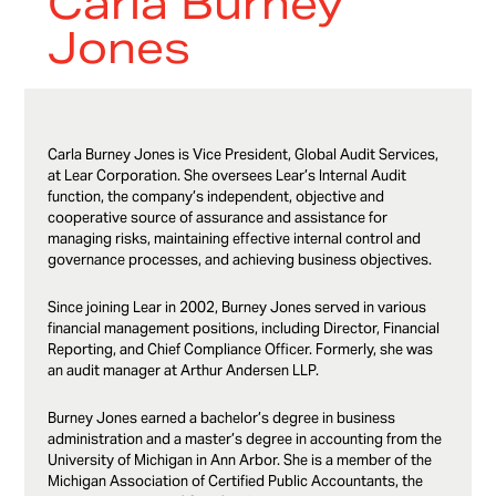
Carla Burney
Jones
Carla Burney Jones is Vice President, Global Audit Services,
at Lear Corporation. She oversees Lear’s Internal Audit
function, the company’s independent, objective and
cooperative source of assurance and assistance for
managing risks, maintaining effective internal control and
governance processes, and achieving business objectives.
Since joining Lear in 2002, Burney Jones served in various
financial management positions, including Director, Financial
Reporting, and Chief Compliance Officer. Formerly, she was
an audit manager at Arthur Andersen LLP.
Burney Jones earned a bachelor’s degree in business
administration and a master’s degree in accounting from the
University of Michigan in Ann Arbor. She is a member of the
Michigan Association of Certified Public Accountants, the