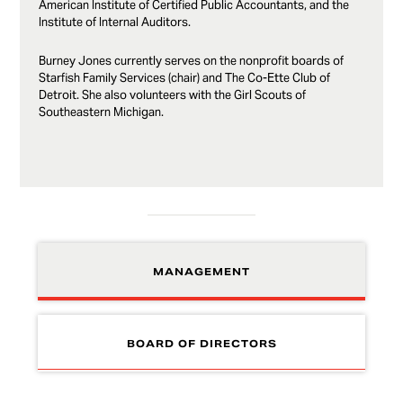
American Institute of Certified Public Accountants, and the
Institute of Internal Auditors.
Burney Jones currently serves on the nonprofit boards of
Starfish Family Services (chair) and The Co-Ette Club of
Detroit. She also volunteers with the Girl Scouts of
Southeastern Michigan.
MANAGEMENT
BOARD OF DIRECTORS