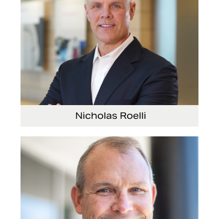
Nicholas Roelli
Senior Vice President and President, E-Systems