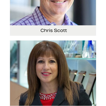
Chris Scott
Vice President, Non-Production Purchasing, EHS,
Security and Facilities