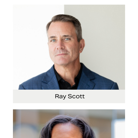
Ray Scott
President, Chief Executive Officer and Director