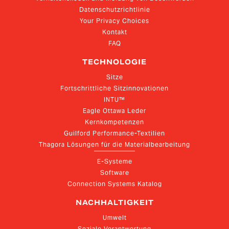
Datenschutzrichtlinie
Your Privacy Choices
Kontakt
FAQ
TECHNOLOGIE
Sitze
Fortschrittliche Sitzinnovationen
INTU™
Eagle Ottawa Leder
Kernkompetenzen
Guilford Performance-Textilien
Thagora Lösungen für die Materialbearbeitung
E-Systeme
Software
Connection Systems Katalog
NACHHALTIGKEIT
Umwelt
Soziale Verantwortung