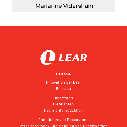
Marianne Vidershain
Vice President, Treasurer and Head of Investor
Relations
FIRMA
Innovation bei Lear
Führung
Investoren
Lieferanten
Nachrichtenredaktion
Richtlinien und Ressourcen
Verhaltenskodex und Meldung von Beschwerden