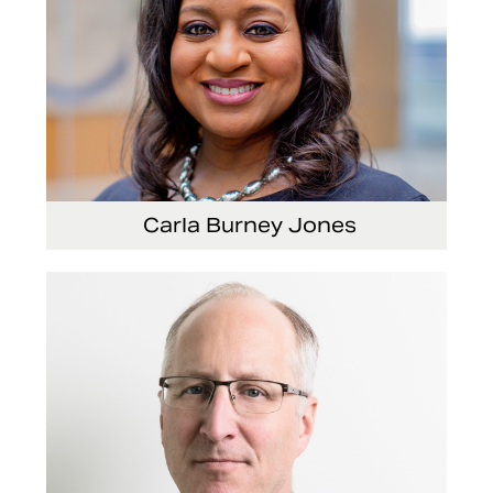
Carla Burney Jones
Vice President, Global Audit Services