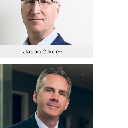
Jason Cardew
nior Vice President and Chief Financial Officer