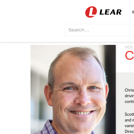
VICE
C
Chris
drivi
conti
Scott
and m
varie
Direc