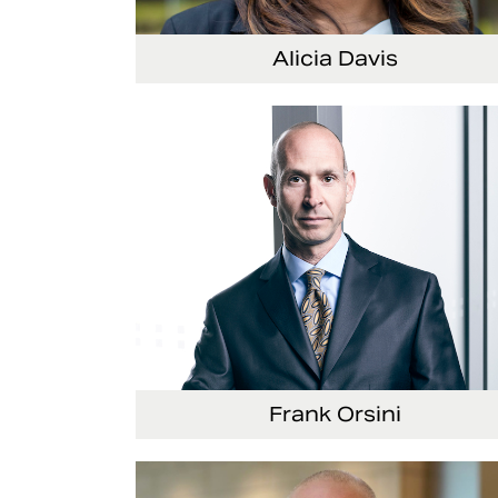
Alicia Davis
Senior Vice President and Chief Strategy Offi
Frank Orsini
Executive Vice President and President, Seat