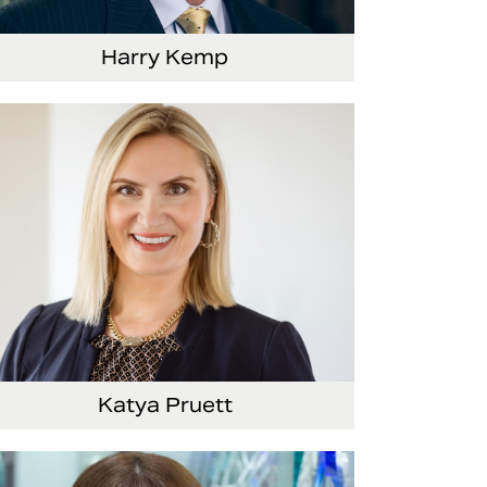
Harry Kemp
nior Vice President and Chief Administrative
ficer
Katya Pruett
ce President, Global Marketing and
mmunications