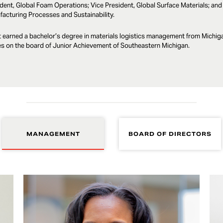
dent, Global Foam Operations; Vice President, Global Surface Materials; and 
acturing Processes and Sustainability.
 earned a bachelor’s degree in materials logistics management from Michigan
s on the board of Junior Achievement of Southeastern Michigan.
MANAGEMENT
BOARD OF DIRECTORS