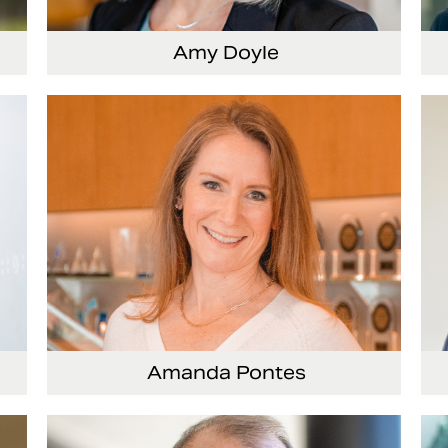
Amy Doyle
cer
Vice President and Chief Accounting Officer
Se
Of
Amanda Pontes
ing
General Counsel and Corporate Secretary
Vi
Co