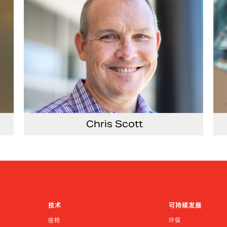
Chris Scott
ems
Vice President, Non-Production Purchasing,
Vi
EHS, Security and Facilities
Re
技术
可持续发展
座椅
环保