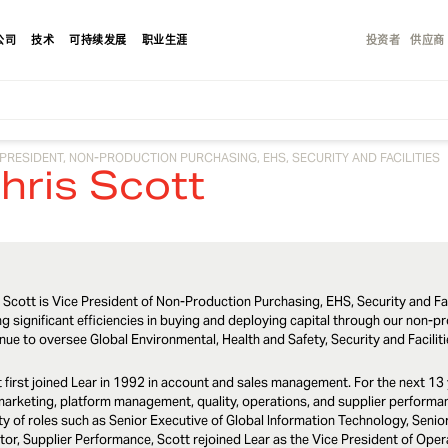
公司
技术
可持续发展
职业生涯
投资者
供应商
 PRESIDENT, NON-PRODUCTION PURCHASING, EHS, SECURITY AND FACILITIES
hris Scott
 Scott is Vice President of Non-Production Purchasing, EHS, Security and Fac
ng significant efficiencies in buying and deploying capital through our non-pro
nue to oversee Global Environmental, Health and Safety, Security and Facilit
 first joined Lear in 1992 in account and sales management. For the next 13 
arketing, platform management, quality, operations, and supplier performanc
ty of roles such as Senior Executive of Global Information Technology, Senio
tor, Supplier Performance, Scott rejoined Lear as the Vice President of Ope