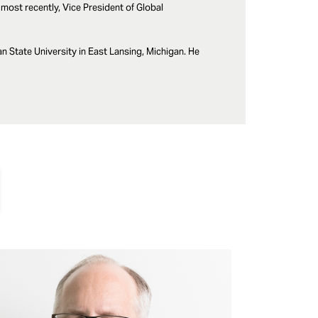
most recently, Vice President of Global
 State University in East Lansing, Michigan. He