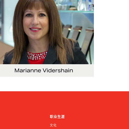
Marianne Vidershain
ce President, Treasurer and Head of Investor
lations
职业生涯
文化