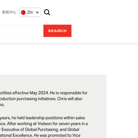
ZH
新闻中心
ilities effective May 2024. He is responsible for
duction purchasing initiatives. Chris will also
ies.
years, he held leadership positions within sales
e. After working at Visteon for seven years in a
r Executive of Global Purchasing, and Global
rational Excellence. He was promoted to Vice