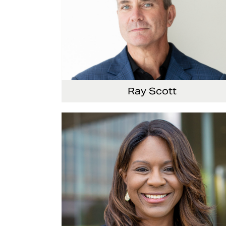
Ray Scott
President, Chief Executive Officer and Direct