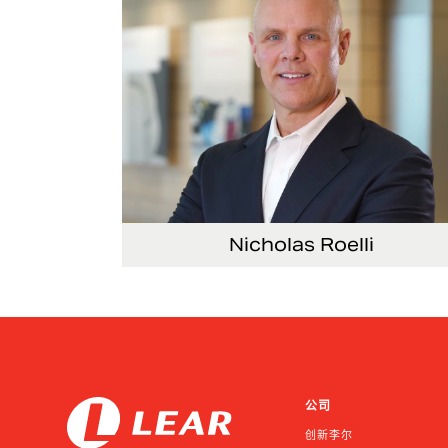
Nicholas Roelli
Senior Vice President and President, E-Syst
公司
创新李尔