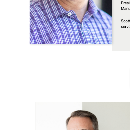
Presi
Manuf
Scott
serve