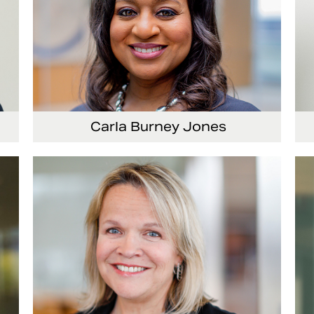
Carla Burney Jones
or
Vice President, Global Audit Services
Se