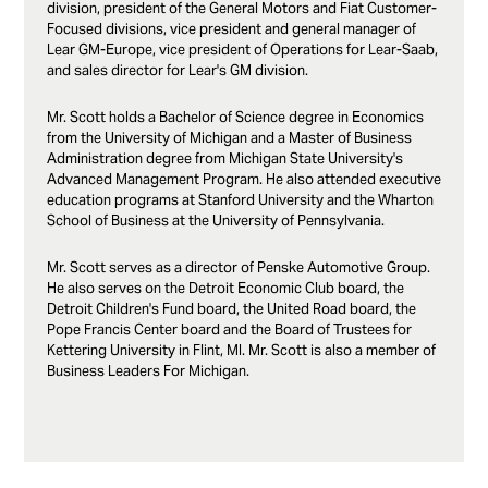
division, president of the General Motors and Fiat Customer-
Focused divisions, vice president and general manager of
Lear GM-Europe, vice president of Operations for Lear-Saab,
and sales director for Lear's GM division.
Mr. Scott holds a Bachelor of Science degree in Economics
from the University of Michigan and a Master of Business
Administration degree from Michigan State University's
Advanced Management Program. He also attended executive
education programs at Stanford University and the Wharton
School of Business at the University of Pennsylvania.
Mr. Scott serves as a director of Penske Automotive Group.
He also serves on the Detroit Economic Club board, the
Detroit Children's Fund board, the United Road board, the
Pope Francis Center board and the Board of Trustees for
Kettering University in Flint, MI. Mr. Scott is also a member of
Business Leaders For Michigan.