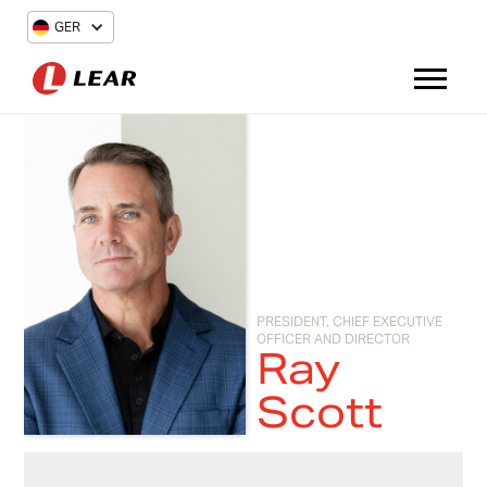
GER
PRESIDENT, CHIEF EXECUTIVE
OFFICER AND DIRECTOR
Ray
Scott