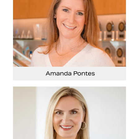
Amanda Pontes
General Counsel and Corporate Secretary