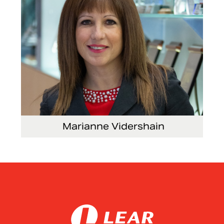
Marianne Vidershain
Vice President, Treasurer and Head of Investor
Relations