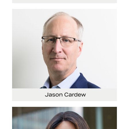
Vice President, Global Audit Services
Jason Cardew
Senior Vice President and Chief Financial
Officer