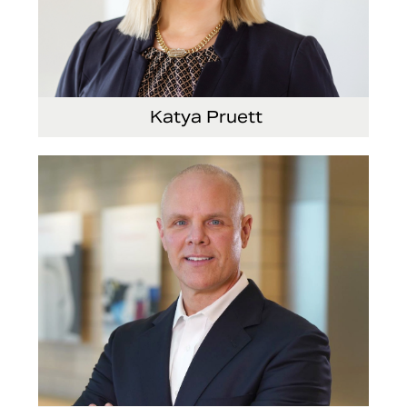
Katya Pruett
Vice President, Global Marketing and
Communications