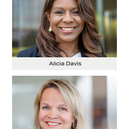
Alicia Davis
Senior Vice President and Chief Strategy
Officer