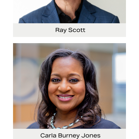
Ray Scott
President, Chief Executive Officer and Director
Carla Burney Jones