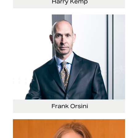
Harry Kemp
Senior Vice President and Chief Administrative
Officer
Frank Orsini
Executive Vice President and President,
Seating