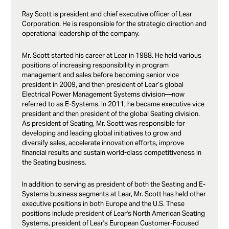
Ray Scott is president and chief executive officer of Lear
Corporation. He is responsible for the strategic direction and
operational leadership of the company.
Mr. Scott started his career at Lear in 1988. He held various
positions of increasing responsibility in program
management and sales before becoming senior vice
president in 2009, and then president of Lear’s global
Electrical Power Management Systems division—now
referred to as E-Systems. In 2011, he became executive vice
president and then president of the global Seating division.
As president of Seating, Mr. Scott was responsible for
developing and leading global initiatives to grow and
diversify sales, accelerate innovation efforts, improve
financial results and sustain world-class competitiveness in
the Seating business.
In addition to serving as president of both the Seating and E-
Systems business segments at Lear, Mr. Scott has held other
executive positions in both Europe and the U.S. These
positions include president of Lear's North American Seating
Systems, president of Lear's European Customer-Focused