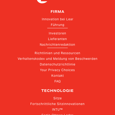
FIRMA
Innovation bei Lear
Führung
Investoren
Lieferanten
Nachrichtenredaktion
Richtlinien und Ressourcen
Verhaltenskodex und Meldung von Beschwerden
Datenschutzrichtlinie
Your Privacy Choices
Kontakt
FAQ
TECHNOLOGIE
Sitze
Fortschrittliche Sitzinnovationen
INTU™