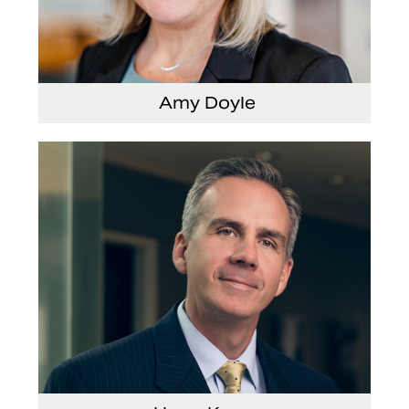
Amy Doyle
Vice President and Chief Accounting Officer