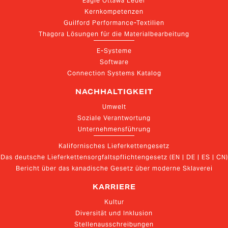
Eagle Ottawa Leder
Kernkompetenzen
Guilford Performance-Textilien
Thagora Lösungen für die Materialbearbeitung
E-Systeme
Software
Connection Systems Katalog
NACHHALTIGKEIT
Umwelt
Soziale Verantwortung
Unternehmensführung
Kalifornisches Lieferkettengesetz
Das deutsche Lieferkettensorgfaltspflichtengesetz (EN | DE | ES | CN)
Bericht über das kanadische Gesetz über moderne Sklaverei
KARRIERE
Kultur
Diversität und Inklusion
Stellenausschreibungen