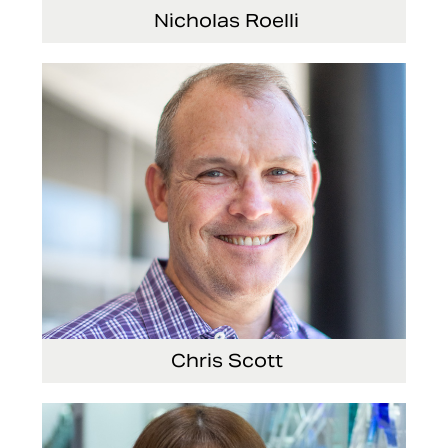
Nicholas Roelli
Senior Vice President and President, E-
Systems
Chris Scott
Vice President, Non-Production Purchasing,
EHS, Security and Facilities