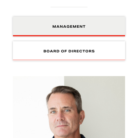
MANAGEMENT
BOARD OF DIRECTORS