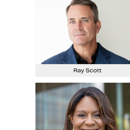
Ray Scott
President, Chief Executive Officer and Direct