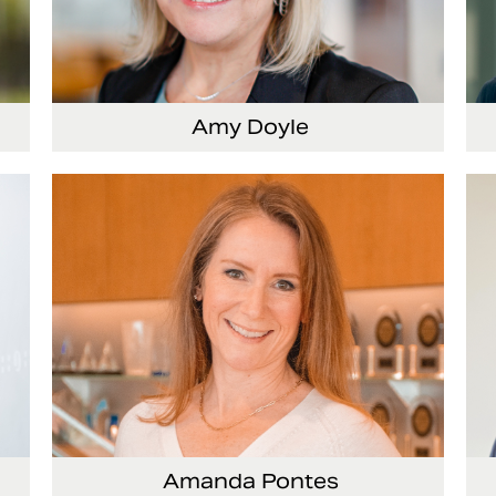
Amy Doyle
cer
Vice President and Chief Accounting Officer
Se
Of
Amanda Pontes