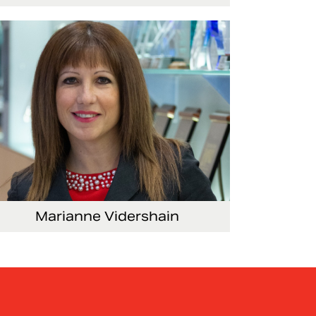
ce President, Global Marketing and
mmunications
Marianne Vidershain
ce President, Treasurer and Head of Investor
lations