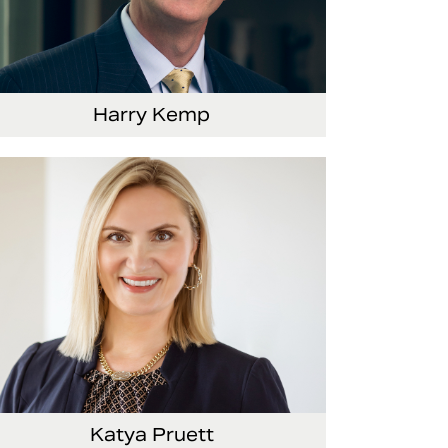
Harry Kemp
nior Vice President and Chief Administrative
ficer
Katya Pruett