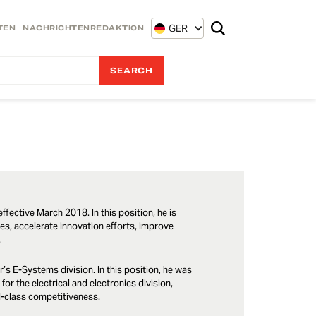
GER
TEN
NACHRICHTENREDAKTION
ffective March 2018. In this position, he is
les, accelerate innovation efforts, improve
.
’s E-Systems division. In this position, he was
for the electrical and electronics division,
ld-class competitiveness.