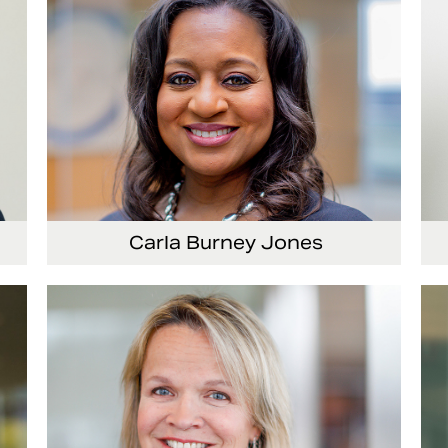
Carla Burney Jones
or
Vice President, Global Audit Services
Se