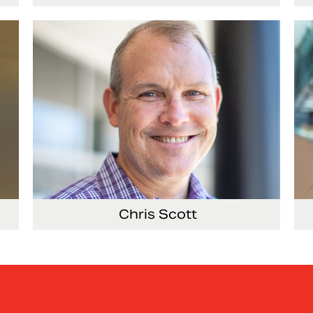
ing
General Counsel and Corporate Secretary
Vi
Co
Chris Scott
ems
Vice President, Non-Production Purchasing,
Vi
EHS, Security and Facilities
Re