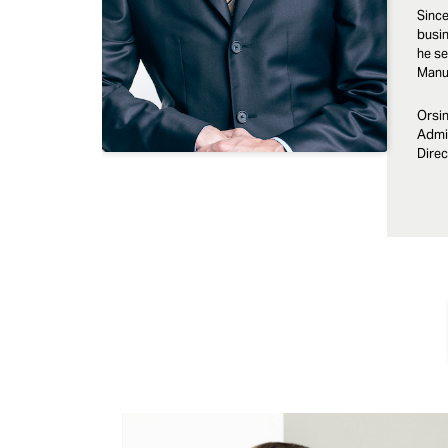
Since
busin
he se
Manuf
Orsin
Admin
Direc