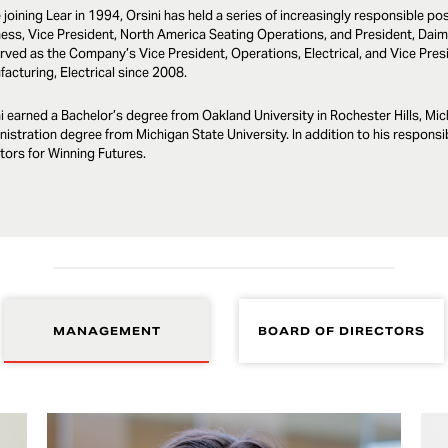
 joining Lear in 1994, Orsini has held a series of increasingly responsible p
ess, Vice President, North America Seating Operations, and President, Daimle
rved as the Company’s Vice President, Operations, Electrical, and Vice Pr
acturing, Electrical since 2008.
i earned a Bachelor’s degree from Oakland University in Rochester Hills, Mi
istration degree from Michigan State University. In addition to his responsibi
tors for Winning Futures.
MANAGEMENT
BOARD OF DIRECTORS