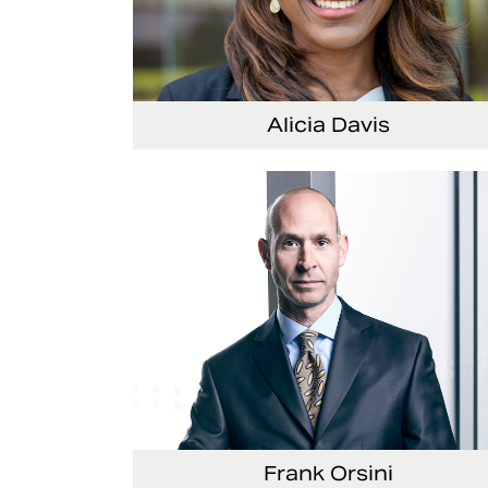
Alicia Davis
Senior Vice President and Chief Strategy Offi
Frank Orsini