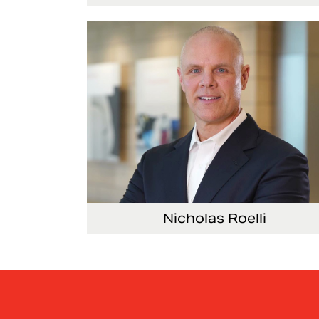
Executive Vice President and President, Seat
Nicholas Roelli
Senior Vice President and President, E-Syst