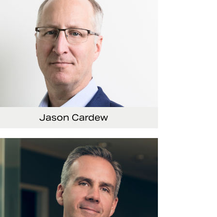
Jason Cardew
nior Vice President and Chief Financial Officer