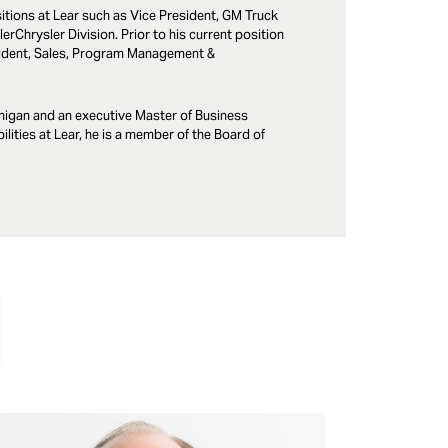
ositions at Lear such as Vice President, GM Truck
rChrysler Division. Prior to his current position
esident, Sales, Program Management &
chigan and an executive Master of Business
lities at Lear, he is a member of the Board of