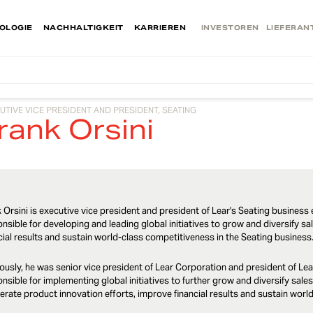
OLOGIE
NACHHALTIGKEIT
KARRIEREN
INVESTOREN
LIEFERAN
UTIVE VICE PRESIDENT AND PRESIDENT, SEATING
rank Orsini
 Orsini is executive vice president and president of Lear's Seating business e
nsible for developing and leading global initiatives to grow and diversify sa
cial results and sustain world-class competitiveness in the Seating business
ously, he was senior vice president of Lear Corporation and president of Lear
nsible for implementing global initiatives to further grow and diversify sales 
erate product innovation efforts, improve financial results and sustain wor