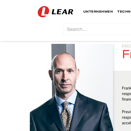
UNTERNEHMEN
TECHN
EXEC
F
Frank
respo
finan
Previ
respo
accel