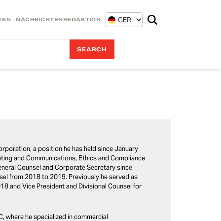
GER
TEN
NACHRICHTENREDAKTION
orporation, a position he has held since January
rketing and Communications, Ethics and Compliance
 General Counsel and Corporate Secretary since
el from 2018 to 2019. Previously he served as
018 and Vice President and Divisional Counsel for
LC, where he specialized in commercial