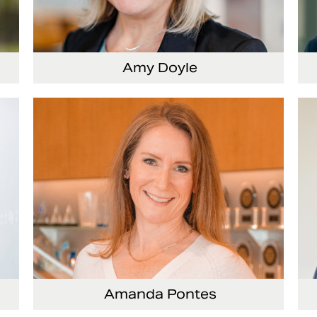
Amy Doyle
cer
Vice President and Chief Accounting Officer
Se
Of
Amanda Pontes
ing
General Counsel and Corporate Secretary
Vi