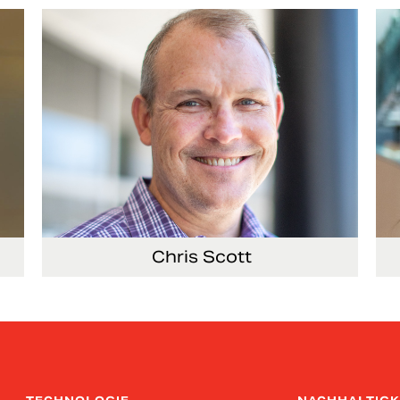
Co
Chris Scott
ems
Vice President, Non-Production Purchasing,
Vi
EHS, Security and Facilities
Re