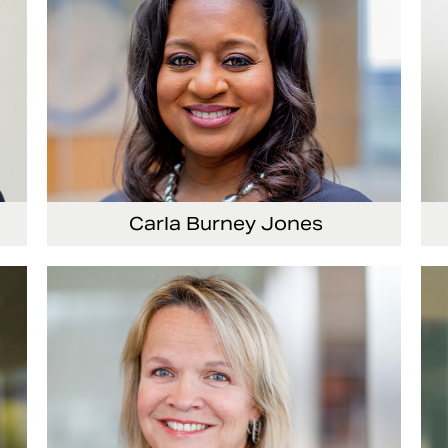
Carla Burney Jones
or
Vice President, Global Audit Services
Se