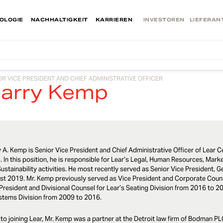
OLOGIE
NACHHALTIGKEIT
KARRIEREN
INVESTOREN
LIEFERAN
OR VICE PRESIDENT AND CHIEF ADMINISTRATIVE OFFICER
arry Kemp
 A. Kemp is Senior Vice President and Chief Administrative Officer of Lear C
 In this position, he is responsible for Lear’s Legal, Human Resources, Ma
ustainability activities. He most recently served as Senior Vice President,
st 2019. Mr. Kemp previously served as Vice President and Corporate Couns
President and Divisional Counsel for Lear’s Seating Division from 2016 to 2
stems Division from 2009 to 2016.
 to joining Lear, Mr. Kemp was a partner at the Detroit law firm of Bodman P