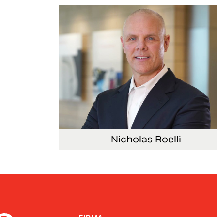
Nicholas Roelli
Senior Vice President and President, E-Syst