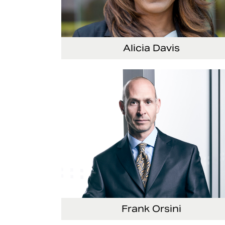
Alicia Davis
Senior Vice President and Chief Strategy Offi
Frank Orsini
Executive Vice President and President, Seat