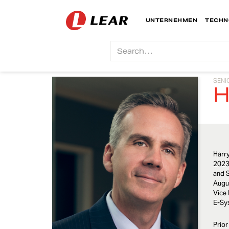
UNTERNEHMEN
TECHN
SENI
H
Harry
2023.
and S
Augu
Vice 
E-Sy
Prior