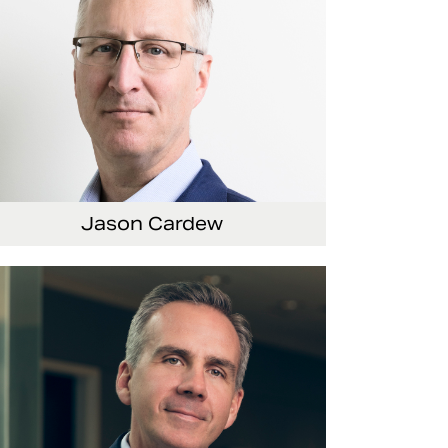
Jason Cardew
nior Vice President and Chief Financial Officer