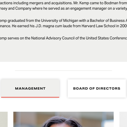
actions including mergers and acquisitions. Mr. Kemp came to Bodman from
nsey and Company where he served as an engagement manager on a variety o
emp graduated from the University of Michigan with a Bachelor of Business 
inance. He earned his J.D. magna cum laude from Harvard Law School in 200
emp serves on the National Advisory Council of the United States Conferenc
MANAGEMENT
BOARD OF DIRECTORS