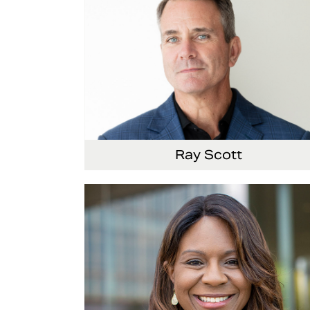
Ray Scott
President, Chief Executive Officer and Direct