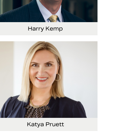
Harry Kemp
nior Vice President and Chief Administrative
ficer
Katya Pruett
ce President, Global Marketing and