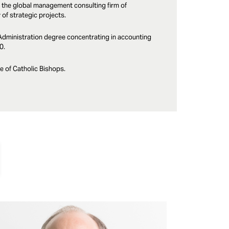
 the global management consulting firm of
f strategic projects.
Administration degree concentrating in accounting
0.
e of Catholic Bishops.