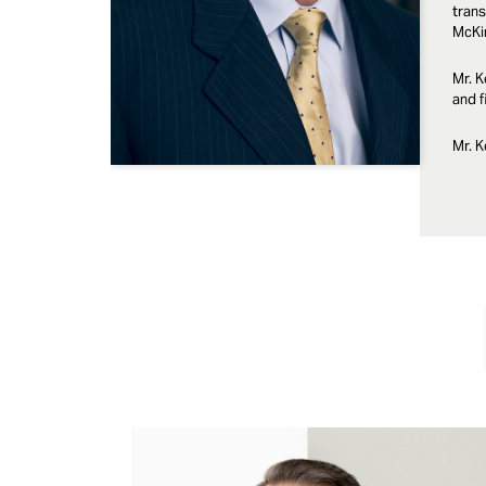
trans
McKi
Mr. K
and f
Mr. K