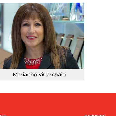
mmunications
Marianne Vidershain
ce President, Treasurer and Head of Investor
lations