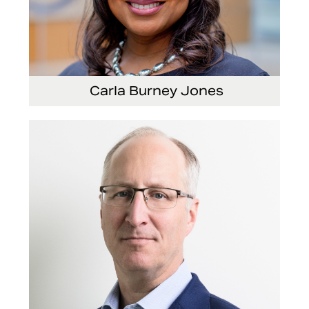
Carla Burney Jones
Vice President, Global Audit Services