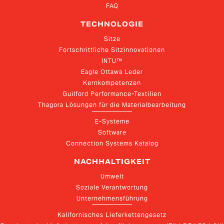
FAQ
TECHNOLOGIE
Sitze
Fortschrittliche Sitzinnovationen
INTU™
Eagle Ottawa Leder
Kernkompetenzen
Guilford Performance-Textilien
Thagora Lösungen für die Materialbearbeitung
E-Systeme
Software
Connection Systems Katalog
NACHHALTIGKEIT
Umwelt
Soziale Verantwortung
Unternehmensführung
Kalifornisches Lieferkettengesetz