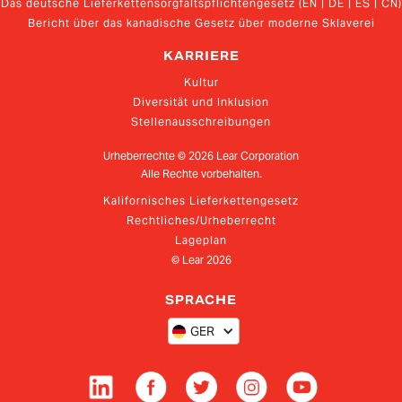
Das deutsche Lieferkettensorgfaltspflichtengesetz (EN | DE | ES | CN)
Bericht über das kanadische Gesetz über moderne Sklaverei
KARRIERE
Kultur
Diversität und Inklusion
Stellenausschreibungen
Urheberrechte ©
2026
Lear Corporation
Alle Rechte vorbehalten.
Kalifornisches Lieferkettengesetz
Rechtliches/Urheberrecht
Lageplan
© Lear
2026
SPRACHE
GER