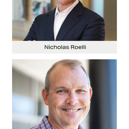
Nicholas Roelli
Senior Vice President and President, E-
Systems