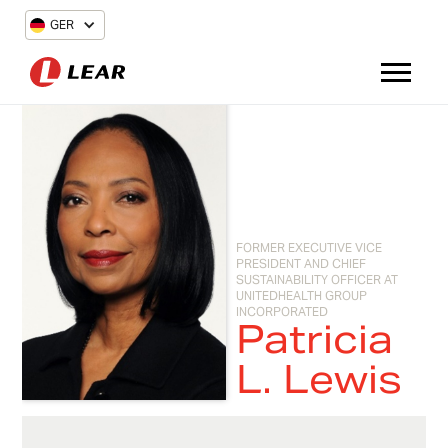
GER
FORMER EXECUTIVE VICE
PRESIDENT AND CHIEF
SUSTAINABILITY OFFICER AT
UNITEDHEALTH GROUP
INCORPORATED
Patricia
L. Lewis