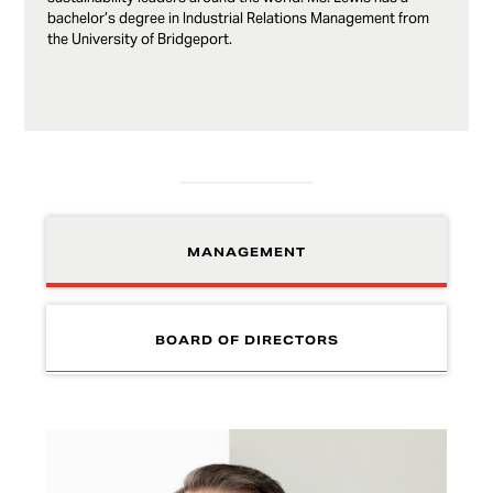
bachelor’s degree in Industrial Relations Management from
the University of Bridgeport.
MANAGEMENT
BOARD OF DIRECTORS