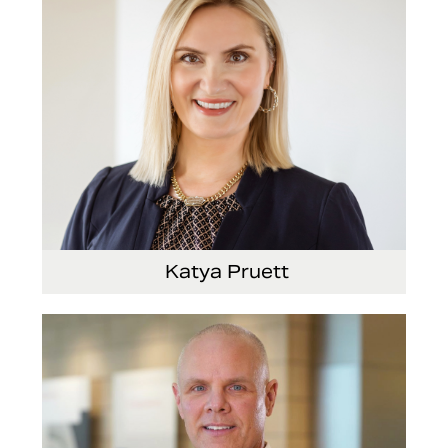
Katya Pruett
Vice President, Global Marketing and
Communications