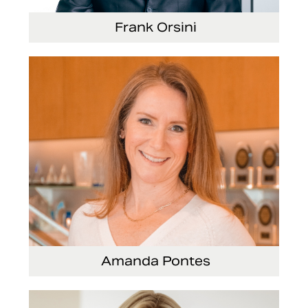
Frank Orsini
Executive Vice President and President,
Seating
Amanda Pontes
General Counsel and Corporate Secretary