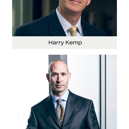
Harry Kemp
Senior Vice President and Chief Administrative
Officer