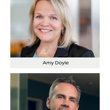
Amy Doyle
Vice President and Chief Accounting Officer