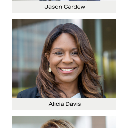
Jason Cardew
Senior Vice President and Chief Financial
Officer
Alicia Davis
Senior Vice President and Chief Strategy
Officer