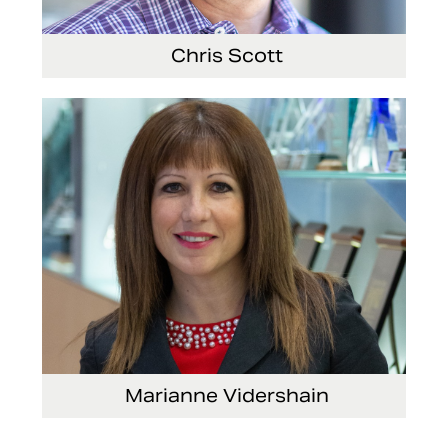
Chris Scott
Vice President, Non-Production Purchasing,
EHS, Security and Facilities
Marianne Vidershain
Vice President, Treasurer and Head of Investor