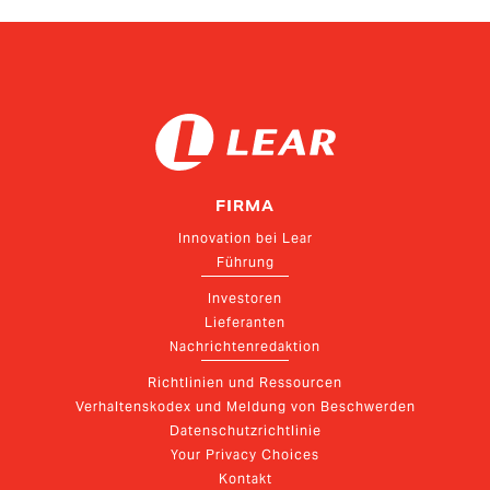
Relations
FIRMA
Innovation bei Lear
Führung
Investoren
Lieferanten
Nachrichtenredaktion
Richtlinien und Ressourcen
Verhaltenskodex und Meldung von Beschwerden
Datenschutzrichtlinie
Your Privacy Choices
Kontakt