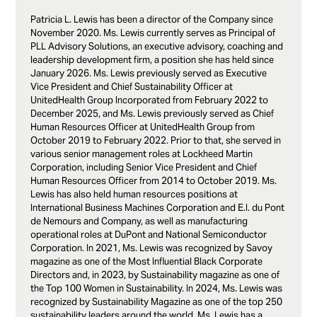
Patricia L. Lewis has been a director of the Company since
November 2020. Ms. Lewis currently serves as Principal of
PLL Advisory Solutions, an executive advisory, coaching and
leadership development firm, a position she has held since
January 2026. Ms. Lewis previously served as Executive
Vice President and Chief Sustainability Officer at
UnitedHealth Group Incorporated from February 2022 to
December 2025, and Ms. Lewis previously served as Chief
Human Resources Officer at UnitedHealth Group from
October 2019 to February 2022. Prior to that, she served in
various senior management roles at Lockheed Martin
Corporation, including Senior Vice President and Chief
Human Resources Officer from 2014 to October 2019. Ms.
Lewis has also held human resources positions at
International Business Machines Corporation and E.I. du Pont
de Nemours and Company, as well as manufacturing
operational roles at DuPont and National Semiconductor
Corporation. In 2021, Ms. Lewis was recognized by Savoy
magazine as one of the Most Influential Black Corporate
Directors and, in 2023, by Sustainability magazine as one of
the Top 100 Women in Sustainability. In 2024, Ms. Lewis was
recognized by Sustainability Magazine as one of the top 250
sustainability leaders around the world. Ms. Lewis has a