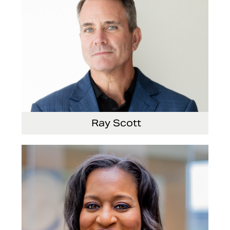
Ray Scott
President, Chief Executive Officer and Director