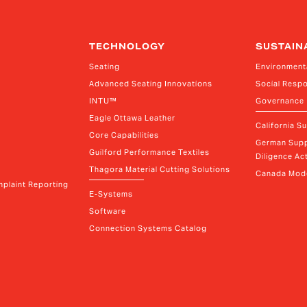
TECHNOLOGY
SUSTAIN
Seating
Environment
Advanced Seating Innovations
Social Respo
INTU™
Governance
Eagle Ottawa Leather
California S
Core Capabilities
German Supp
Guilford Performance Textiles
Diligence Act
Thagora Material Cutting Solutions
Canada Mode
plaint Reporting
E-Systems
Software
Connection Systems Catalog