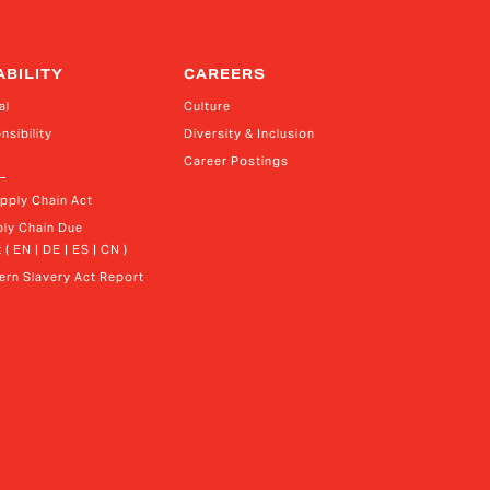
ABILITY
CAREERS
al
Culture
nsibility
Diversity & Inclusion
Career Postings
upply Chain Act
ly Chain Due 
 ( EN | DE | ES | CN )
rn Slavery Act Report