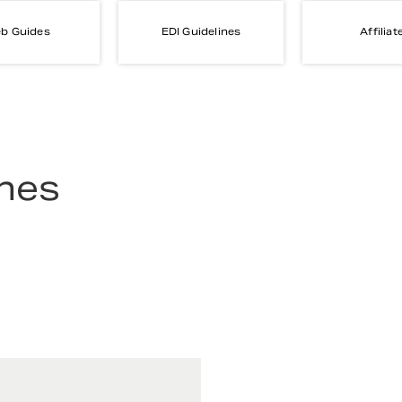
b Guides
EDI Guidelines
Affiliat
ines