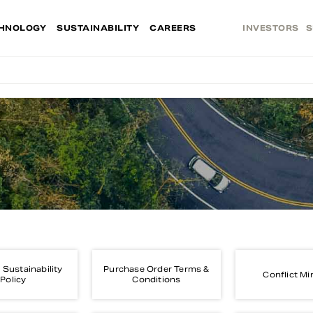
HNOLOGY
SUSTAINABILITY
CAREERS
INVESTORS
S
 Sustainability
Purchase Order Terms &
Conflict Mi
Policy
Conditions