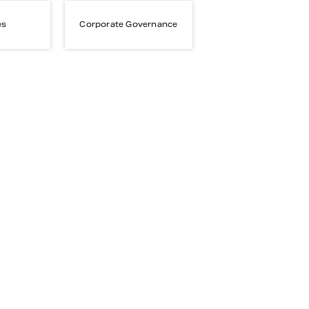
es
Corporate Governance