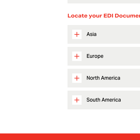
Locate your EDI Docume
Asia
Europe
North America
South America