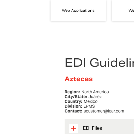
Web Applications
We
EDI Guidel
Aztecas
Region:
North America
City/State:
Juarez
Country:
Mexico
Division:
EPMS
Contact:
scustomer@lear.com
EDI Files