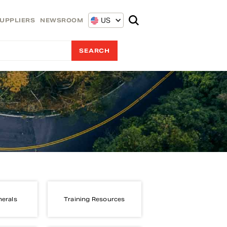
US
UPPLIERS
NEWSROOM
nerals
Training Resources