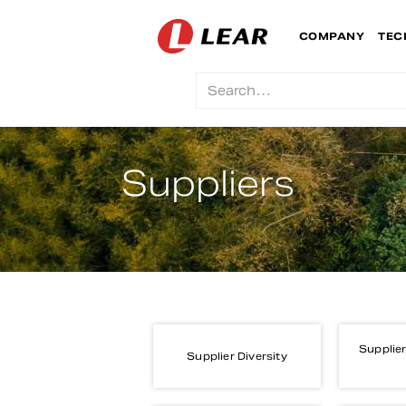
COMPANY
TEC
Suppliers
Supplier
Supplier Diversity