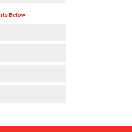
nts Below