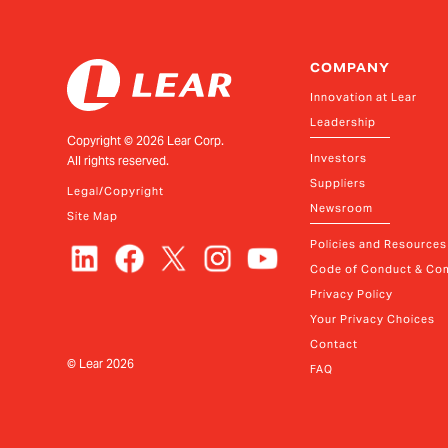
COMPANY
Innovation at Lear
Leadership
Copyright ©
2026
Lear Corp.
Investors
All rights reserved.
Suppliers
Legal/Copyright
Newsroom
Site Map
Policies and Resources
Code of Conduct & Com
Privacy Policy
Your Privacy Choices
Contact
© Lear
2026
FAQ