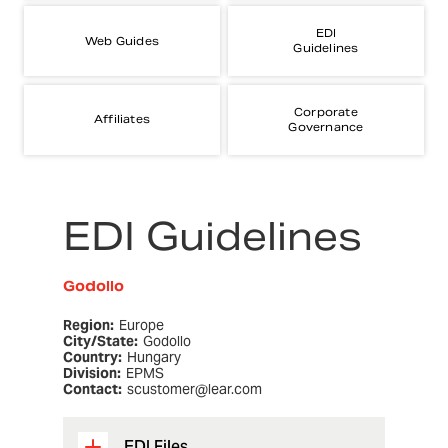
EDI
Web Guides
Guidelines
Corporate
Affiliates
Governance
EDI Guidelines
Godollo
Region:
Europe
City/State:
Godollo
Country:
Hungary
Division:
EPMS
Contact:
scustomer@lear.com
EDI Files