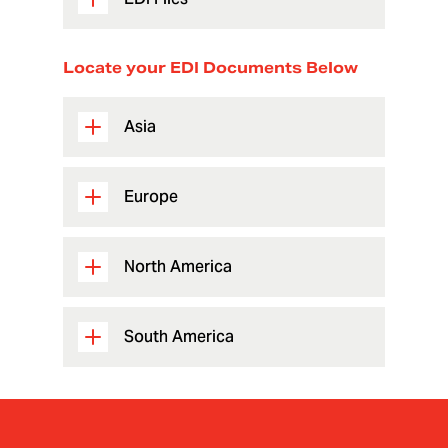
Locate your EDI Documents Below
Asia
Europe
North America
South America