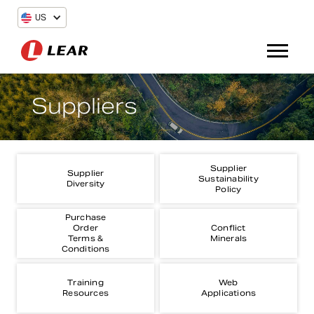
US
Suppliers
Supplier
Supplier
Sustainability
Diversity
Policy
Purchase
Order
Conflict
Terms &
Minerals
Conditions
Training
Web
Resources
Applications