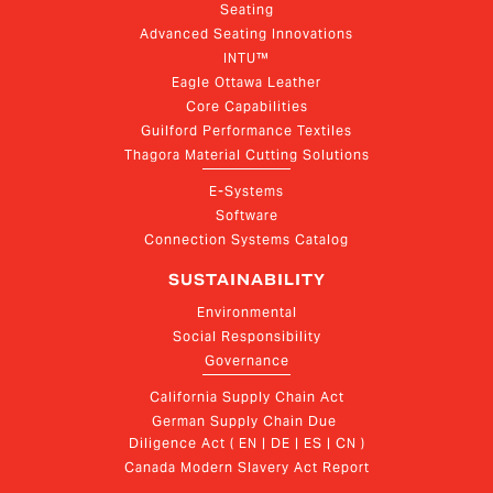
Seating
Advanced Seating Innovations
INTU™
Eagle Ottawa Leather
Core Capabilities
Guilford Performance Textiles
Thagora Material Cutting Solutions
E-Systems
Software
Connection Systems Catalog
SUSTAINABILITY
Environmental
Social Responsibility
Governance
California Supply Chain Act
German Supply Chain Due 
Diligence Act ( EN | DE | ES | CN )
Canada Modern Slavery Act Report