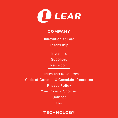
COMPANY
Innovation at Lear
Leadership
Investors
Suppliers
Newsroom
Policies and Resources
Code of Conduct & Complaint Reporting
Privacy Policy
Your Privacy Choices
Contact
FAQ
TECHNOLOGY