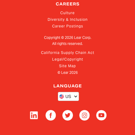
CAREERS
Culture
Diversity & Inclusion
Career Postings
Copyright ©
2026
Lear Corp.
All rights reserved.
California Supply Chain Act
Legal/Copyright
Site Map
© Lear
2026
LANGUAGE
US