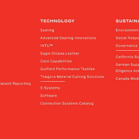
TECHNOLOGY
SUSTAIN
Seating
Environment
Advanced Seating Innovations
Social Respo
INTU™
Governance
Eagle Ottawa Leather
California S
Core Capabilities
German Supp
Guilford Performance Textiles
Diligence Act
Thagora Material Cutting Solutions
Canada Mode
plaint Reporting
E-Systems
Software
Connection Systems Catalog