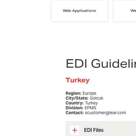
Web Applications
We
EDI Guidel
Turkey
Region:
Europe
City/State:
Golcuk
Country:
Turkey
Division:
EPMS
Contact:
scustomer@lear.com
EDI Files