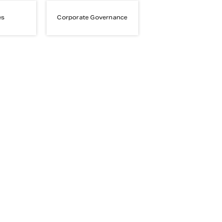
es
Corporate Governance