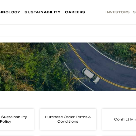
HNOLOGY
SUSTAINABILITY
CAREERS
INVESTORS
S
 Sustainability
Purchase Order Terms &
Conflict Mi
Policy
Conditions