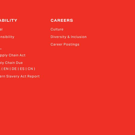
ABILITY
CAREERS
al
Culture
nsibility
Diversity & Inclusion
Career Postings
upply Chain Act
ly Chain Due 
 ( EN | DE | ES | CN )
rn Slavery Act Report