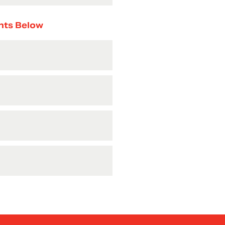
nts Below