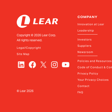
COMPANY
Innovation at Lear
Leadership
Copyright ©
2026
Lear Corp.
Investors
All rights reserved.
Suppliers
Legal/Copyright
Newsroom
Site Map
Policies and Resources
Code of Conduct & Com
Privacy Policy
Your Privacy Choices
Contact
© Lear
2026
FAQ