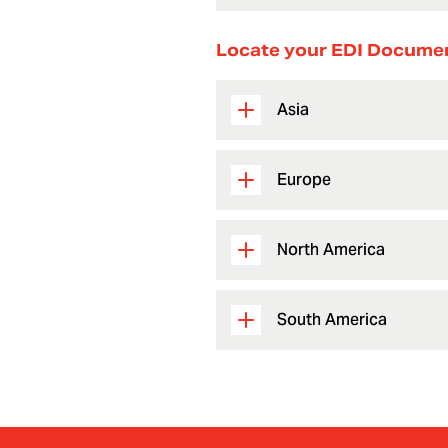
Locate your EDI Docume
Asia
Europe
North America
South America