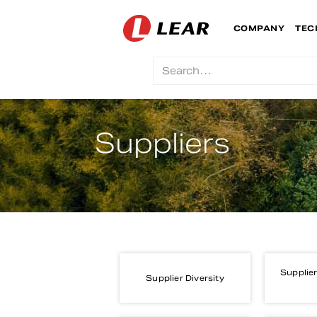
COMPANY
TEC
Suppliers
Supplier
Supplier Diversity