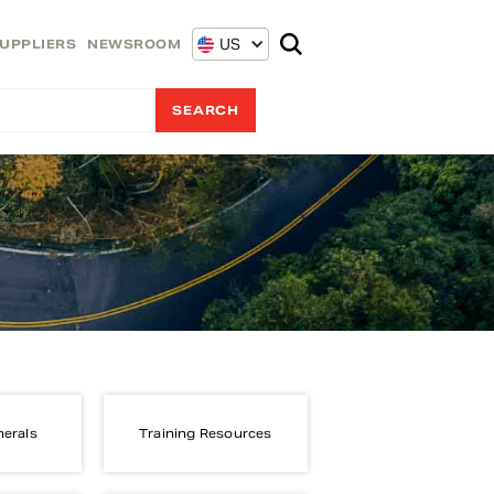
US
UPPLIERS
NEWSROOM
nerals
Training Resources