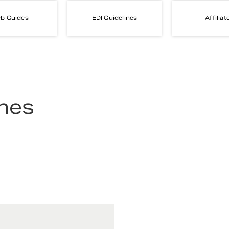
b Guides
EDI Guidelines
Affiliat
ines