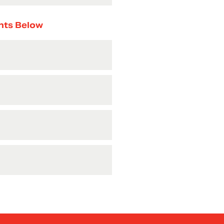
nts Below