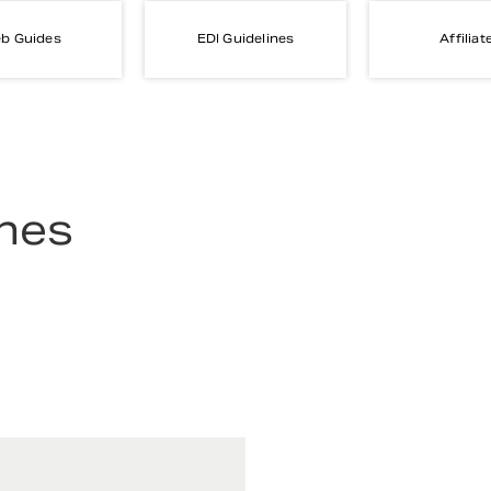
b Guides
EDI Guidelines
Affiliat
ines