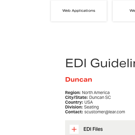
Web Applications
We
EDI Guidel
Duncan
Region:
North America
City/State:
Duncan SC
Country:
USA
Division:
Seating
Contact:
scustomer@lear.com
EDI Files