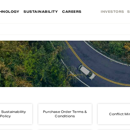
HNOLOGY
SUSTAINABILITY
CAREERS
INVESTORS
S
 Sustainability
Purchase Order Terms &
Conflict Mi
Policy
Conditions