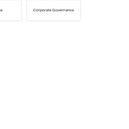
es
Corporate Governance