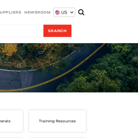
US
UPPLIERS
NEWSROOM
nerals
Training Resources