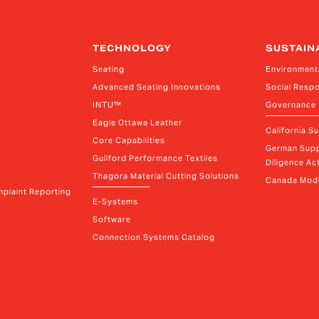
TECHNOLOGY
SUSTAIN
Seating
Environment
Advanced Seating Innovations
Social Respo
INTU™
Governance
Eagle Ottawa Leather
California S
Core Capabilities
German Supp
Guilford Performance Textiles
Diligence Act
Thagora Material Cutting Solutions
Canada Mode
plaint Reporting
E-Systems
Software
Connection Systems Catalog