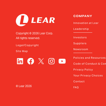
COMPANY
Innovation at Lear
Leadership
Copyright ©
2026
Lear Corp.
Investors
All rights reserved.
Suppliers
Legal/Copyright
Newsroom
Site Map
Policies and Resources
Code of Conduct & Com
Privacy Policy
Your Privacy Choices
Contact
© Lear
2026
FAQ