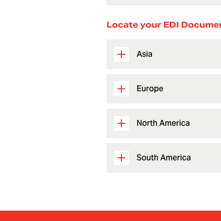
Locate your EDI Docume
Asia
Europe
North America
South America