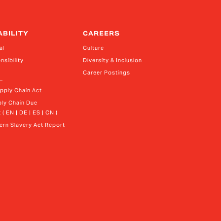
ABILITY
CAREERS
al
Culture
nsibility
Diversity & Inclusion
Career Postings
upply Chain Act
ly Chain Due 
 ( EN | DE | ES | CN )
rn Slavery Act Report