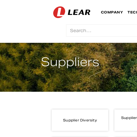
COMPANY
TEC
Suppliers
Supplier
Supplier Diversity