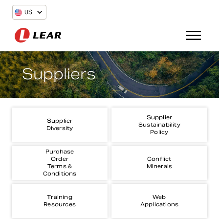
US
Suppliers
Supplier
Supplier
Sustainability
Diversity
Policy
Purchase
Order
Conflict
Terms &
Minerals
Conditions
Training
Web
Resources
Applications