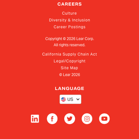
CAREERS
Culture
Diversity & Inclusion
Career Postings
Copyright ©
2026
Lear Corp.
All rights reserved.
California Supply Chain Act
Legal/Copyright
Site Map
© Lear
2026
LANGUAGE
US