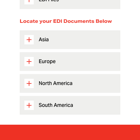
Locate your EDI Documents Below
Asia
Europe
North America
South America