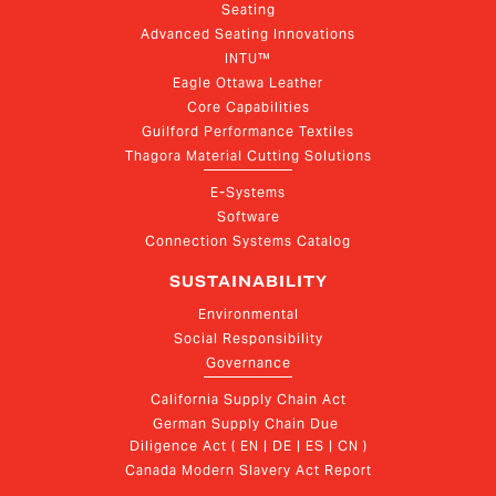
Seating
Advanced Seating Innovations
INTU™
Eagle Ottawa Leather
Core Capabilities
Guilford Performance Textiles
Thagora Material Cutting Solutions
E-Systems
Software
Connection Systems Catalog
SUSTAINABILITY
Environmental
Social Responsibility
Governance
California Supply Chain Act
German Supply Chain Due 
Diligence Act ( EN | DE | ES | CN )
Canada Modern Slavery Act Report