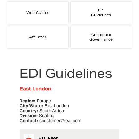
EDI
Web Guides
Guidelines
Corporate
Affiliates
Governance
EDI Guidelines
East London
Region:
Europe
City/State:
East London
Country:
South Africa
Division:
Seating
Contact:
scustomer@lear.com
EDI Files