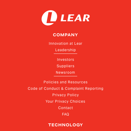
COMPANY
Innovation at Lear
Leadership
Investors
Suppliers
Newsroom
Policies and Resources
Code of Conduct & Complaint Reporting
Privacy Policy
Your Privacy Choices
Contact
FAQ
TECHNOLOGY