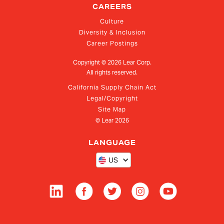
CAREERS
Culture
Diversity & Inclusion
Career Postings
Copyright ©
2026
Lear Corp.
All rights reserved.
California Supply Chain Act
Legal/Copyright
Site Map
© Lear
2026
LANGUAGE
US