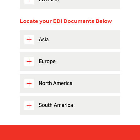
Locate your EDI Documents Below
Asia
Europe
North America
South America