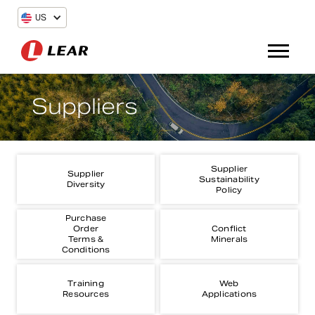
US
Suppliers
Supplier
Supplier
Sustainability
Diversity
Policy
Purchase
Order
Conflict
Terms &
Minerals
Conditions
Training
Web
Resources
Applications