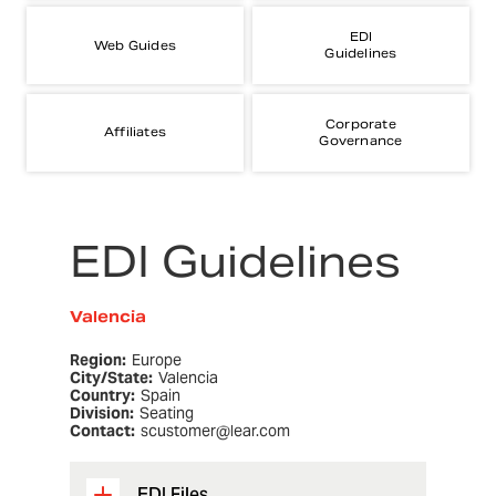
EDI
Web Guides
Guidelines
Corporate
Affiliates
Governance
EDI Guidelines
Valencia
Region:
Europe
City/State:
Valencia
Country:
Spain
Division:
Seating
Contact:
scustomer@lear.com
EDI Files