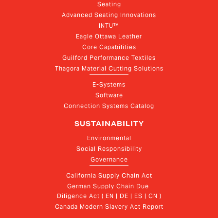
Seating
Advanced Seating Innovations
INTU™
Eagle Ottawa Leather
Core Capabilities
Guilford Performance Textiles
Thagora Material Cutting Solutions
E-Systems
Software
Connection Systems Catalog
SUSTAINABILITY
Environmental
Social Responsibility
Governance
California Supply Chain Act
German Supply Chain Due 
Diligence Act ( EN | DE | ES | CN )
Canada Modern Slavery Act Report