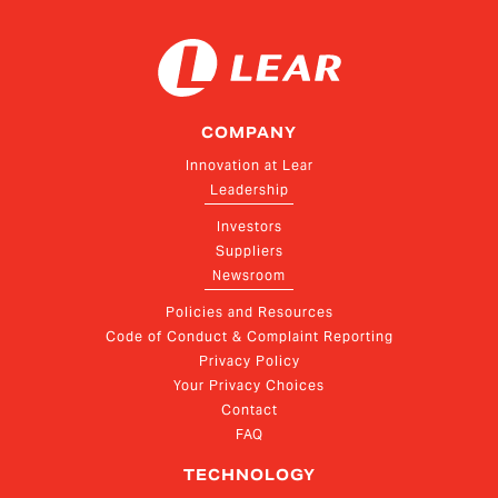
COMPANY
Innovation at Lear
Leadership
Investors
Suppliers
Newsroom
Policies and Resources
Code of Conduct & Complaint Reporting
Privacy Policy
Your Privacy Choices
Contact
FAQ
TECHNOLOGY