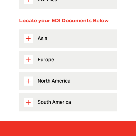
Locate your EDI Documents Below
Asia
Europe
North America
South America