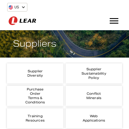
US
Suppliers
Supplier
Supplier
Sustainability
Diversity
Policy
Purchase
Order
Conflict
Terms &
Minerals
Conditions
Training
Web
Resources
Applications