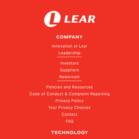
COMPANY
Innovation at Lear
Leadership
Investors
Suppliers
Newsroom
Policies and Resources
Code of Conduct & Complaint Reporting
Privacy Policy
Your Privacy Choices
Contact
FAQ
TECHNOLOGY