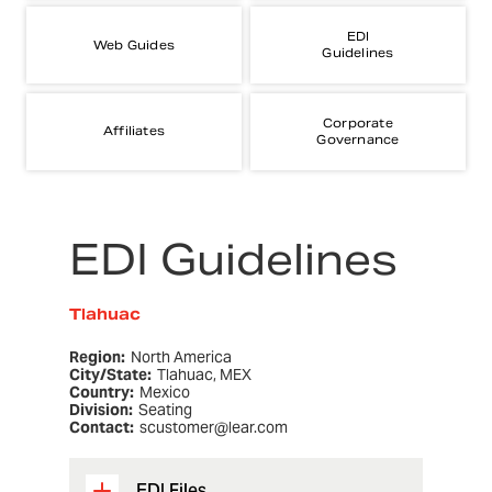
EDI
Web Guides
Guidelines
Corporate
Affiliates
Governance
EDI Guidelines
Tlahuac
Region:
North America
City/State:
Tlahuac, MEX
Country:
Mexico
Division:
Seating
Contact:
scustomer@lear.com
EDI Files