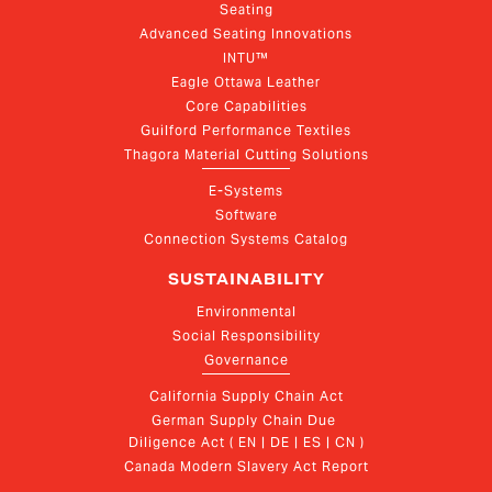
Seating
Advanced Seating Innovations
INTU™
Eagle Ottawa Leather
Core Capabilities
Guilford Performance Textiles
Thagora Material Cutting Solutions
E-Systems
Software
Connection Systems Catalog
SUSTAINABILITY
Environmental
Social Responsibility
Governance
California Supply Chain Act
German Supply Chain Due 
Diligence Act ( EN | DE | ES | CN )
Canada Modern Slavery Act Report