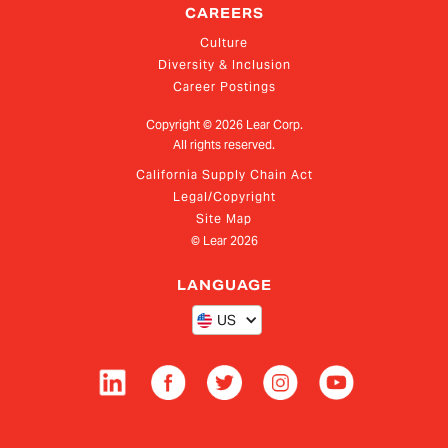
CAREERS
Culture
Diversity & Inclusion
Career Postings
Copyright ©
2026
Lear Corp.
All rights reserved.
California Supply Chain Act
Legal/Copyright
Site Map
© Lear
2026
LANGUAGE
US