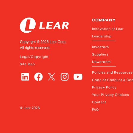
COMPANY
Innovation at Lear
Leadership
Copyright ©
2026
Lear Corp.
Investors
All rights reserved.
Suppliers
Legal/Copyright
Newsroom
Site Map
Policies and Resources
Code of Conduct & Com
Privacy Policy
Your Privacy Choices
Contact
© Lear
2026
FAQ