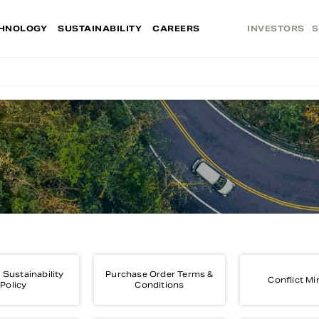
HNOLOGY
SUSTAINABILITY
CAREERS
INVESTORS
S
 Sustainability
Purchase Order Terms &
Conflict Mi
Policy
Conditions