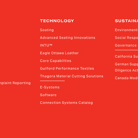
TECHNOLOGY
SUSTAIN
Seating
Environment
Advanced Seating Innovations
Social Respo
INTU™
Governance
Eagle Ottawa Leather
California S
Core Capabilities
German Supp
Guilford Performance Textiles
Diligence Act
Thagora Material Cutting Solutions
Canada Mode
plaint Reporting
E-Systems
Software
Connection Systems Catalog