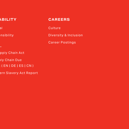
ABILITY
CAREERS
al
Culture
nsibility
Diversity & Inclusion
Career Postings
upply Chain Act
ly Chain Due 
 ( EN | DE | ES | CN )
rn Slavery Act Report