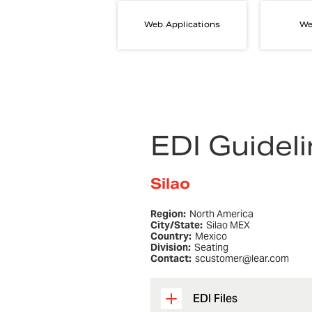
Web Applications
We
EDI Guidel
Silao
Region:
North America
City/State:
Silao MEX
Country:
Mexico
Division:
Seating
Contact:
scustomer@lear.com
EDI Files