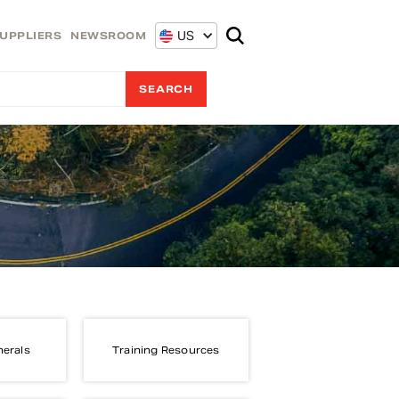
US
UPPLIERS
NEWSROOM
nerals
Training Resources