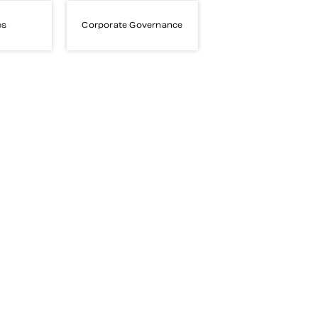
es
Corporate Governance