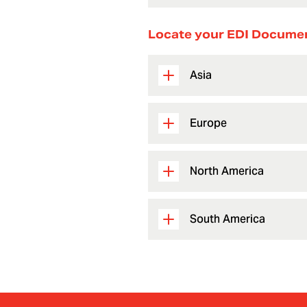
Locate your EDI Docume
Asia
Europe
North America
South America