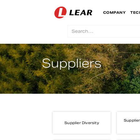
COMPANY
TEC
Suppliers
Supplier
Supplier Diversity