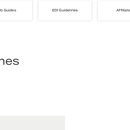
b Guides
EDI Guidelines
Affiliat
ines