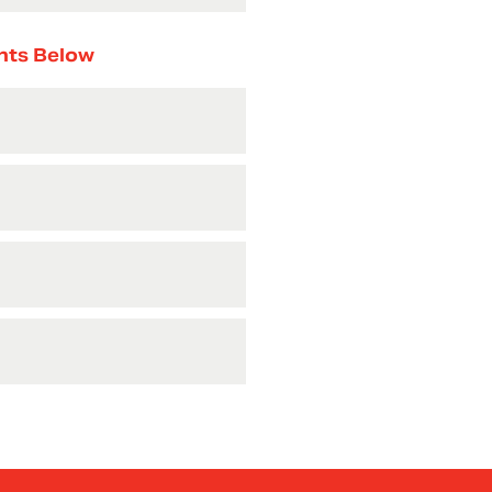
nts Below