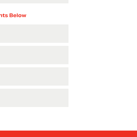
nts Below