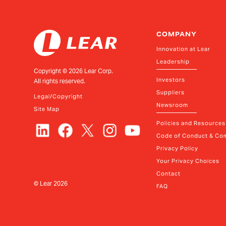
COMPANY
Innovation at Lear
Leadership
Copyright ©
2026
Lear Corp.
Investors
All rights reserved.
Suppliers
Legal/Copyright
Newsroom
Site Map
Policies and Resources
Code of Conduct & Com
Privacy Policy
Your Privacy Choices
Contact
© Lear
2026
FAQ