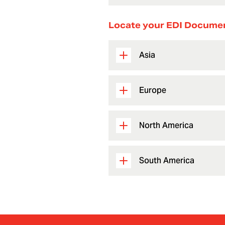
Locate your EDI Docume
Asia
Europe
North America
South America