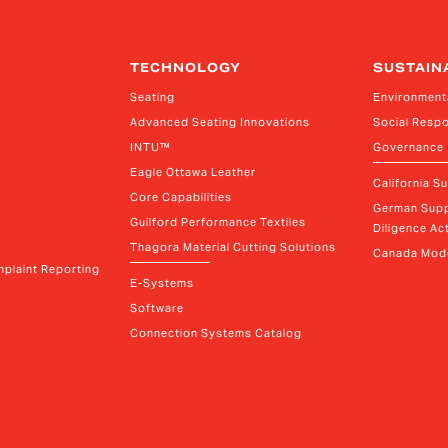
TECHNOLOGY
SUSTAIN
Seating
Environment
Advanced Seating Innovations
Social Respo
INTU™
Governance
Eagle Ottawa Leather
California S
Core Capabilities
German Supp
Guilford Performance Textiles
Diligence Act
Thagora Material Cutting Solutions
Canada Mode
plaint Reporting
E-Systems
Software
Connection Systems Catalog