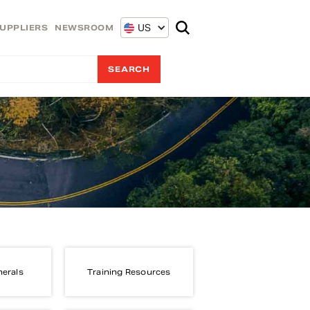
US
UPPLIERS
NEWSROOM
nerals
Training Resources