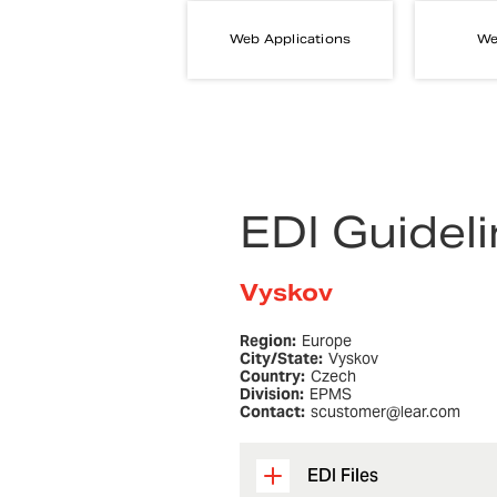
Web Applications
We
EDI Guidel
Vyskov
Region:
Europe
City/State:
Vyskov
Country:
Czech
Division:
EPMS
Contact:
scustomer@lear.com
EDI Files