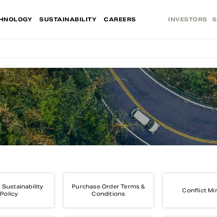
HNOLOGY
SUSTAINABILITY
CAREERS
INVESTORS
S
 Sustainability
Purchase Order Terms &
Conflict Mi
Policy
Conditions