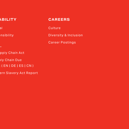
ABILITY
CAREERS
al
Culture
nsibility
Diversity & Inclusion
Career Postings
upply Chain Act
ly Chain Due 
 ( EN | DE | ES | CN )
rn Slavery Act Report