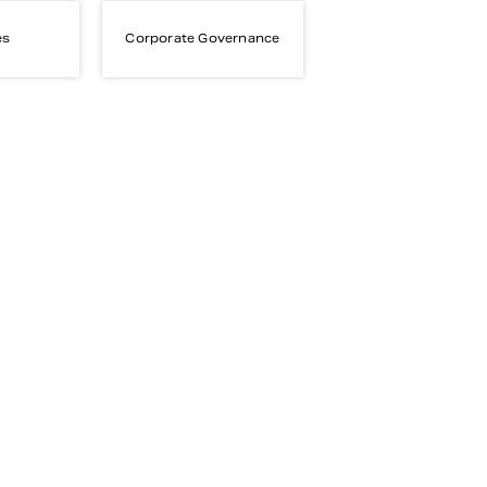
es
Corporate Governance