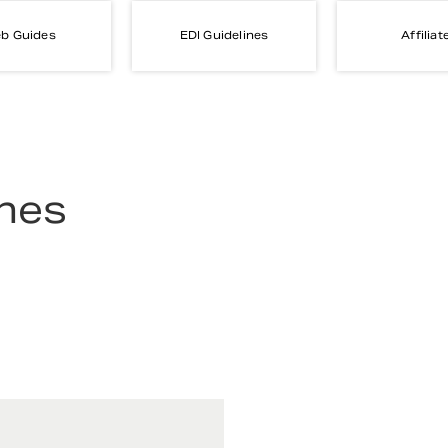
b Guides
EDI Guidelines
Affiliat
ines