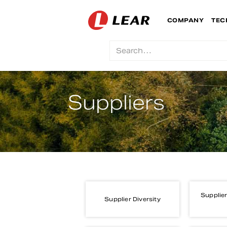
COMPANY
TEC
Suppliers
Supplier
Supplier Diversity