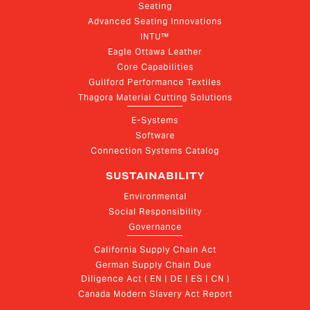
Seating
Advanced Seating Innovations
INTU™
Eagle Ottawa Leather
Core Capabilities
Guilford Performance Textiles
Thagora Material Cutting Solutions
E-Systems
Software
Connection Systems Catalog
SUSTAINABILITY
Environmental
Social Responsibility
Governance
California Supply Chain Act
German Supply Chain Due 
Diligence Act ( EN | DE | ES | CN )
Canada Modern Slavery Act Report