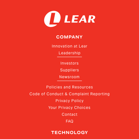
COMPANY
Innovation at Lear
Leadership
Investors
Suppliers
Newsroom
Policies and Resources
Code of Conduct & Complaint Reporting
Privacy Policy
Your Privacy Choices
Contact
FAQ
TECHNOLOGY