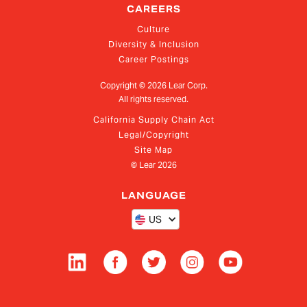
CAREERS
Culture
Diversity & Inclusion
Career Postings
Copyright ©
2026
Lear Corp.
All rights reserved.
California Supply Chain Act
Legal/Copyright
Site Map
© Lear
2026
LANGUAGE
US