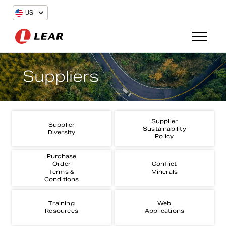
US
Suppliers
Supplier
Supplier
Sustainability
Diversity
Policy
Purchase
Order
Conflict
Terms &
Minerals
Conditions
Training
Web
Resources
Applications