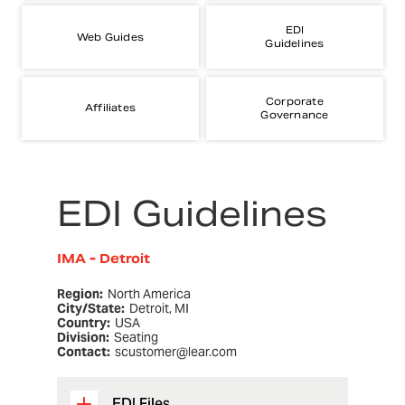
EDI
Web Guides
Guidelines
Corporate
Affiliates
Governance
EDI Guidelines
IMA - Detroit
Region:
North America
City/State:
Detroit, MI
Country:
USA
Division:
Seating
Contact:
scustomer@lear.com
EDI Files