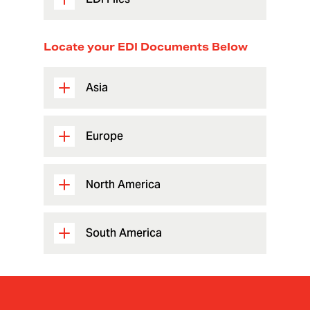
Locate your EDI Documents Below
Asia
Europe
North America
South America