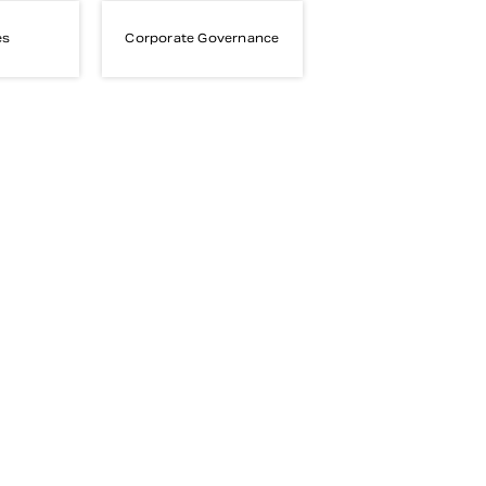
es
Corporate Governance