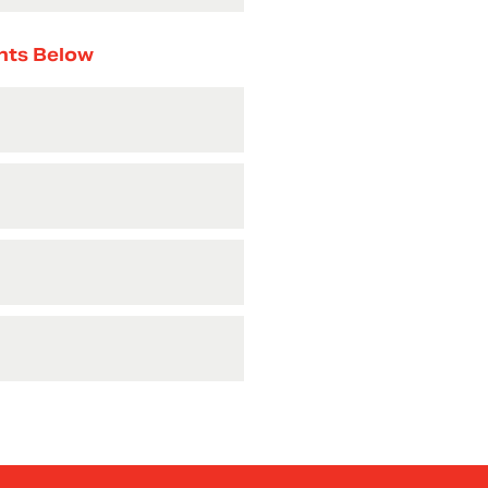
nts Below