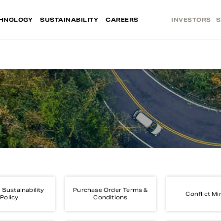
HNOLOGY
SUSTAINABILITY
CAREERS
INVESTORS
S
 Sustainability
Purchase Order Terms &
Conflict Mi
Policy
Conditions