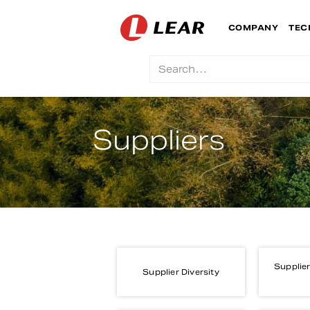
COMPANY
TEC
Suppliers
Supplier
Supplier Diversity