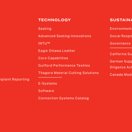
TECHNOLOGY
SUSTAIN
Seating
Environment
Advanced Seating Innovations
Social Respo
INTU™
Governance
Eagle Ottawa Leather
California S
Core Capabilities
German Supp
Guilford Performance Textiles
Diligence Act
Thagora Material Cutting Solutions
Canada Mode
plaint Reporting
E-Systems
Software
Connection Systems Catalog