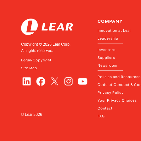
COMPANY
Innovation at Lear
Leadership
Copyright ©
2026
Lear Corp.
Investors
All rights reserved.
Suppliers
Legal/Copyright
Newsroom
Site Map
Policies and Resources
Code of Conduct & Com
Privacy Policy
Your Privacy Choices
Contact
© Lear
2026
FAQ