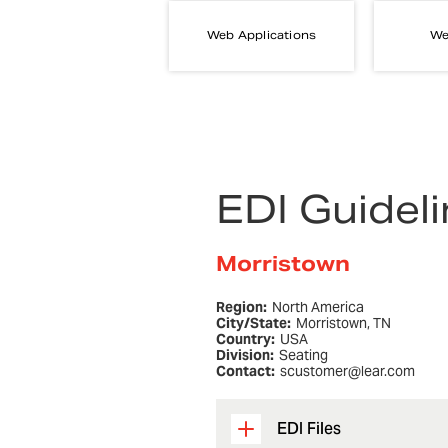
Web Applications
We
EDI Guidel
Morristown
Region:
North America
City/State:
Morristown, TN
Country:
USA
Division:
Seating
Contact:
scustomer@lear.com
EDI Files