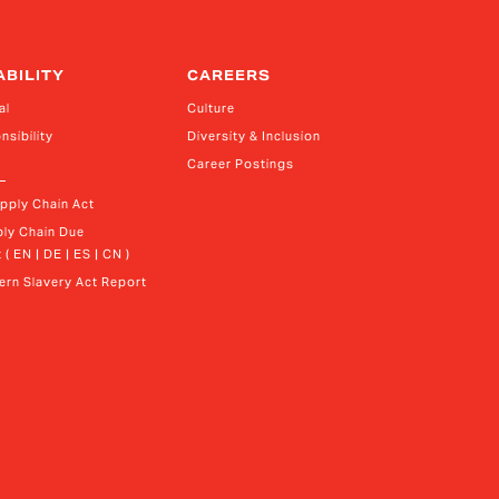
ABILITY
CAREERS
al
Culture
nsibility
Diversity & Inclusion
Career Postings
upply Chain Act
ly Chain Due 
 ( EN | DE | ES | CN )
rn Slavery Act Report