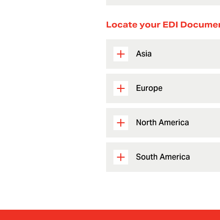
Locate your EDI Docume
Asia
Europe
North America
South America