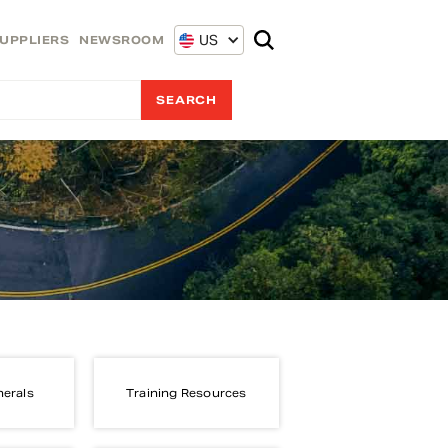
US
UPPLIERS
NEWSROOM
nerals
Training Resources