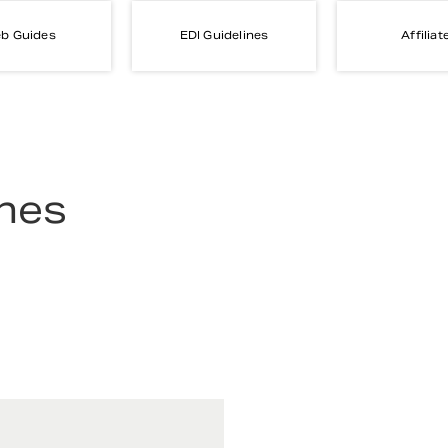
b Guides
EDI Guidelines
Affiliat
ines