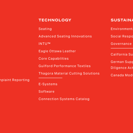
TECHNOLOGY
SUSTAIN
Seating
Environment
Advanced Seating Innovations
Social Respo
INTU™
Governance
Eagle Ottawa Leather
California S
Core Capabilities
German Supp
Guilford Performance Textiles
Diligence Act
Thagora Material Cutting Solutions
Canada Mode
plaint Reporting
E-Systems
Software
Connection Systems Catalog