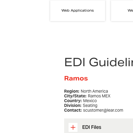
Web Applications
We
EDI Guidel
Ramos
Region:
North America
City/State:
Ramos MEX
Country:
Mexico
Division:
Seating
Contact:
scustomer@lear.com
EDI Files