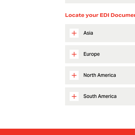
Locate your EDI Docume
Asia
Europe
North America
South America