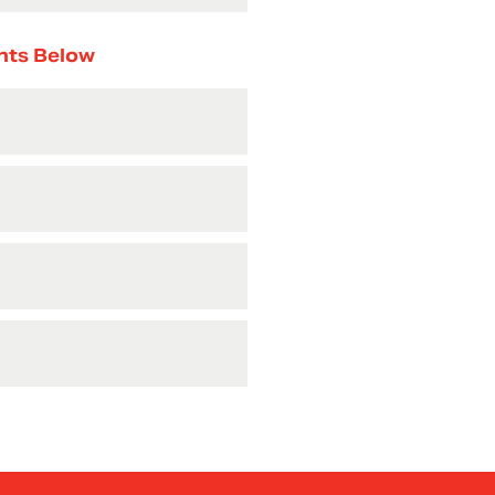
nts Below