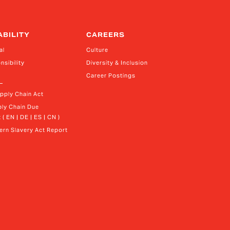
ABILITY
CAREERS
al
Culture
nsibility
Diversity & Inclusion
Career Postings
upply Chain Act
ly Chain Due 
 ( EN | DE | ES | CN )
rn Slavery Act Report