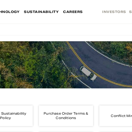
HNOLOGY
SUSTAINABILITY
CAREERS
INVESTORS
S
 Sustainability
Purchase Order Terms &
Conflict Mi
Policy
Conditions