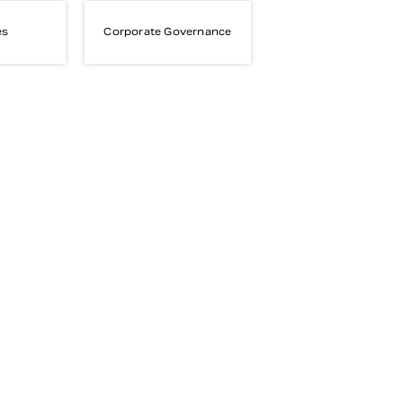
es
Corporate Governance