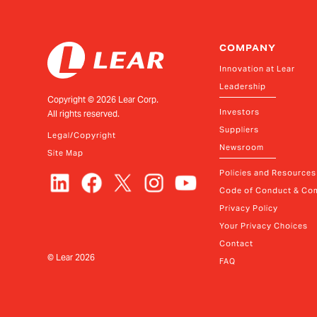
COMPANY
Innovation at Lear
Leadership
Copyright ©
2026
Lear Corp.
Investors
All rights reserved.
Suppliers
Legal/Copyright
Newsroom
Site Map
Policies and Resources
Code of Conduct & Com
Privacy Policy
Your Privacy Choices
Contact
© Lear
2026
FAQ