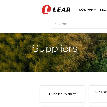
COMPANY
TEC
Suppliers
Supplier
Supplier Diversity