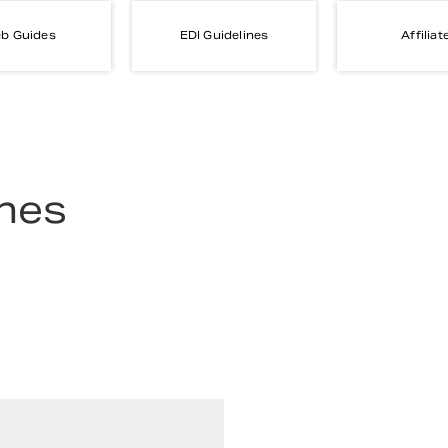
b Guides
EDI Guidelines
Affiliat
ines