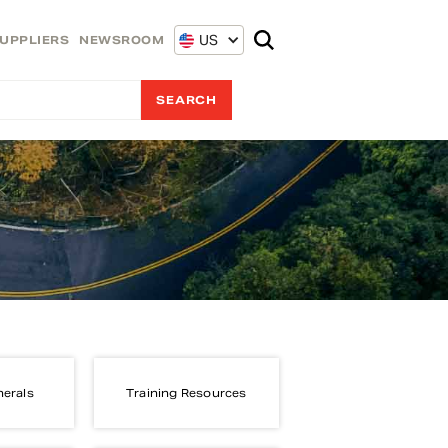
US
UPPLIERS
NEWSROOM
nerals
Training Resources