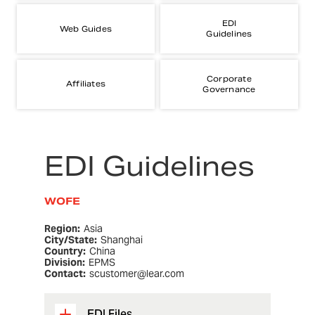
EDI
Web Guides
Guidelines
Corporate
Affiliates
Governance
EDI Guidelines
WOFE
Region:
Asia
City/State:
Shanghai
Country:
China
Division:
EPMS
Contact:
scustomer@lear.com
EDI Files