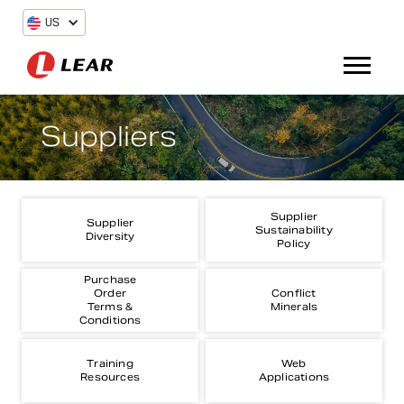
US
Suppliers
Supplier
Supplier
Sustainability
Diversity
Policy
Purchase
Order
Conflict
Terms &
Minerals
Conditions
Training
Web
Resources
Applications