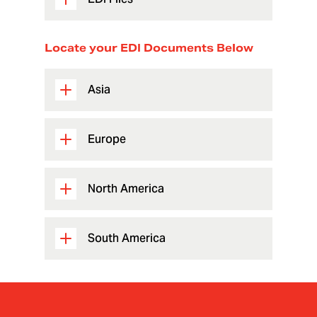
Locate your EDI Documents Below
Asia
Europe
North America
South America