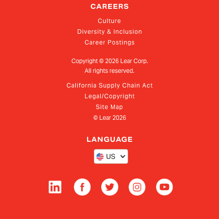
CAREERS
Culture
Diversity & Inclusion
Career Postings
Copyright ©
2026
Lear Corp.
All rights reserved.
California Supply Chain Act
Legal/Copyright
Site Map
© Lear
2026
LANGUAGE
US