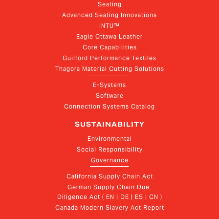
Seating
Advanced Seating Innovations
INTU™
Eagle Ottawa Leather
Core Capabilities
Guilford Performance Textiles
Thagora Material Cutting Solutions
E-Systems
Software
Connection Systems Catalog
SUSTAINABILITY
Environmental
Social Responsibility
Governance
California Supply Chain Act
German Supply Chain Due 
Diligence Act ( EN | DE | ES | CN )
Canada Modern Slavery Act Report