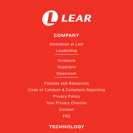
COMPANY
Innovation at Lear
Leadership
Investors
Suppliers
Newsroom
Policies and Resources
Code of Conduct & Complaint Reporting
Privacy Policy
Your Privacy Choices
Contact
FAQ
TECHNOLOGY