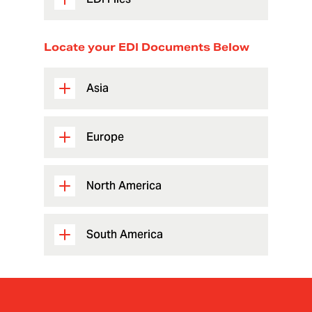
Locate your EDI Documents Below
Asia
Europe
North America
South America