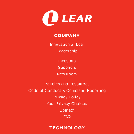
COMPANY
Innovation at Lear
Leadership
Investors
Suppliers
Newsroom
Policies and Resources
Code of Conduct & Complaint Reporting
Privacy Policy
Your Privacy Choices
Contact
FAQ
TECHNOLOGY