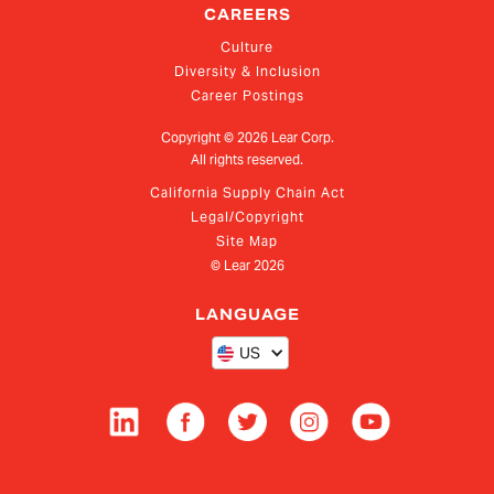
CAREERS
Culture
Diversity & Inclusion
Career Postings
Copyright ©
2026
Lear Corp.
All rights reserved.
California Supply Chain Act
Legal/Copyright
Site Map
© Lear
2026
LANGUAGE
US