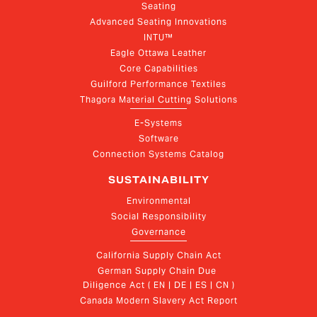
Seating
Advanced Seating Innovations
INTU™
Eagle Ottawa Leather
Core Capabilities
Guilford Performance Textiles
Thagora Material Cutting Solutions
E-Systems
Software
Connection Systems Catalog
SUSTAINABILITY
Environmental
Social Responsibility
Governance
California Supply Chain Act
German Supply Chain Due 
Diligence Act ( EN | DE | ES | CN )
Canada Modern Slavery Act Report