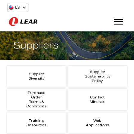
US
Suppliers
Supplier
Supplier
Sustainability
Diversity
Policy
Purchase
Order
Conflict
Terms &
Minerals
Conditions
Training
Web
Resources
Applications