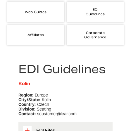
EDI
Web Guides
Guidelines
Corporate
Affiliates
Governance
EDI Guidelines
Kolin
Region:
Europe
City/State:
Kolin
Country:
Czech
Division:
Seating
Contact:
scustomer@lear.com
EDI Files